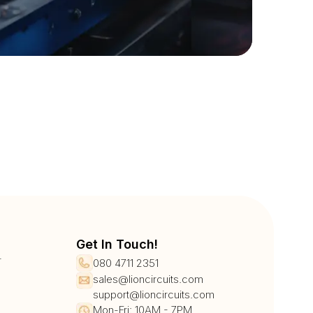
Get In Touch!
r
080 4711 2351
sales@lioncircuits.com
support@lioncircuits.com
Mon-Fri: 10AM - 7PM