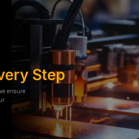
very Step
 we ensure
ur