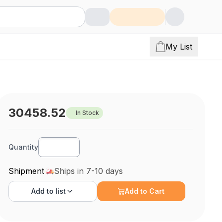
My List
30458.52
In Stock
Quantity
Shipment
Ships in 7-10 days
Add to
list
Add to Cart