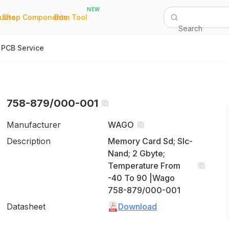
NEW
|
|
Quote
Shop Components
Bom Tool
Search
PCB Service
758-879/000-001
Manufacturer
WAGO
Description
Memory Card Sd; Slc-
Nand; 2 Gbyte;
Temperature From
-40 To 90 |Wago
758-879/000-001
Datasheet
Download