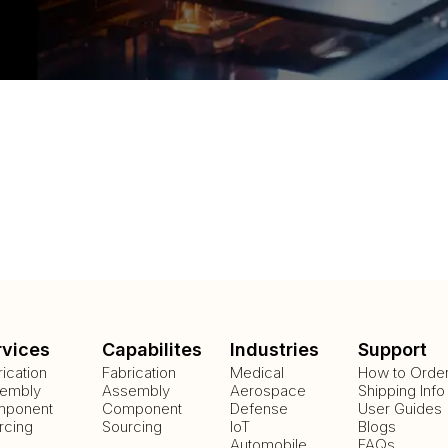
rvices
Capabilites
Industries
Support
rication
Fabrication
Medical
How to Orde
embly
Assembly
Aerospace
Shipping Info
ponent
Component
Defense
User Guides
rcing
Sourcing
IoT
Blogs
Automobile
FAQs