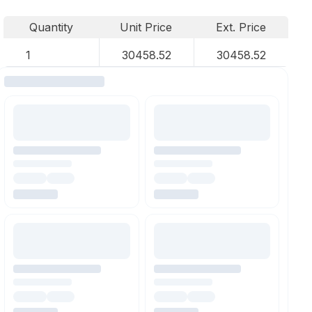
Quantity
Unit Price
Ext. Price
1
30458.52
30458.52