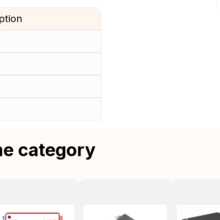
ption
me category