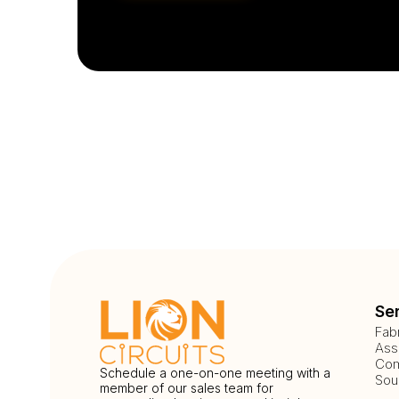
Se
Fab
Ass
Com
Schedule a one-on-one meeting with a
Sou
member of our sales team for