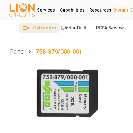
Services
Capabilities
Resources
Instant 
☰
All Categories
India-Built
PCBA Service
Parts
758-879/000-001