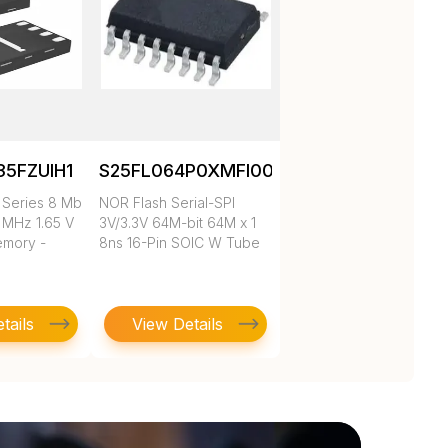
5FZUIH1
S25FL064P0XMFI001.
Series 8 Mb
NOR Flash Serial-SPI
8 MHz 1.65 V
3V/3.3V 64M-bit 64M x 1
emory -
8ns 16-Pin SOIC W Tube
tails
View Details