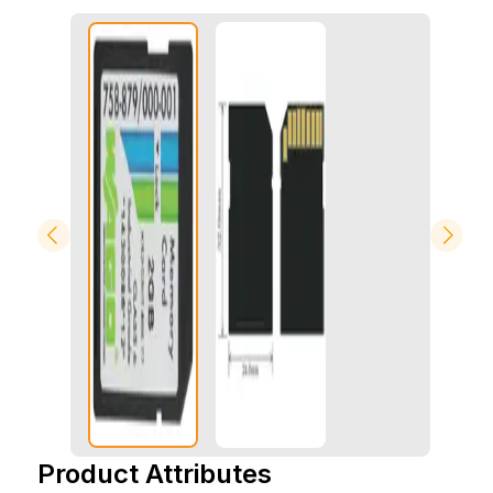
Product Attributes