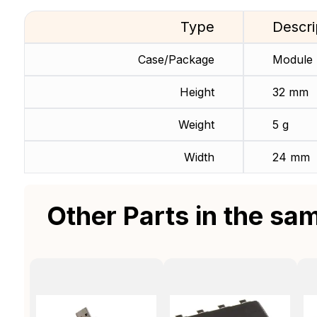
Type
Descri
Case/Package
Module
Height
32 mm
Weight
5 g
Width
24 mm
Other Parts in the sa