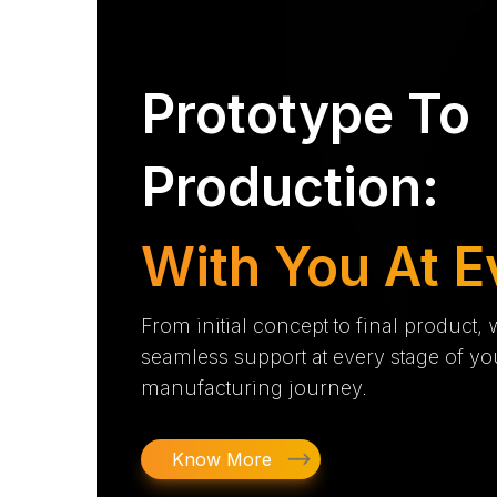
Prototype To
Production:
With You At E
From initial concept to final product,
seamless support at every stage of yo
manufacturing journey.
Know More