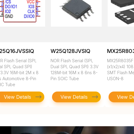
25Q16JVSSIQ
W25Q128JVSIQ
MX25R803
 Flash Serial (SPI,
NOR Flash Serial (SPI,
MX25R8035F 
al SPI, Quad SPI)
Dual SPI, Quad SPI) 3.3V
(x1/x2/x4) 10
/3.3V 16M-bit 2M x 8
128M-bit 16M x 8 6ns 8-
SMT Flash M
s Automotive 8-Pin
Pin SOIC Tube
USON-8
IC Tube
View Details
View Details
View De