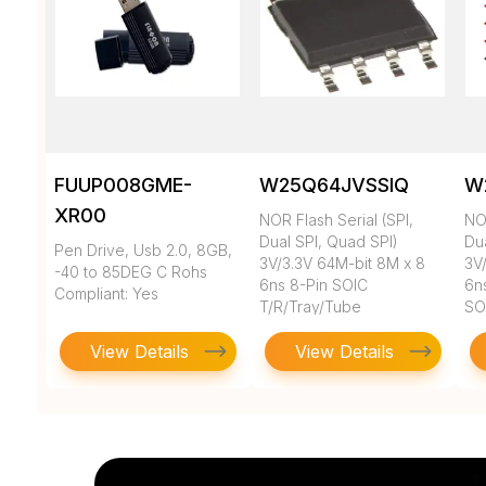
FUUP008GME-
W25Q64JVSSIQ
W
XR00
NOR Flash Serial (SPI,
NOR
Dual SPI, Quad SPI)
Du
Pen Drive, Usb 2.0, 8GB,
3V/3.3V 64M-bit 8M x 8
3V
-40 to 85DEG C Rohs
6ns 8-Pin SOIC
6n
Compliant: Yes
T/R/Tray/Tube
SO
View Details
View Details