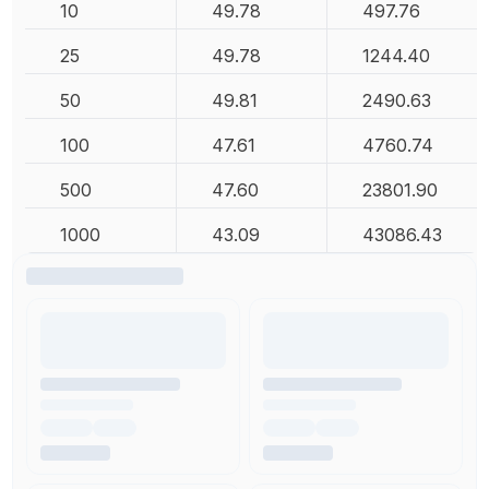
10
49.78
497.76
25
49.78
1244.40
50
49.81
2490.63
100
47.61
4760.74
500
47.60
23801.90
1000
43.09
43086.43