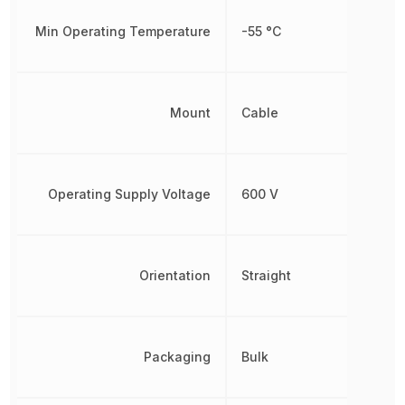
Min Operating Temperature
-55 °C
Mount
Cable
Operating Supply Voltage
600 V
Orientation
Straight
Packaging
Bulk