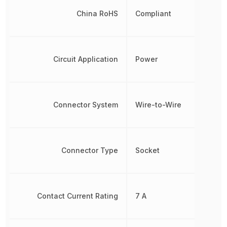
China RoHS
Compliant
Circuit Application
Power
Connector System
Wire-to-Wire
Connector Type
Socket
Contact Current Rating
7 A