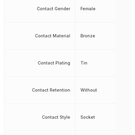
Contact Gender
Female
Contact Material
Bronze
Contact Plating
Tin
Contact Retention
Without
Contact Style
Socket