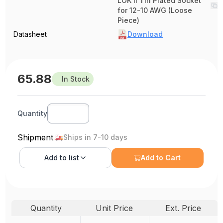
LOK II Tin Plated Socket
for 12-10 AWG (Loose
Piece)
Datasheet
Download
65.88
In Stock
Quantity
Shipment
Ships in 7-10 days
Add to
list
Add to Cart
Quantity
Unit Price
Ext. Price