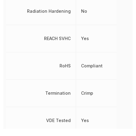
Radiation Hardening
No
REACH SVHC
Yes
RoHS
Compliant
Termination
Crimp
VDE Tested
Yes