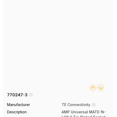
770247-3
Manufacturer
TE Connectivity
Description
AMP Universal MATE-N-