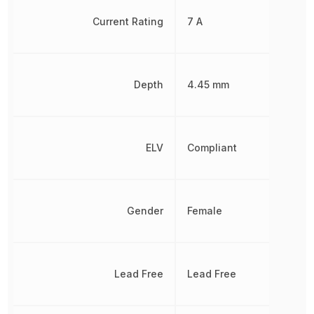
Current Rating
7 A
Depth
4.45 mm
ELV
Compliant
Gender
Female
Lead Free
Lead Free