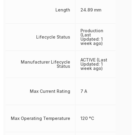
Length
24.89 mm
Production
(Last
Lifecycle Status
Updated: 1
week ago)
ACTIVE (Last
Manufacturer Lifecycle
Updated: 1
Status
week ago)
Max Current Rating
7 A
Max Operating Temperature
120 °C