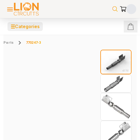
☰
Categories
Parts
770247-3