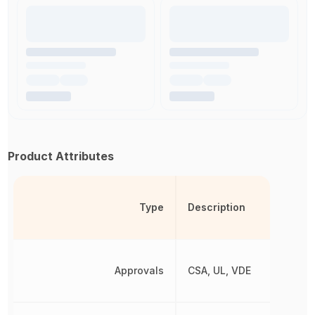
Product Attributes
Type
Description
Approvals
CSA, UL, VDE