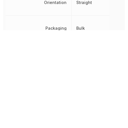
Orientation
Straight
Packaging
Bulk
Panel Thickness
2.3114 mm
Pitch
2.9972 mm
REACH SVHC
Yes