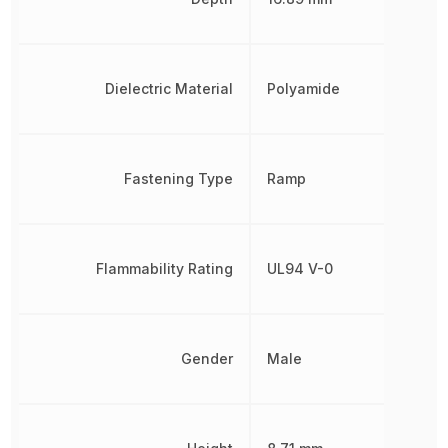
Dielectric Material
Polyamide
Fastening Type
Ramp
Flammability Rating
UL94 V-0
Gender
Male