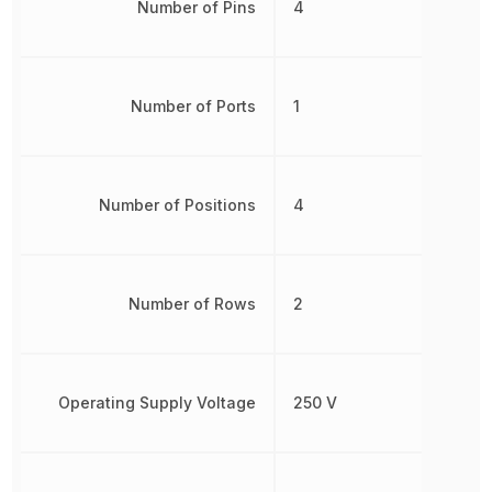
Number of Pins
4
Number of Ports
1
Number of Positions
4
Number of Rows
2
Operating Supply Voltage
250 V