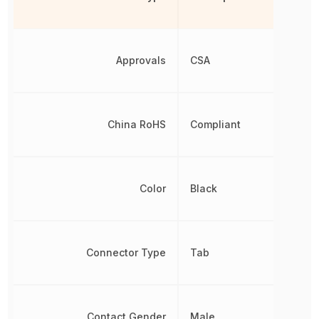
Approvals
CSA
China RoHS
Compliant
Color
Black
Connector Type
Tab
Contact Gender
Male