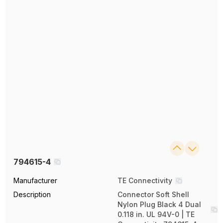
794615-4
Manufacturer
TE Connectivity
Description
Connector Soft Shell
Nylon Plug Black 4 Dual
0.118 in. UL 94V-0 | TE