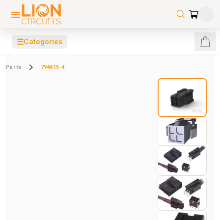
☰
Categories
Parts
794615-4