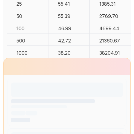
25
55.41
1385.31
50
55.39
2769.70
100
46.99
4699.44
500
42.72
21360.67
1000
38.20
38204.91