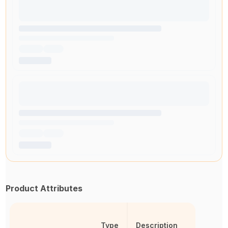
Product Attributes
Type
Description