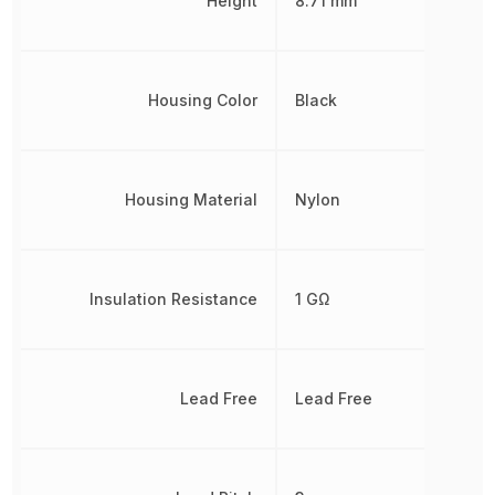
Height
8.71 mm
Housing Color
Black
Housing Material
Nylon
Insulation Resistance
1 GΩ
Lead Free
Lead Free