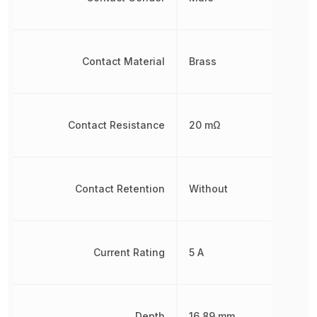
Contact Material
Brass
Contact Resistance
20 mΩ
Contact Retention
Without
Current Rating
5 A
Depth
16.89 mm