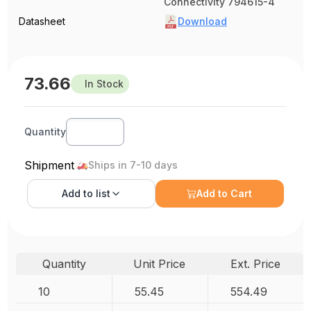
Connectivity 794615-4
Datasheet
Download
73.66
In Stock
Quantity
Shipment
Ships in 7-10 days
Add to
list
Add to Cart
Quantity
Unit Price
Ext. Price
10
55.45
554.49