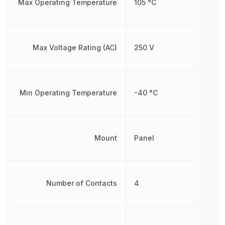
Max Operating Temperature
105 °C
Max Voltage Rating (AC)
250 V
Min Operating Temperature
-40 °C
Mount
Panel
Number of Contacts
4