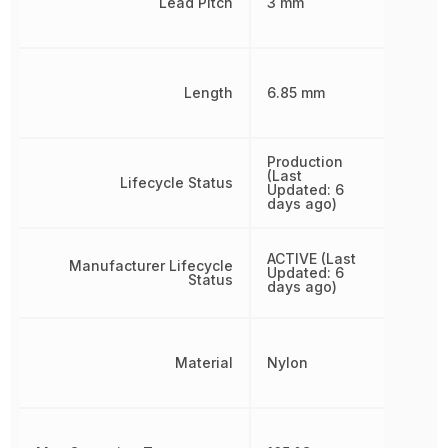
Lead Pitch
3 mm
Length
6.85 mm
Production
(Last
Lifecycle Status
Updated: 6
days ago)
ACTIVE (Last
Manufacturer Lifecycle
Updated: 6
Status
days ago)
Material
Nylon