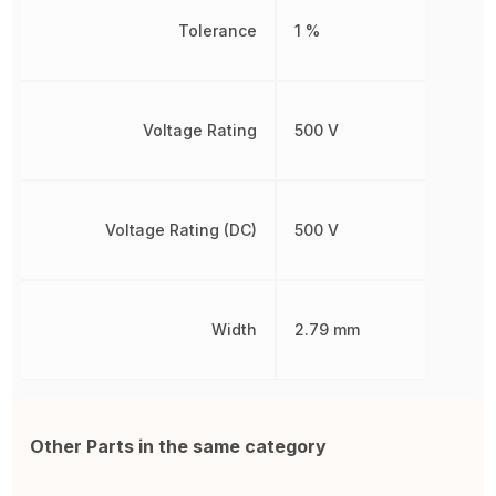
Tolerance
1 %
Voltage Rating
500 V
Voltage Rating (DC)
500 V
Width
2.79 mm
Other Parts in the same category