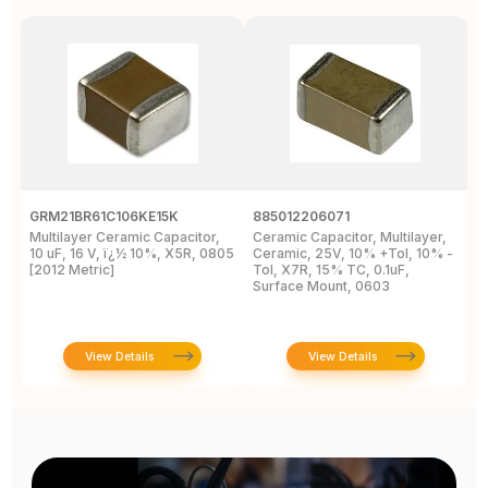
GRM21BR61C106KE15K
885012206071
Z
Multilayer Ceramic Capacitor,
Ceramic Capacitor, Multilayer,
C
10 uF, 16 V, ï¿½ 10%, X5R, 0805
Ceramic, 25V, 10% +Tol, 10% -
2
[2012 Metric]
Tol, X7R, 15% TC, 0.1uF,
B
Surface Mount, 0603
View Details
View Details