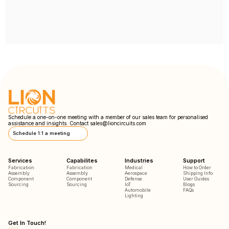
Schedule a one-on-one meeting with a member of our sales team for personalised
assistance and insights. Contact
sales@lioncircuits.com
Schedule 1:1 a meeting
Services
Capabilites
Industries
Support
Fabrication
Fabrication
Medical
How to Order
Assembly
Assembly
Aerospace
Shipping Info
Component
Component
Defense
User Guides
Sourcing
Sourcing
IoT
Blogs
Automobile
FAQs
Lighting
Get In Touch!