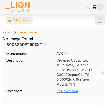
☰
Categories
Parts
800B200FT500XT
No Image Found
800B200FT500XT
Manufacturer
AVX
Description
Ceramic Capacitor,
Multilayer, Ceramic,
500V, 1% +Tol, 1% -Tol,
C0G, 30ppm/Cel TC,
0.00002uF, Surface
Mount, 1111
Datasheet
Download