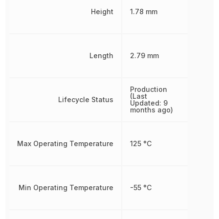
Height
1.78 mm
Length
2.79 mm
Production
(Last
Lifecycle Status
Updated: 9
months ago)
Max Operating Temperature
125 °C
Min Operating Temperature
-55 °C