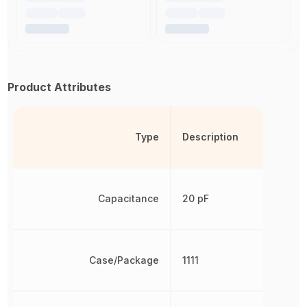
Product Attributes
Type
Description
Capacitance
20 pF
Case/Package
1111