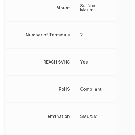
Surface
Mount
Mount
Number of Terminals
2
REACH SVHC
Yes
RoHS
Compliant
Termination
SMD/SMT