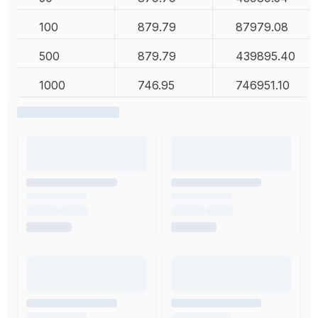
100
879.79
87979.08
500
879.79
439895.40
1000
746.95
746951.10