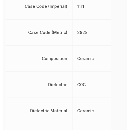
Case Code (Imperial)
1111
Case Code (Metric)
2828
Composition
Ceramic
Dielectric
C0G
Dielectric Material
Ceramic