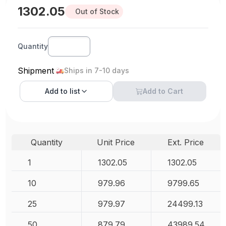
1302.05
Out of Stock
Quantity
Shipment
Ships in 7-10 days
Add to
list
Add to Cart
Quantity
Unit Price
Ext. Price
1
1302.05
1302.05
10
979.96
9799.65
25
979.97
24499.13
50
879.79
43989.54