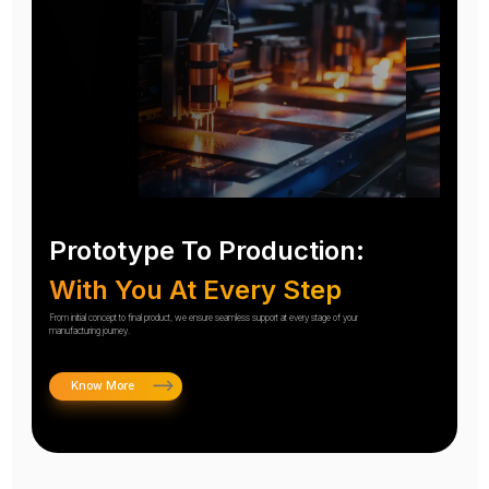
Prototype To Production:
With You At Every Step
From initial concept to final product, we ensure seamless support at every stage of your
manufacturing journey.
Know More