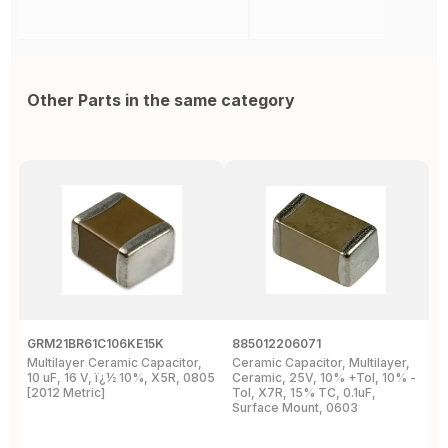
Other Parts in the same category
GRM21BR61C106KE15K
885012206071
Z
Multilayer Ceramic Capacitor,
Ceramic Capacitor, Multilayer,
C
10 uF, 16 V, ï¿½ 10%, X5R, 0805
Ceramic, 25V, 10% +Tol, 10% -
2
[2012 Metric]
Tol, X7R, 15% TC, 0.1uF,
B
Surface Mount, 0603