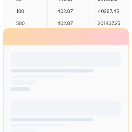
100
402.87
40287.45
500
402.87
201437.25