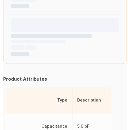
Product Attributes
Type
Description
Capacitance
5.6 pF