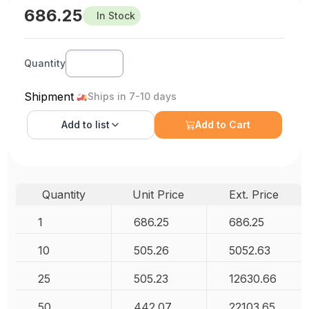
686.25
In Stock
Quantity
Shipment
Ships in 7-10 days
Add to
list
Add to Cart
Quantity
Unit Price
Ext. Price
1
686.25
686.25
10
505.26
5052.63
25
505.23
12630.66
50
442.07
22103.65