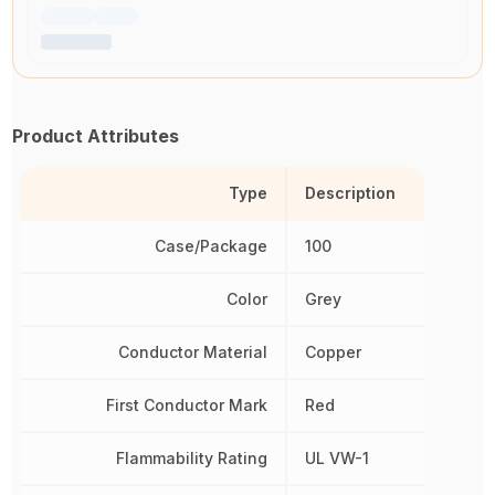
Product Attributes
Type
Description
Case/Package
100
Color
Grey
Conductor Material
Copper
First Conductor Mark
Red
Flammability Rating
UL VW-1