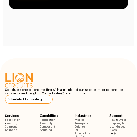
Schedule a one-on-one meeting with a member of our sales team for personalised
assistance and insights. Contact
sales@lioncircuits.com
Schedule 1:1 a meeting
Services
Capabilites
Industries
Support
Fabrication
Fabrication
Medical
How to Order
Assembly
Assembly
Aerospace
Shipping Info
Component
Component
Defense
User Guides
Sourcing
Sourcing
IoT
Blogs
Automobile
FAQs
Lighting