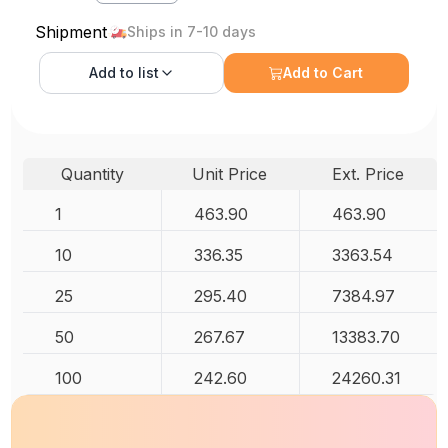
Shipment
Ships in 7-10 days
Add to
list
Add to Cart
Quantity
Unit Price
Ext. Price
1
463.90
463.90
10
336.35
3363.54
25
295.40
7384.97
50
267.67
13383.70
100
242.60
24260.31