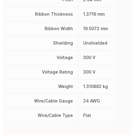
Ribbon Thickness
1.3716 mm
Ribbon Width
19.5072 mm
Shielding
Unshielded
Voltage
300 V
Voltage Rating
300 V
Weight
1.310882 kg
Wire/Cable Gauge
24 AWG
Wire/Cable Type
Flat