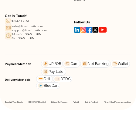
Get In Touch!
080 4711 2351
Follow Us
sales@lioncircuits.com
support@lioncircuits.com
Mon-Fri: 10AM - 7PM
Sat: 10AM - 5PM
UPI/QR
Card
Net Banking
Wallet
Payment Methods
Pay Later
DHL
DTDC
Delivery Methods
BlueDart
Copyright © LionCircuits
ISO9001:2015 Certified
List And Sell Products
Parts Lib
Submit Feedback
Privacy Policy & Terms and conditions