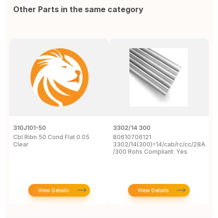
Other Parts in the same category
310J101-50
3302/14 300
1
Cbl Ribn 50 Cond Flat 0.05
80610706121
F
Clear
3302/14(300)=14/cab/rc/cc/28Awg/s
C
/300 Rohs Compliant: Yes
3
R
View Details
View Details