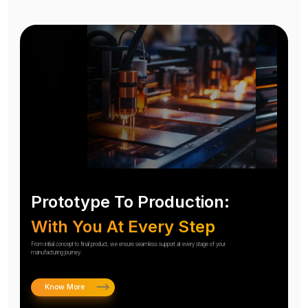
Prototype To Production:
With You At Every Step
From initial concept to final product, we ensure seamless support at every stage of your
manufacturing journey.
Know More