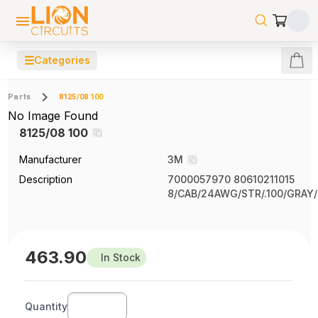
☰
Categories
Parts
8125/08 100
No Image Found
8125/08 100
Manufacturer
3M
Description
7000057970 80610211015
8/CAB/24AWG/STR/.100/GRAY
463.90
In Stock
Quantity