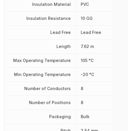
Insulation Material
PVC
Insulation Resistance
10 GΩ
Lead Free
Lead Free
Length
7.62 m
Max Operating Temperature
105 °C
Min Operating Temperature
-20 °C
Number of Conductors
8
Number of Positions
8
Packaging
Bulk
Pitch
2.54 mm