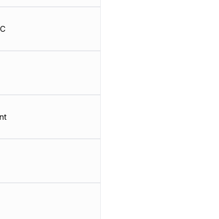
HC
nt