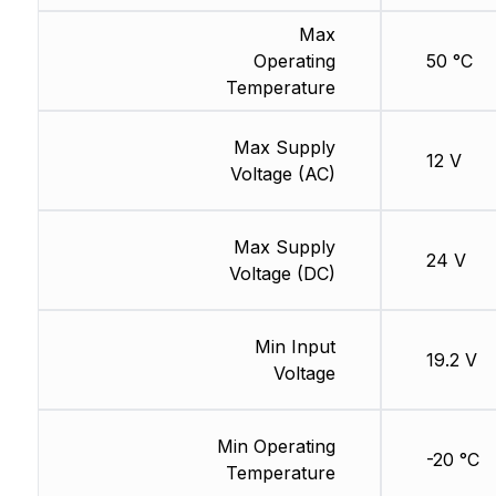
Max
Operating
50 °C
Temperature
Max Supply
12 V
Voltage (AC)
Max Supply
24 V
Voltage (DC)
Min Input
19.2 V
Voltage
Min Operating
-20 °C
Temperature