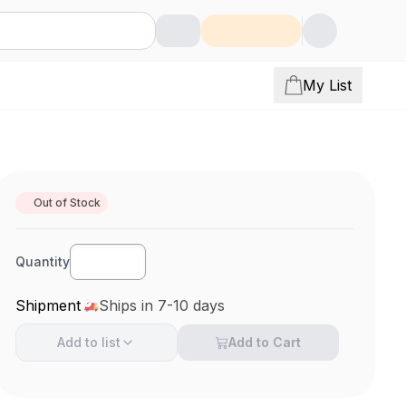
My List
Out of Stock
Quantity
Shipment
Ships in 7-10 days
Add to
list
Add to Cart