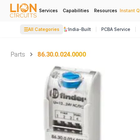
Services
Capabilities
Resources
Instant 
☰
All Categories
India-Built
PCBA Service
Parts
86.30.0.024.0000