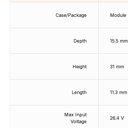
Case/Package
Module
Depth
15.5 mm
Height
31 mm
Length
11.3 mm
Max Input
26.4 V
Voltage