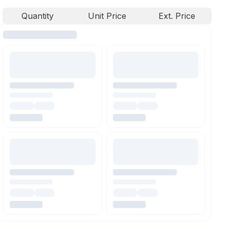
Quantity
Unit Price
Ext. Price