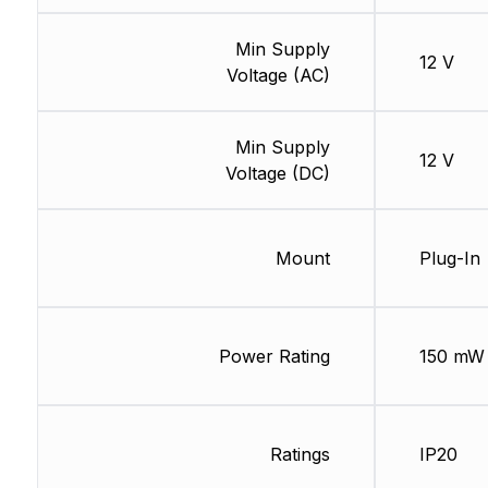
Min Supply
12 V
Voltage (AC)
Min Supply
12 V
Voltage (DC)
Mount
Plug-In
Power Rating
150 mW
Ratings
IP20