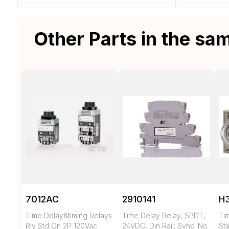
Other Parts in the sa
7012AC
2910141
H
Time Delay&timing Relays
Time Delay Relay, SPDT,
Ti
Rly Std On 2P 120Vac
24VDC, Din Rail; Svhc: No
Sta