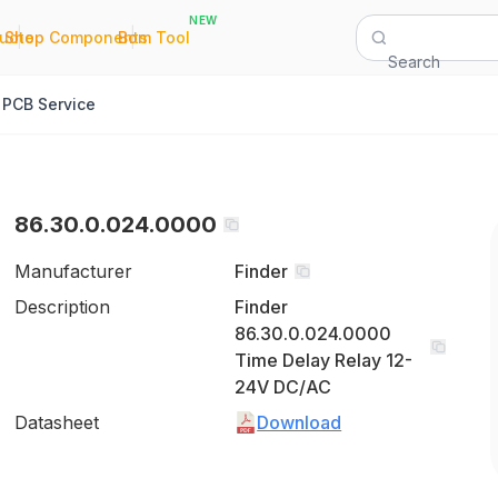
NEW
|
|
Quote
Shop Components
Bom Tool
Search
PCB Service
86.30.0.024.0000
Manufacturer
Finder
Description
Finder
86.30.0.024.0000
Time Delay Relay 12-
24V DC/AC
Datasheet
Download