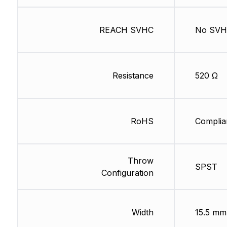
REACH SVHC
No SV
Resistance
520 Ω
RoHS
Complia
Throw
SPST
Configuration
Width
15.5 mm