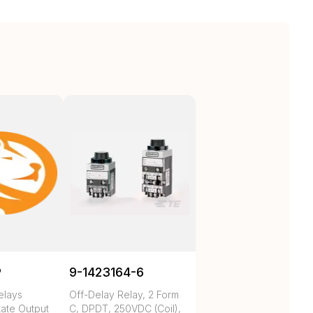
P
9-1423164-6
elays
Off-Delay Relay, 2 Form
tate Output
C, DPDT, 250VDC (Coil),