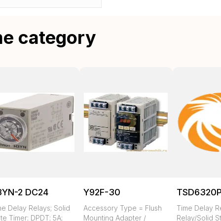
me category
3YN-2 DC24
Y92F-30
TSD6320
me Delay Relays; Solid
Accessory Type = Flush
Time Delay R
te Timer; DPDT; 5A;
Mounting Adapter /
Relay/Solid S