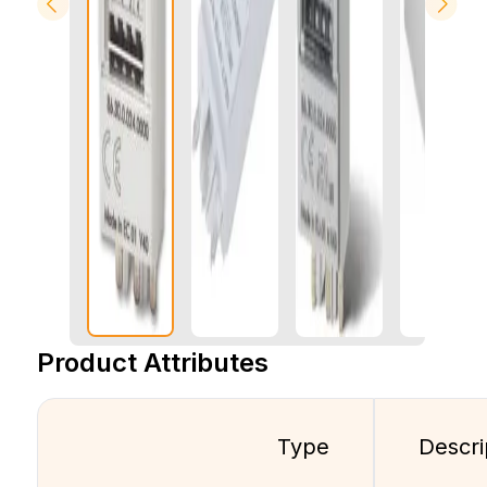
Product Attributes
Type
Descri