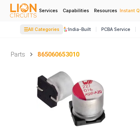
Services
Capabilities
Resources
Instant 
☰
All Categories
India-Built
PCBA Service
Parts
865060653010