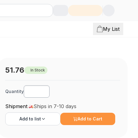
My List
51.76
In Stock
Quantity
Shipment
Ships in 7-10 days
Add to
list
Add to Cart