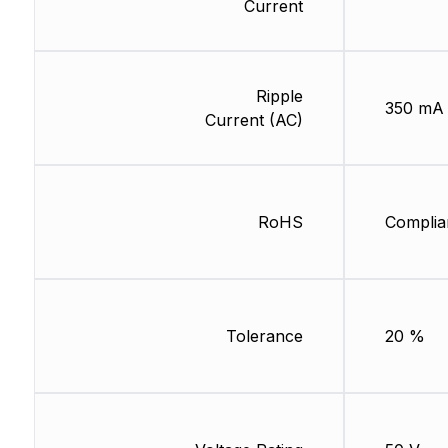
Current
Ripple
350 mA
Current (AC)
RoHS
Complia
Tolerance
20 %