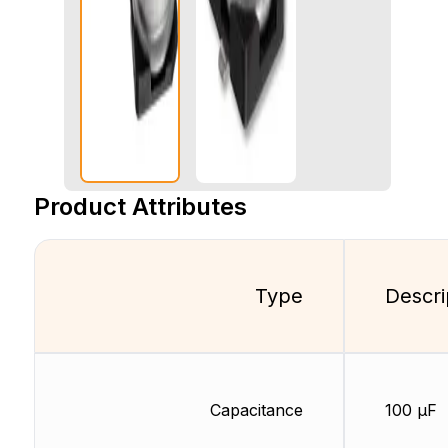
Product Attributes
Type
Descri
Capacitance
100 µF