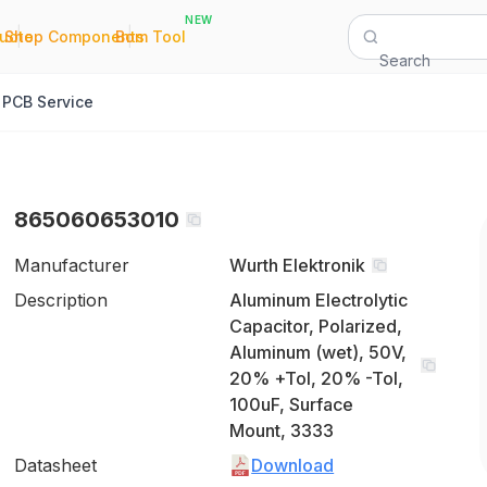
NEW
|
|
Quote
Shop Components
Bom Tool
Search
PCB Service
865060653010
Manufacturer
Wurth Elektronik
Description
Aluminum Electrolytic
Capacitor, Polarized,
Aluminum (wet), 50V,
20% +Tol, 20% -Tol,
100uF, Surface
Mount, 3333
Datasheet
Download