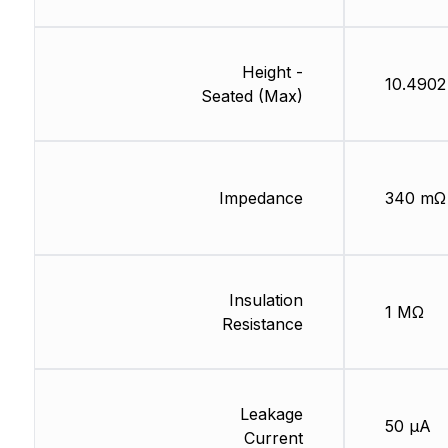
Height -
10.490
Seated (Max)
Impedance
340 mΩ
Insulation
1 MΩ
Resistance
Leakage
50 µA
Current