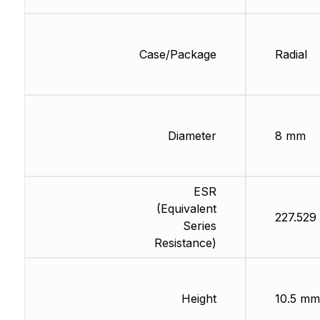
Case/Package
Radial
Diameter
8 mm
ESR
(Equivalent
227.529
Series
Resistance)
Height
10.5 mm