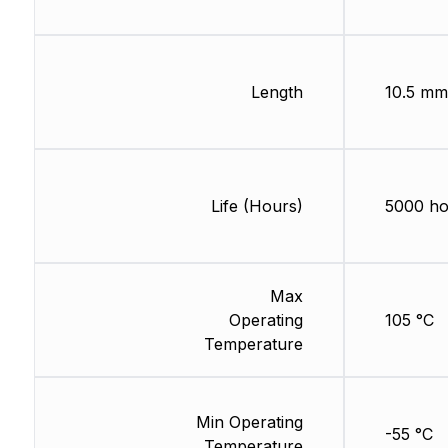
Length
10.5 mm
Life (Hours)
5000 ho
Max
Operating
105 °C
Temperature
Min Operating
-55 °C
Temperature