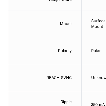
Surface
Mount
Mount
Polarity
Polar
REACH SVHC
Unkno
Ripple
350 mA