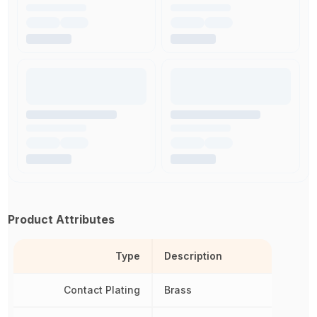
Product Attributes
Type
Description
Contact Plating
Brass