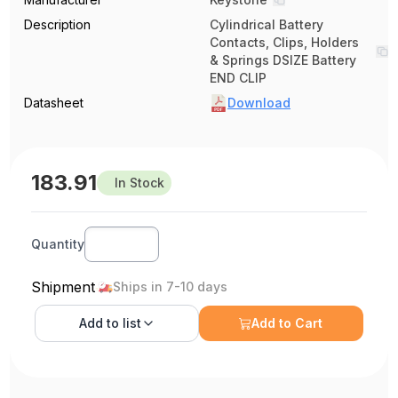
Description
Cylindrical Battery
Contacts, Clips, Holders
& Springs DSIZE Battery
END CLIP
Datasheet
Download
183.91
In Stock
Quantity
Shipment
Ships in 7-10 days
Add to
list
Add to Cart