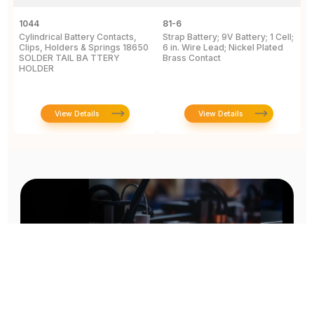
1044
81-6
2
Cylindrical Battery Contacts,
Strap Battery; 9V Battery; 1 Cell;
B
Clips, Holders & Springs 18650
6 in. Wire Lead; Nickel Plated
Sp
SOLDER TAIL BA TTERY
Brass Contact
2
HOLDER
E
View Details
View Details