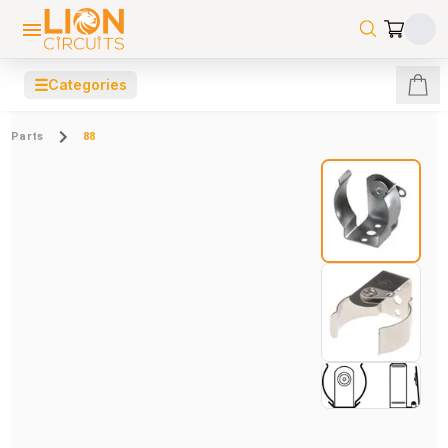
☰
Categories
Parts
88