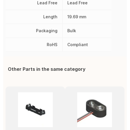
Lead Free
Lead Free
Length
19.69 mm
Packaging
Bulk
RoHS
Compliant
Other Parts in the same category