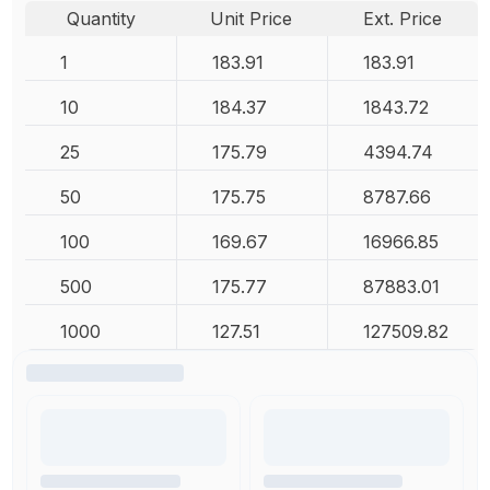
Quantity
Unit Price
Ext. Price
1
183.91
183.91
10
184.37
1843.72
25
175.79
4394.74
50
175.75
8787.66
100
169.67
16966.85
500
175.77
87883.01
1000
127.51
127509.82