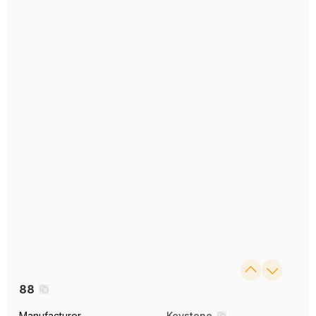
88
Manufacturer
Keystone