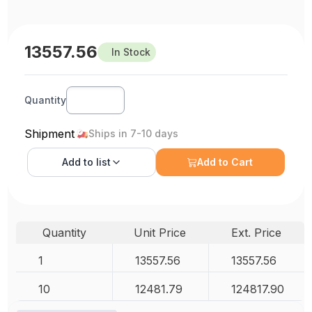
13557.56
In Stock
Quantity
Shipment
Ships in 7-10 days
Add to
list
Add to Cart
Quantity
Unit Price
Ext. Price
1
13557.56
13557.56
10
12481.79
124817.90