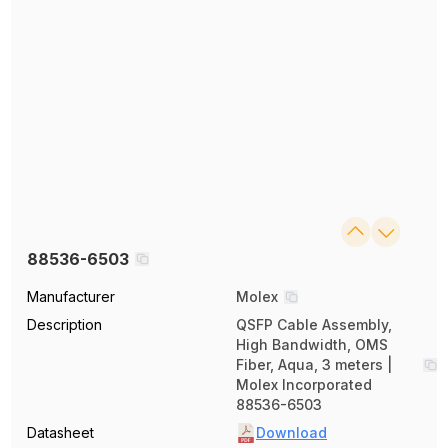
88536-6503
Manufacturer
Molex
Description
QSFP Cable Assembly,
High Bandwidth, OMS
Fiber, Aqua, 3 meters |
Molex Incorporated
88536-6503
Datasheet
Download