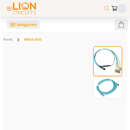
☰
Categories
Parts
88536-6503