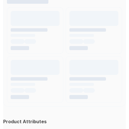
Product Attributes