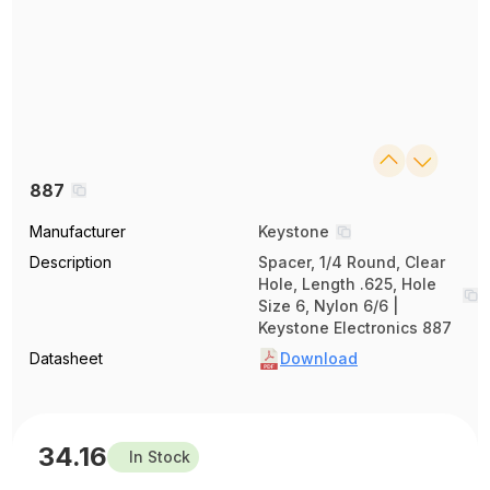
887
Manufacturer
Keystone
Description
Spacer, 1/4 Round, Clear
Hole, Length .625, Hole
Size 6, Nylon 6/6 |
Keystone Electronics 887
Datasheet
Download
34.16
In Stock