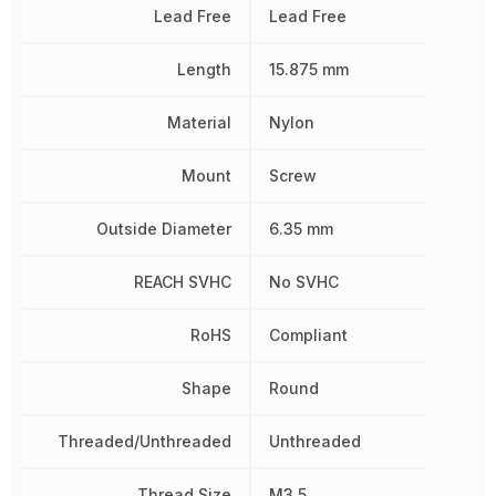
Lead Free
Lead Free
Length
15.875 mm
Material
Nylon
Mount
Screw
Outside Diameter
6.35 mm
REACH SVHC
No SVHC
RoHS
Compliant
Shape
Round
Threaded/Unthreaded
Unthreaded
Thread Size
M3.5