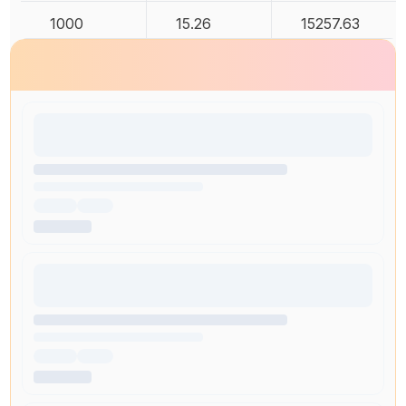
1000
15.26
15257.63