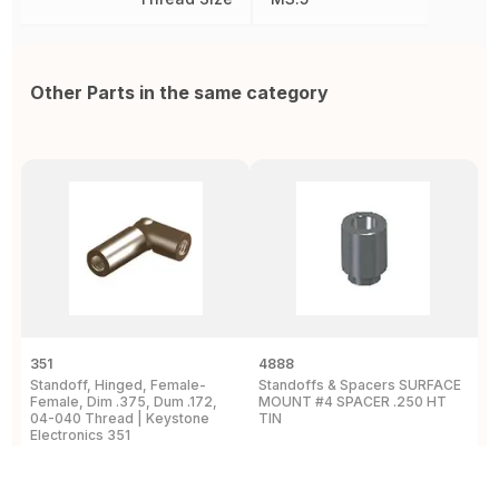
Other Parts in the same category
351
4888
2
Standoff, Hinged, Female-
Standoffs & Spacers SURFACE
S
Female, Dim .375, Dum .172,
MOUNT #4 SPACER .250 HT
T
04-040 Thread | Keystone
TIN
A
Electronics 351
E