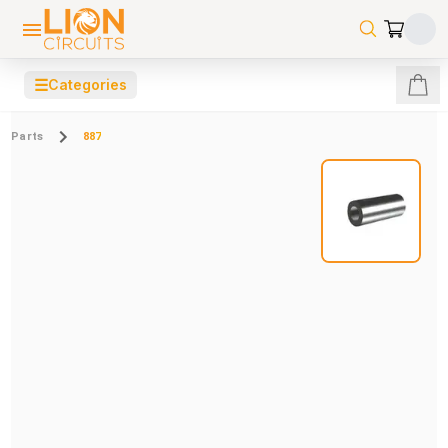
☰
Categories
Parts
887