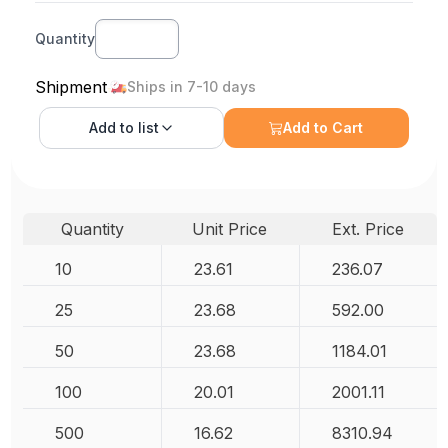
Quantity
Shipment
Ships in 7-10 days
Add to
list
Add to Cart
Quantity
Unit Price
Ext. Price
10
23.61
236.07
25
23.68
592.00
50
23.68
1184.01
100
20.01
2001.11
500
16.62
8310.94