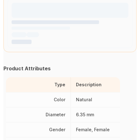
Product Attributes
Type
Description
Color
Natural
Diameter
6.35 mm
Gender
Female, Female