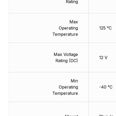
Rating
Max
Operating
125 °C
Temperature
Max Voltage
12 V
Rating (DC)
Min
Operating
-40 °C
Temperature