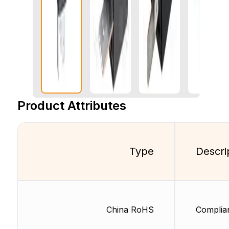
Product Attributes
Type
Descri
China RoHS
Complia