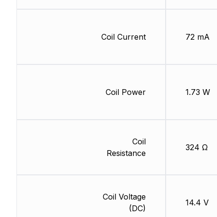
Coil Current
72 mA
Coil Power
1.73 W
Coil
324 Ω
Resistance
Coil Voltage
14.4 V
(DC)