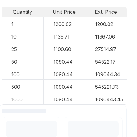
Quantity
Unit Price
Ext. Price
1
1200.02
1200.02
10
1136.71
11367.06
25
1100.60
27514.97
50
1090.44
54522.17
100
1090.44
109044.34
500
1090.44
545221.73
1000
1090.44
1090443.45