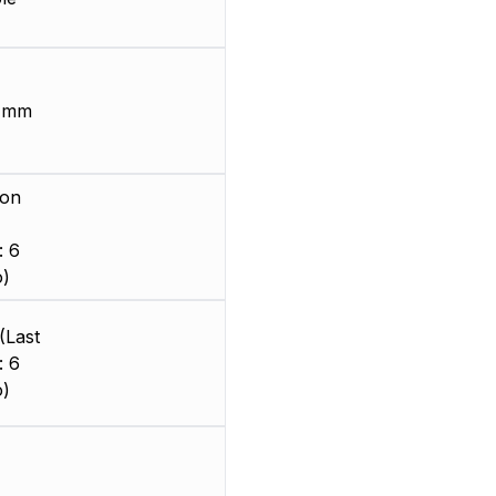
6 mm
ion
: 6
o)
(Last
: 6
o)