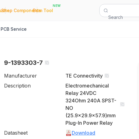
NEW
|
|
Quote
Shop Components
Bom Tool
Search
PCB Service
9-1393303-7
Manufacturer
TE Connectivity
Description
Electromechanical
Relay 24VDC
324Ohm 240A SPST-
NO
(25.9x29.9x57.9)mm
Plug-In Power Relay
Datasheet
Download