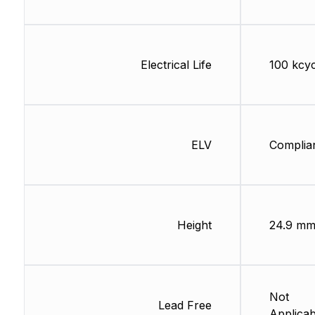
Electrical Life
100 kcyc
ELV
Complia
Height
24.9 m
Not
Lead Free
Applicab