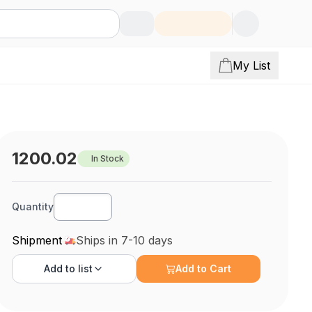
My List
1200.02
In Stock
Quantity
Shipment
Ships in 7-10 days
Add to
list
Add to Cart