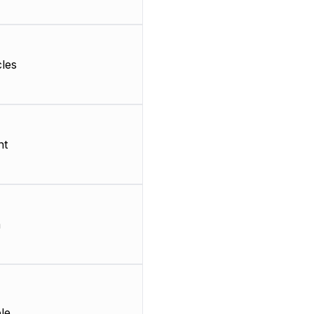
les
nt
m
le