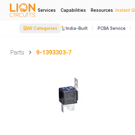
Services
Capabilities
Resources
Instant 
☰
All Categories
India-Built
PCBA Service
Parts
9-1393303-7