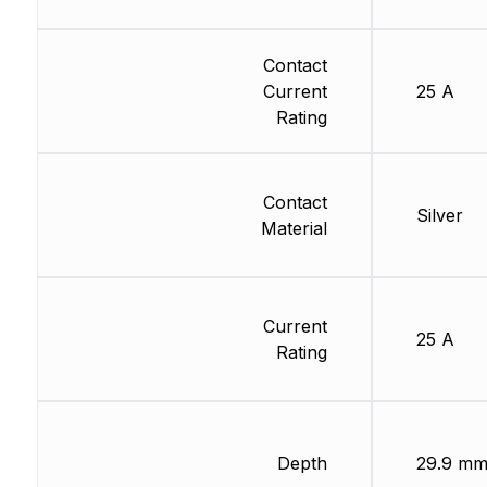
Contact
Current
25 A
Rating
Contact
Silver
Material
Current
25 A
Rating
Depth
29.9 m