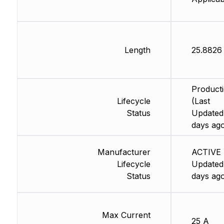
Length
25.882
Product
Lifecycle
(Last
Status
Updated
days ag
Manufacturer
ACTIVE 
Lifecycle
Updated
Status
days ag
Max Current
25 A