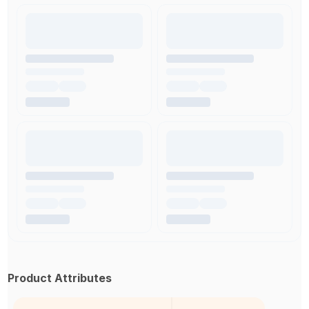
Product Attributes