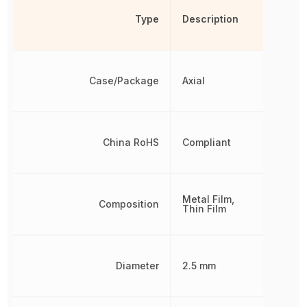
Type
Description
Case/Package
Axial
China RoHS
Compliant
Metal Film,
Composition
Thin Film
Diameter
2.5 mm