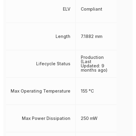
ELV
Compliant
Length
7.1882 mm
Production
(Last
Lifecycle Status
Updated: 9
months ago)
Max Operating Temperature
155 °C
Max Power Dissipation
250 mW