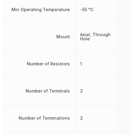
Min Operating Temperature
-55 °C
Axial, Through
Mount
Hole
Number of Resistors
1
Number of Terminals
2
Number of Terminations
2