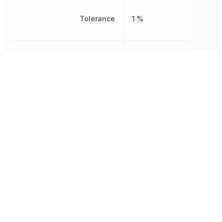
Tolerance
1 %
Voltage Rating
350 V
240.007063
Weight
mg
Working Voltage
350 V
Other Parts in the same category