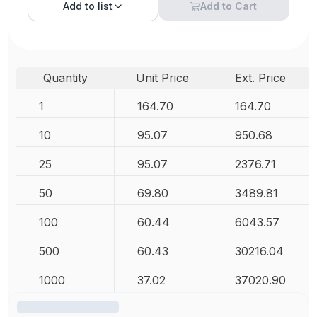
Add to
list
Add to Cart
Quantity
Unit Price
Ext. Price
1
164.70
164.70
10
95.07
950.68
25
95.07
2376.71
50
69.80
3489.81
100
60.44
6043.57
500
60.43
30216.04
1000
37.02
37020.90