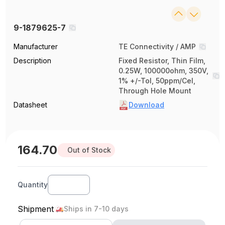
9-1879625-7
Manufacturer
TE Connectivity / AMP
Description
Fixed Resistor, Thin Film,
0.25W, 100000ohm, 350V,
1% +/-Tol, 50ppm/Cel,
Through Hole Mount
Datasheet
Download
164.70
Out of Stock
Quantity
Shipment
Ships in 7-10 days