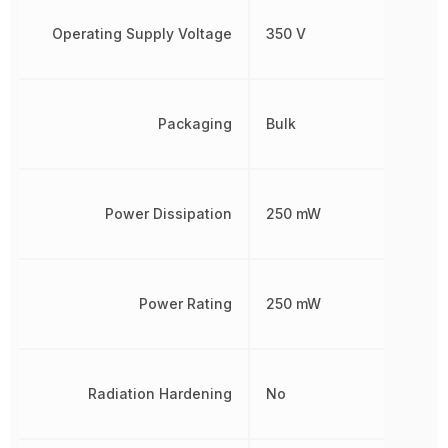
Operating Supply Voltage
350 V
Packaging
Bulk
Power Dissipation
250 mW
Power Rating
250 mW
Radiation Hardening
No