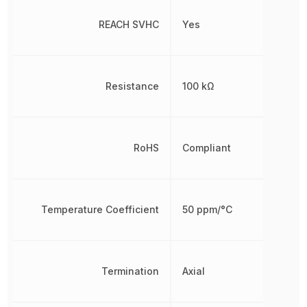
REACH SVHC
Yes
Resistance
100 kΩ
RoHS
Compliant
Temperature Coefficient
50 ppm/°C
Termination
Axial