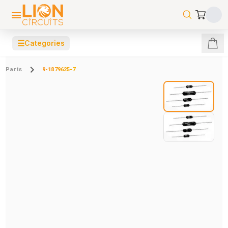
☰
Categories
Parts
9-1879625-7