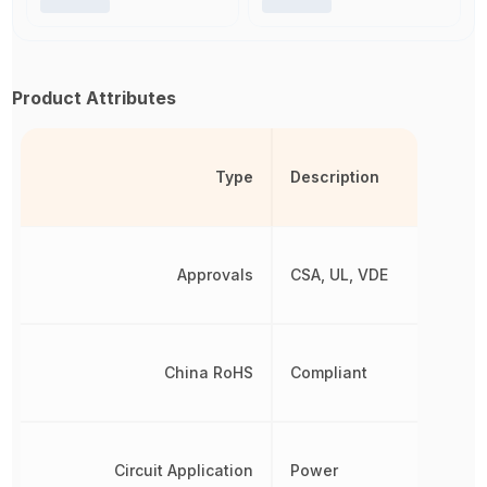
Product Attributes
Type
Description
Approvals
CSA, UL, VDE
China RoHS
Compliant
Circuit Application
Power