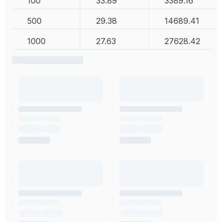
100
33.89
3389.16
500
29.38
14689.41
1000
27.63
27628.42