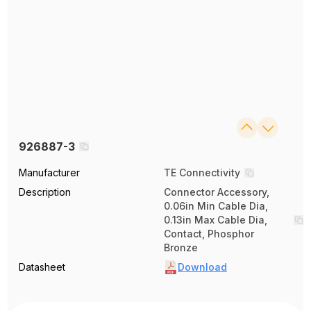
926887-3
Manufacturer
TE Connectivity
Description
Connector Accessory,
0.06in Min Cable Dia,
0.13in Max Cable Dia,
Contact, Phosphor
Bronze
Datasheet
Download