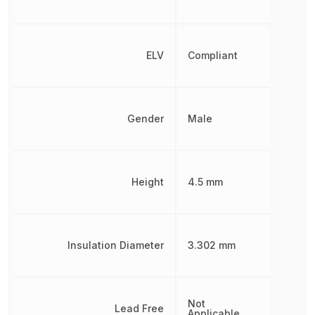
ELV
Compliant
Gender
Male
Height
4.5 mm
Insulation Diameter
3.302 mm
Not
Lead Free
Applicable