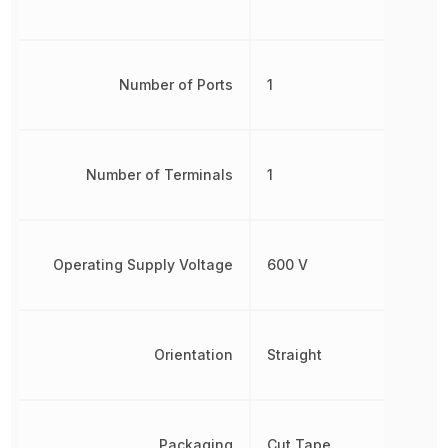
Number of Ports
1
Number of Terminals
1
Operating Supply Voltage
600 V
Orientation
Straight
Packaging
Cut Tape