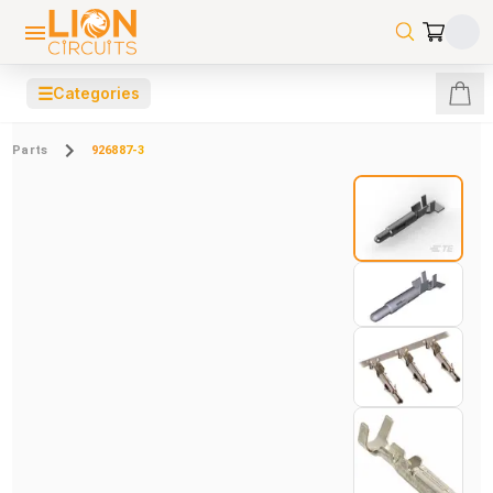
☰
Categories
Parts
926887-3