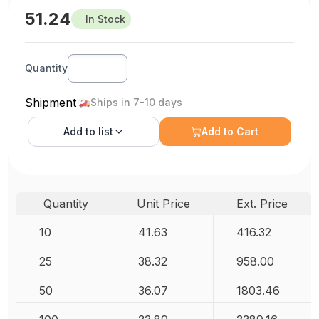
51.24
In Stock
Quantity
Shipment
Ships in 7-10 days
Add to
list
Add to Cart
Quantity
Unit Price
Ext. Price
10
41.63
416.32
25
38.32
958.00
50
36.07
1803.46