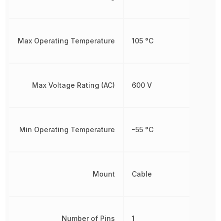
Max Operating Temperature
105 °C
Max Voltage Rating (AC)
600 V
Min Operating Temperature
-55 °C
Mount
Cable
Number of Pins
1