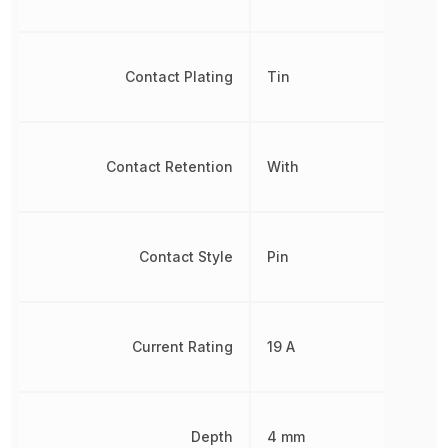
Contact Plating
Tin
Contact Retention
With
Contact Style
Pin
Current Rating
19 A
Depth
4 mm