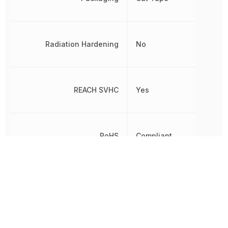
Radiation Hardening
No
REACH SVHC
Yes
RoHS
Compliant
Termination
Crimp
VDE Tested
Yes