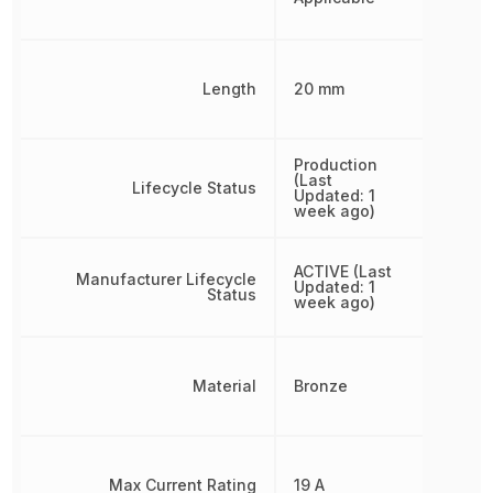
Length
20 mm
Production
(Last
Lifecycle Status
Updated: 1
week ago)
ACTIVE (Last
Manufacturer Lifecycle
Updated: 1
Status
week ago)
Material
Bronze
Max Current Rating
19 A