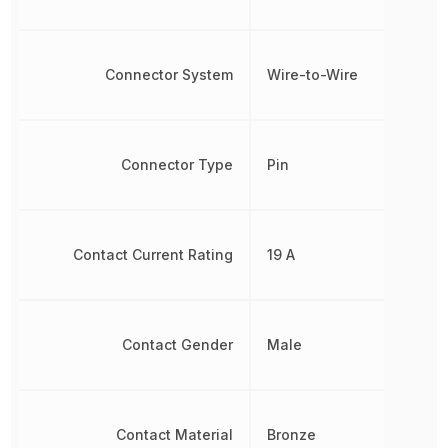
Connector System
Wire-to-Wire
Connector Type
Pin
Contact Current Rating
19 A
Contact Gender
Male
Contact Material
Bronze