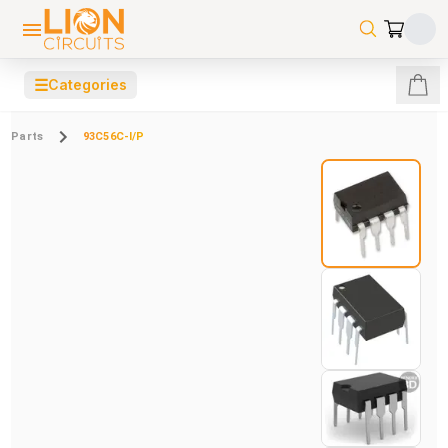
☰
Categories
Parts
93C56C-I/P