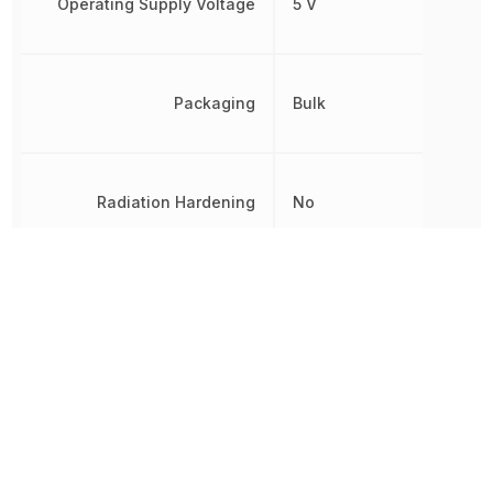
Operating Supply Voltage
5 V
Packaging
Bulk
Radiation Hardening
No
RoHS
Compliant
8542320050, 854232005
Schedule B
8542320050|8542320050
8542320050|8542320050