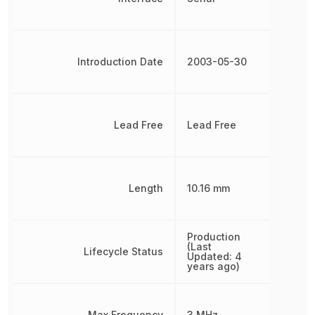
Introduction Date
2003-05-30
Lead Free
Lead Free
Length
10.16 mm
Production
(Last
Lifecycle Status
Updated: 4
years ago)
Max Frequency
3 MHz