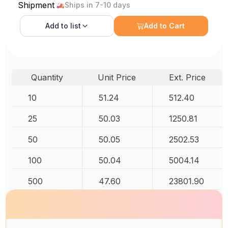
Shipment
Ships in 7-10 days
Add to
list
Add to Cart
Quantity
Unit Price
Ext. Price
10
51.24
512.40
25
50.03
1250.81
50
50.05
2502.53
100
50.04
5004.14
500
47.60
23801.90