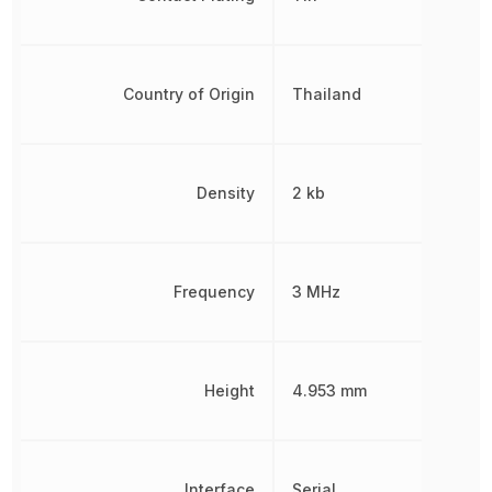
Country of Origin
Thailand
Density
2 kb
Frequency
3 MHz
Height
4.953 mm
Interface
Serial