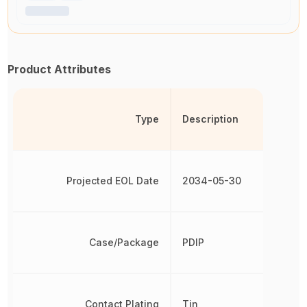
Product Attributes
Type
Description
Projected EOL Date
2034-05-30
Case/Package
PDIP
Contact Plating
Tin