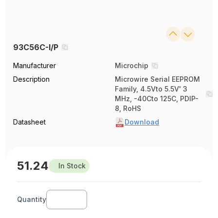
93C56C-I/P
Manufacturer
Microchip
Description
Microwire Serial EEPROM
Family, 4.5Vto 5.5V' 3
MHz, -40Cto 125C, PDIP-
8, RoHS
Datasheet
Download
51.24
In Stock
Quantity