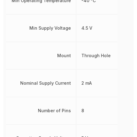
Min Operating Temperature
-40 °C
Min Supply Voltage
4.5 V
Mount
Through Hole
Nominal Supply Current
2 mA
Number of Pins
8