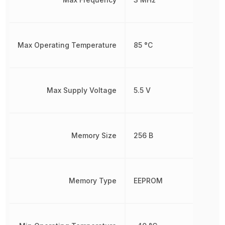
Max Operating Temperature
85 °C
Max Supply Voltage
5.5 V
Memory Size
256 B
Memory Type
EEPROM