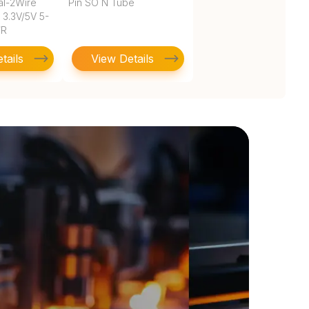
al-2Wire
Pin SO N Tube
8 3.3V/5V 5-
/R
tails
View Details