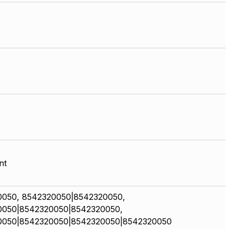
nt
0050, 8542320050|8542320050,
0050|8542320050|8542320050,
0050|8542320050|8542320050|8542320050