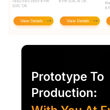
1.8V/2.5V/3.3V/5V 8-Pin
8-Pin SOIC N T/R
Kbi
SOIC T/R
8 
View Details
View Details
Prototype To
Production: