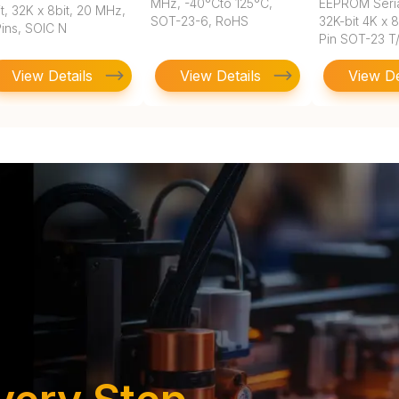
MHz, -40°Cto 125°C,
EEPROM Seri
t, 32K x 8bit, 20 MHz,
SOT-23-6, RoHS
32K-bit 4K x 
Pins, SOIC N
Pin SOT-23 T
View Details
View Details
View De