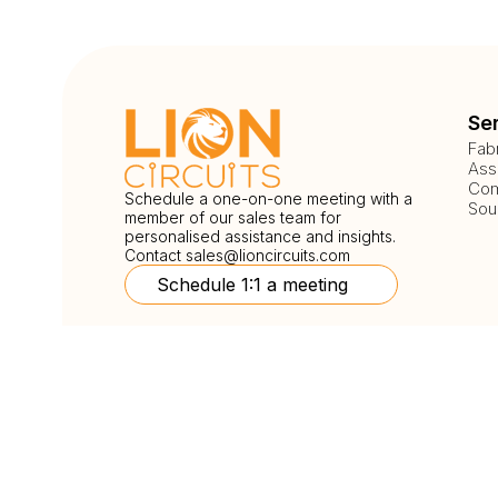
Se
Fab
Ass
Com
Schedule a one-on-one meeting with a
Sou
member of our sales team for
personalised assistance and insights.
Contact
sales@lioncircuits.com
Schedule 1:1 a meeting
Follow Us