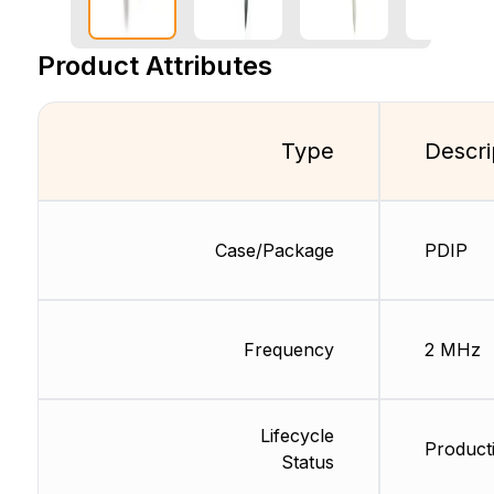
Product Attributes
Type
Descri
Case/Package
PDIP
Frequency
2 MHz
Lifecycle
Producti
Status