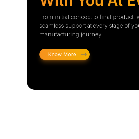
With You At E
From initial concept to final product,
seamless support at every stage of yo
manufacturing journey.
Know More