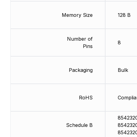
Memory Size
128 B
Number of
8
Pins
Packaging
Bulk
RoHS
Complia
854232
Schedule B
854232
854232