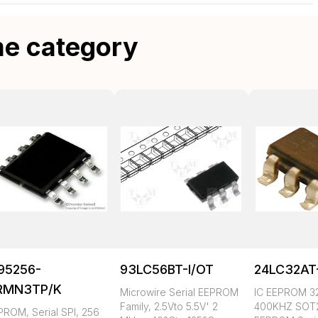
me category
95256-
93LC56BT-I/OT
24LC32AT
RMN3TP/K
Microwire Serial EEPROM
IC EEPROM 3
Family, 2.5Vto 5.5V' 2
400KHZ SOT2
PROM, Serial SPI, 256