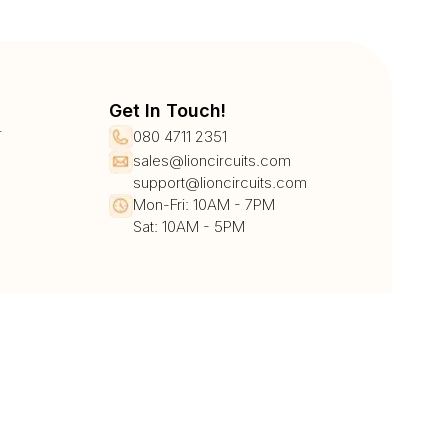
Get In Touch!
r
080 4711 2351
sales@lioncircuits.com
support@lioncircuits.com
Mon-Fri: 10AM - 7PM
Sat: 10AM - 5PM
UPI/QR
Card
Net Banking
Wallet
Pay Later