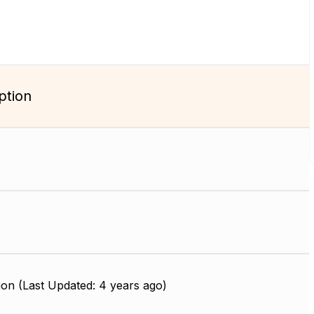
ption
on (Last Updated: 4 years ago)