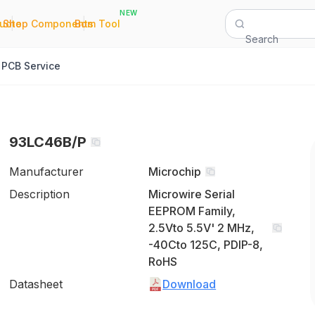
NEW
|
|
Quote
Shop Components
Bom Tool
Search
PCB Service
93LC46B/P
Manufacturer
Microchip
Description
Microwire Serial
EEPROM Family,
2.5Vto 5.5V' 2 MHz,
-40Cto 125C, PDIP-8,
RoHS
Datasheet
Download