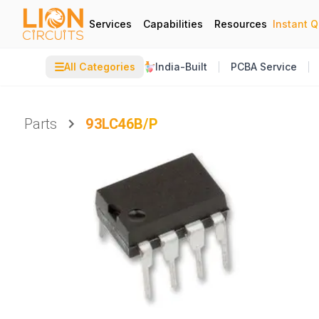
Services
Capabilities
Resources
Instant 
☰
All Categories
India-Built
PCBA Service
Parts
93LC46B/P