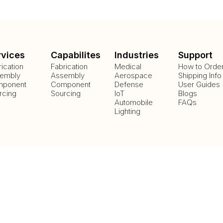
rvices
Capabilites
Industries
Support
rication
Fabrication
Medical
How to Orde
embly
Assembly
Aerospace
Shipping Info
ponent
Component
Defense
User Guides
rcing
Sourcing
IoT
Blogs
Automobile
FAQs
Lighting
Payment Methods