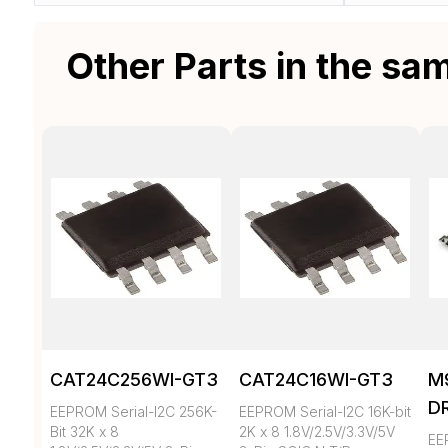
Other Parts in the sa
CAT24C256WI-GT3
CAT24C16WI-GT3
M
D
EEPROM Serial-I2C 256K-
EEPROM Serial-I2C 16K-bit
Bit 32K x 8
2K x 8 1.8V/2.5V/3.3V/5V
EE