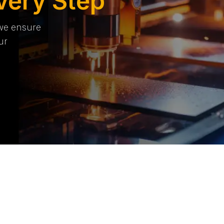
very Step
 we ensure
ur