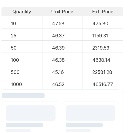
Quantity
Unit Price
Ext. Price
10
47.58
475.80
25
46.37
1159.31
50
46.39
2319.53
100
46.38
4638.14
500
45.16
22581.28
1000
46.52
46516.77