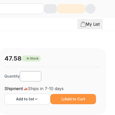
My List
47.58
In Stock
Quantity
Shipment
Ships in 7-10 days
Add to
list
Add to Cart