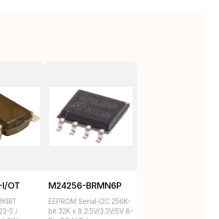
-I/OT
M24256-BRMN6P
2KBIT
EEPROM Serial-I2C 256K-
3-5 /
bit 32K x 8 2.5V/3.3V/5V 8-