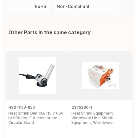
RoHS
Non-Compliant
Other Parts in the same category
HSG-115V-650
2375330-1
2
Heat Shrink Gun 10A 115 V 650
Heat Shrink Equipment,
R
to 900 deg F Accessories:
Worldwide Heat Shrink
C
Circular Stand
Equipment, Worldwide
C