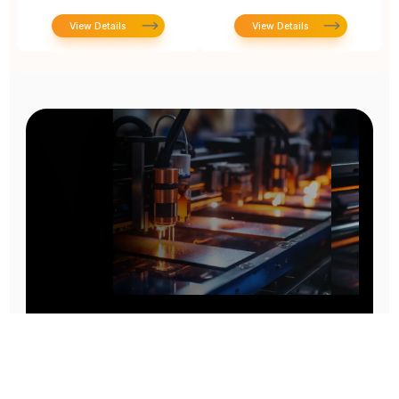
View Details
View Details
Prototype To Production:
With You At Every Step
From initial concept to final product, we ensure seamless support at every stage of your