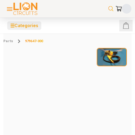
☰
Categories
Parts
979647-000