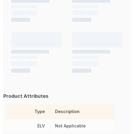
Product Attributes
Type
Description
ELV
Not Applicable