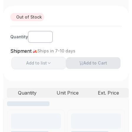
Out of Stock
Quantity
Shipment
Ships in 7-10 days
Add to
list
Add to Cart
Quantity
Unit Price
Ext. Price