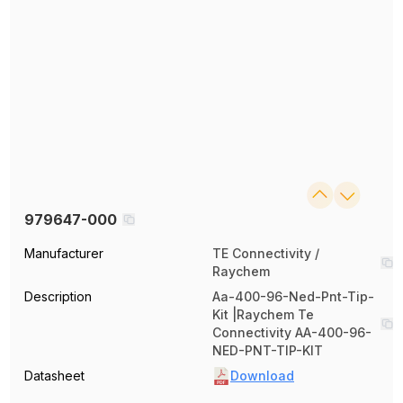
979647-000
Manufacturer
TE Connectivity /
Raychem
Description
Aa-400-96-Ned-Pnt-Tip-
Kit |Raychem Te
Connectivity AA-400-96-
NED-PNT-TIP-KIT
Datasheet
Download