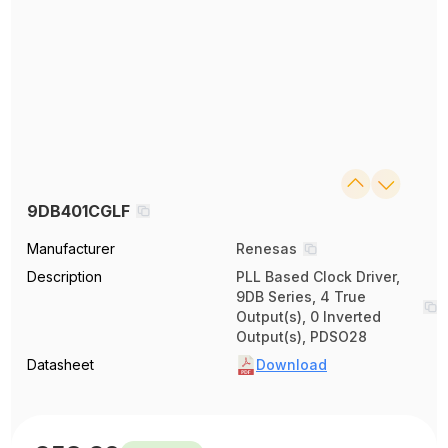
9DB401CGLF
Manufacturer
Renesas
Description
PLL Based Clock Driver,
9DB Series, 4 True
Output(s), 0 Inverted
Output(s), PDSO28
Datasheet
Download