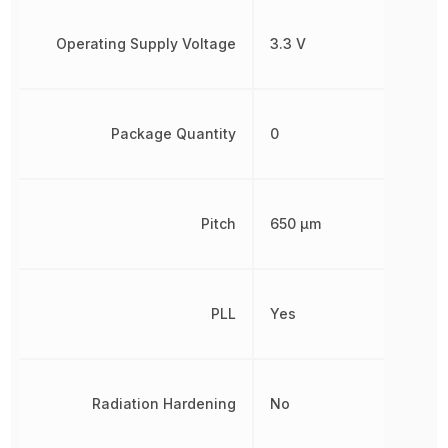
Operating Supply Voltage
3.3 V
Package Quantity
0
Pitch
650 µm
PLL
Yes
Radiation Hardening
No