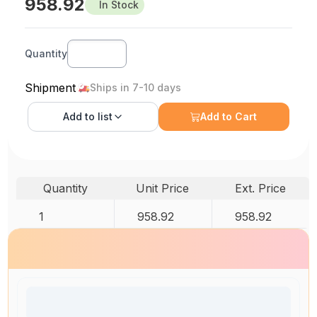
958.92
In Stock
Quantity
Shipment
Ships in 7-10 days
Add to
list
Add to Cart
Quantity
Unit Price
Ext. Price
1
958.92
958.92