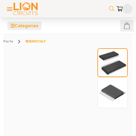
☰
Categories
Parts
9DB401CGLF