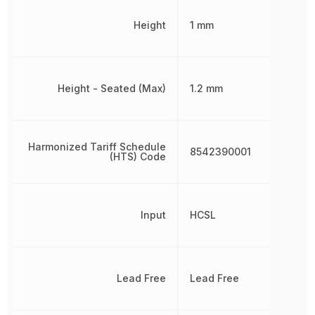
Height
1 mm
Height - Seated (Max)
1.2 mm
Harmonized Tariff Schedule
8542390001
(HTS) Code
Input
HCSL
Lead Free
Lead Free