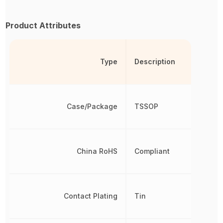
Product Attributes
Type
Description
Case/Package
TSSOP
China RoHS
Compliant
Contact Plating
Tin