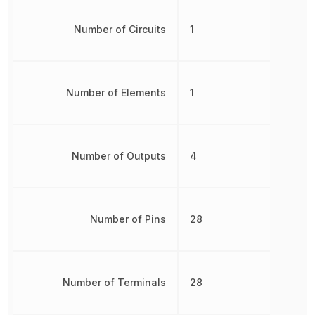
Number of Circuits
1
Number of Elements
1
Number of Outputs
4
Number of Pins
28
Number of Terminals
28