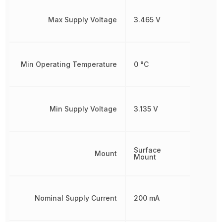
Max Supply Voltage
3.465 V
Min Operating Temperature
0 °C
Min Supply Voltage
3.135 V
Surface
Mount
Mount
Nominal Supply Current
200 mA