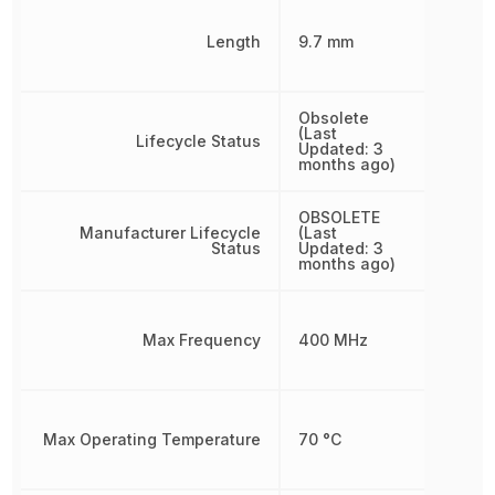
Length
9.7 mm
Obsolete
(Last
Lifecycle Status
Updated: 3
months ago)
OBSOLETE
Manufacturer Lifecycle
(Last
Status
Updated: 3
months ago)
Max Frequency
400 MHz
Max Operating Temperature
70 °C