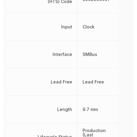
(HTS) Code
Input
Clock
Interface
SMBus
Lead Free
Lead Free
Length
9.7 mm
Production
(Last
Lifecycle Status