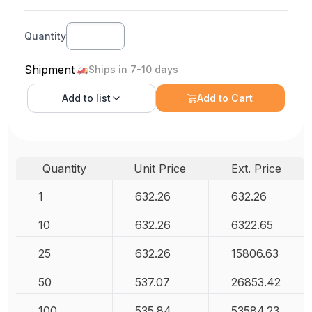
Quantity
Shipment
Ships in 7-10 days
Add to
list
Add to Cart
Quantity
Unit Price
Ext. Price
1
632.26
632.26
10
632.26
6322.65
25
632.26
15806.63
50
537.07
26853.42
100
535.84
53584.23