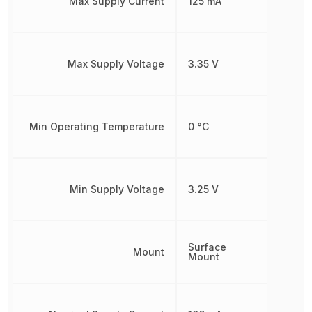
Max Supply Current
125 mA
Max Supply Voltage
3.35 V
Min Operating Temperature
0 °C
Min Supply Voltage
3.25 V
Surface
Mount
Mount