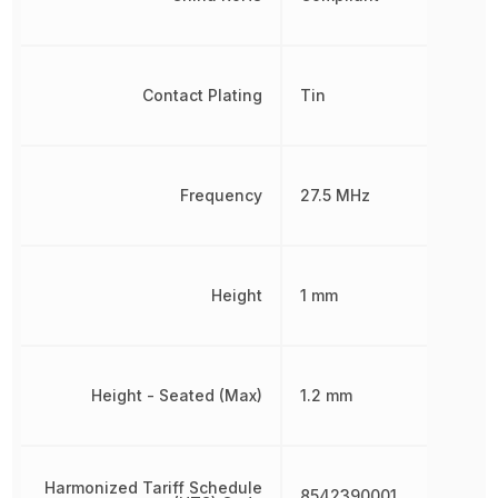
Contact Plating
Tin
Frequency
27.5 MHz
Height
1 mm
Height - Seated (Max)
1.2 mm
Harmonized Tariff Schedule
8542390001