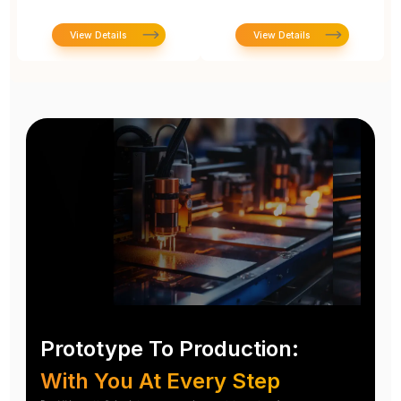
View Details
View Details
Prototype To Production:
With You At Every Step