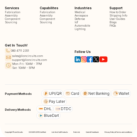
Services
Capabilites
Industries
Support
Fabrication
Fabrication
Medical
How to Order
Assembly
Assembly
Aerospace
Shipping Info
Component
Component
Defense
User Guides
Sourcing
Sourcing
IoT
Blogs
Automobile
FAQs
Lighting
Get In Touch!
080 4711 2351
Follow Us
sales@lioncircuits.com
support@lioncircuits.com
Mon-Fri: 10AM - 7PM
Sat: 10AM - 5PM
UPI/QR
Card
Net Banking
Wallet
Payment Methods
Pay Later
DHL
DTDC
Delivery Methods
BlueDart
Copyright © LionCircuits
ISO9001:2015 Certified
List And Sell Products
Parts Lib
Submit Feedback
Privacy Policy & Terms and conditions