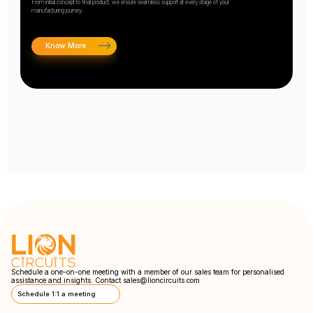
From initial concept to final product, we ensure seamless support at every stage of your
manufacturing journey.
Know More
Schedule a one-on-one meeting with a member of our sales team for personalised
assistance and insights. Contact
sales@lioncircuits.com
Schedule 1:1 a meeting