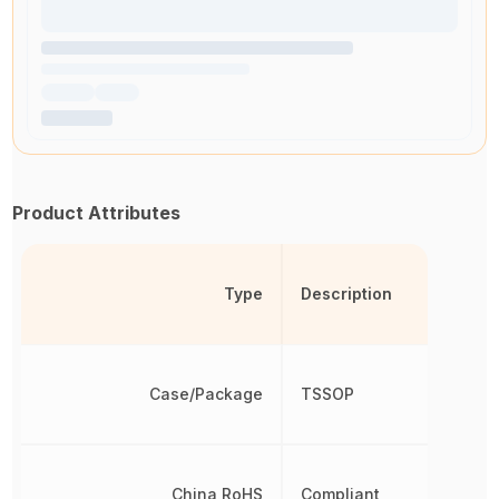
Product Attributes
Type
Description
Case/Package
TSSOP
China RoHS
Compliant