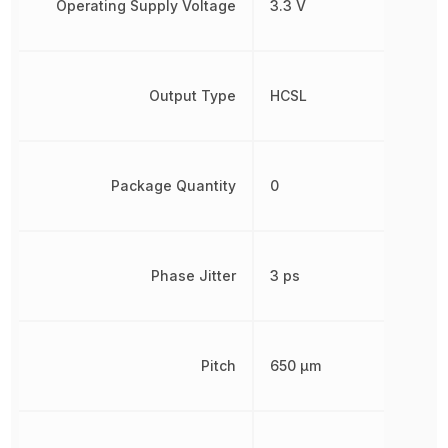
Operating Supply Voltage
3.3 V
Output Type
HCSL
Package Quantity
0
Phase Jitter
3 ps
Pitch
650 µm