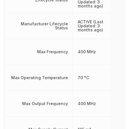
Updated: 3
months ago)
ACTIVE (Last
Manufacturer Lifecycle
Updated: 3
Status
months ago)
Max Frequency
400 MHz
Max Operating Temperature
70 °C
Max Output Frequency
400 MHz