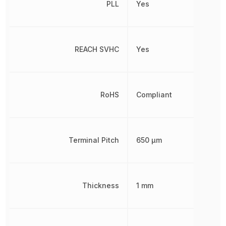
PLL
Yes
REACH SVHC
Yes
RoHS
Compliant
Terminal Pitch
650 µm
Thickness
1 mm