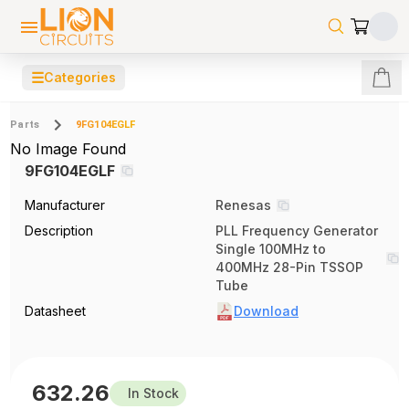
☰
Categories
Parts
9FG104EGLF
No Image Found
9FG104EGLF
Manufacturer
Renesas
Description
PLL Frequency Generator
Single 100MHz to
400MHz 28-Pin TSSOP
Tube
Datasheet
Download
632.26
In Stock