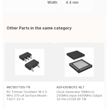
Width
4.4 mm
Other Parts in the same category
MIC1557YD5-TR
ADF4351BCPZ-RL7
C
RC Timmer Oscillator 18 V 5
Clock Generator 10MHz to
P
MHz 370 uA Surface Mount -
250MHz Input 4400MHz Output
c
TSOT-23-5
32-Pin LFCSP EP T/R
3
T