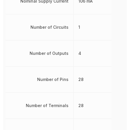
Nominal Supply Current
106 mA
Number of Circuits
1
Number of Outputs
4
Number of Pins
28
Number of Terminals
28