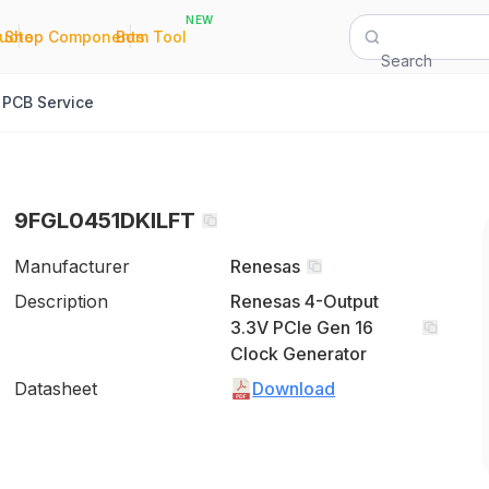
NEW
|
|
Quote
Shop Components
Bom Tool
Search
PCB Service
9FGL0451DKILFT
Manufacturer
Renesas
Description
Renesas 4-Output
3.3V PCIe Gen 16
Clock Generator
Datasheet
Download