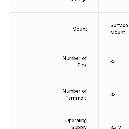
Surface
Mount
Mount
Number of
32
Pins
Number of
32
Terminals
Operating
Supply
3.3 V