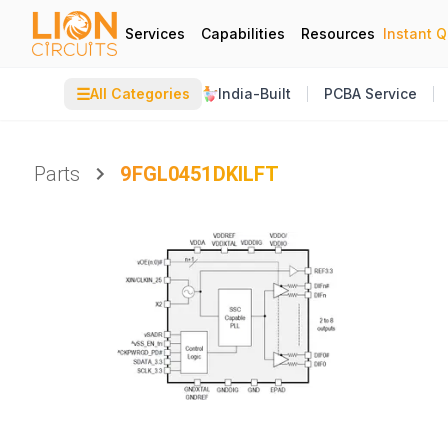
Services
Capabilities
Resources
Instant 
☰
All Categories
India-Built
PCBA Service
Parts
9FGL0451DKILFT