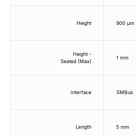
Height
900 µm
Height -
1 mm
Seated (Max)
Interface
SMBus
Length
5 mm