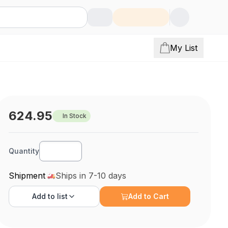
My List
624.95
In Stock
Quantity
Shipment
Ships in 7-10 days
Add to
list
Add to Cart