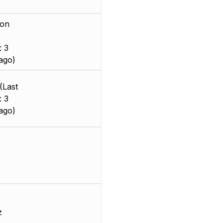
ion
: 3
ago)
(Last
: 3
ago)
z