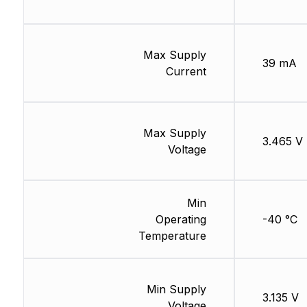
Max Supply
39 mA
Current
Max Supply
3.465 V
Voltage
Min
Operating
-40 °C
Temperature
Min Supply
3.135 V
Voltage