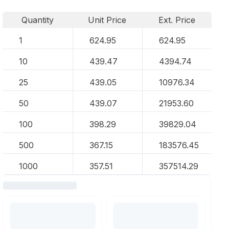
Quantity
Unit Price
Ext. Price
1
624.95
624.95
10
439.47
4394.74
25
439.05
10976.34
50
439.07
21953.60
100
398.29
39829.04
500
367.15
183576.45
1000
357.51
357514.29