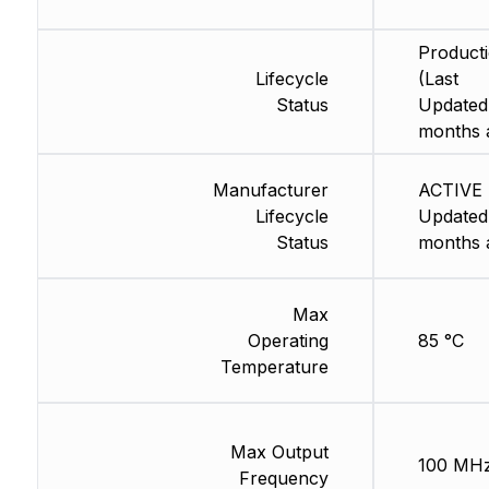
Product
Lifecycle
(Last
Status
Updated
months 
Manufacturer
ACTIVE 
Lifecycle
Updated
Status
months 
Max
Operating
85 °C
Temperature
Max Output
100 MH
Frequency