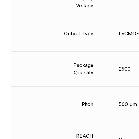
Voltage
Output Type
LVCMO
Package
2500
Quantity
Pitch
500 µm
REACH