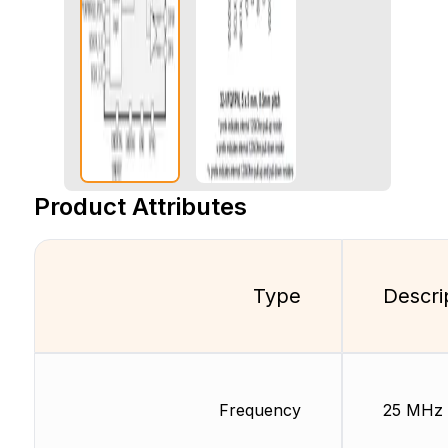
Product Attributes
Type
Descri
Frequency
25 MHz