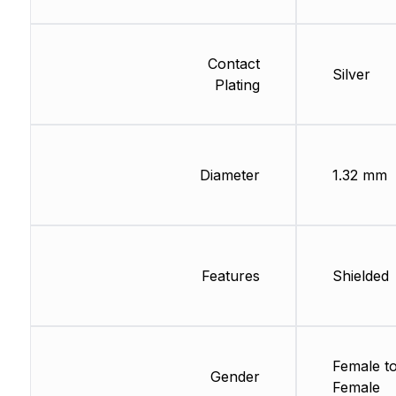
Contact
Silver
Plating
Diameter
1.32 mm
Features
Shielded
Female t
Gender
Female