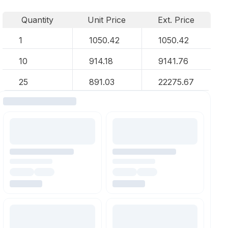
Quantity
Unit Price
Ext. Price
1
1050.42
1050.42
10
914.18
9141.76
25
891.03
22275.67