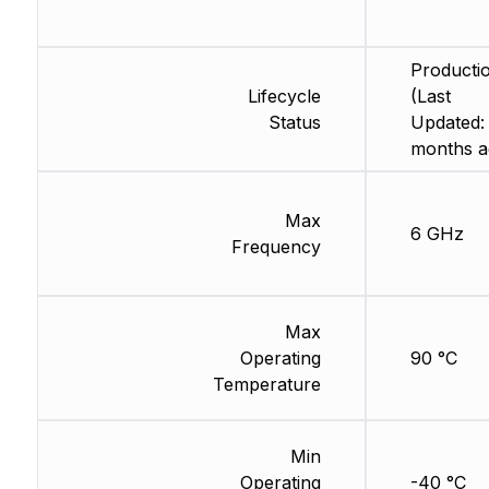
Producti
Lifecycle
(Last
Status
Updated:
months a
Max
6 GHz
Frequency
Max
Operating
90 °C
Temperature
Min
Operating
-40 °C