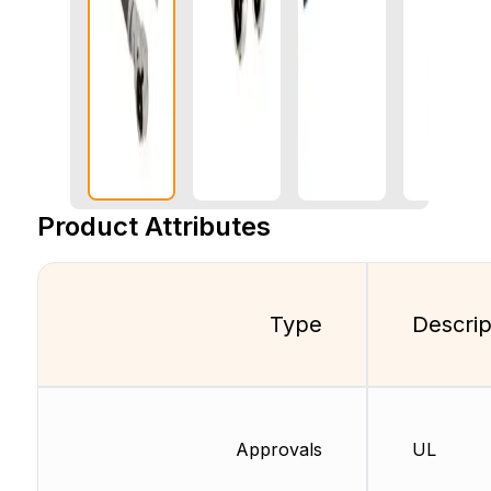
Product Attributes
Type
Descrip
Approvals
UL