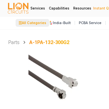
Services
Capabilities
Resources
Instant 
☰
All Categories
India-Built
PCBA Service
Parts
A-1PA-132-300G2