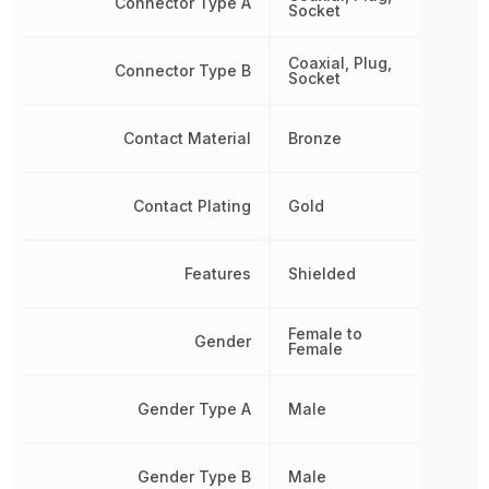
Connector Type A
Socket
Coaxial, Plug,
Connector Type B
Socket
Contact Material
Bronze
Contact Plating
Gold
Features
Shielded
Female to
Gender
Female
Gender Type A
Male
Gender Type B
Male