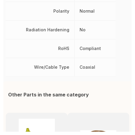
Polarity
Normal
Radiation Hardening
No
RoHS
Compliant
Wire/Cable Type
Coaxial
Other Parts in the same category