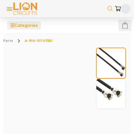
☰
Categories
Parts
A-1PA-137-070B2