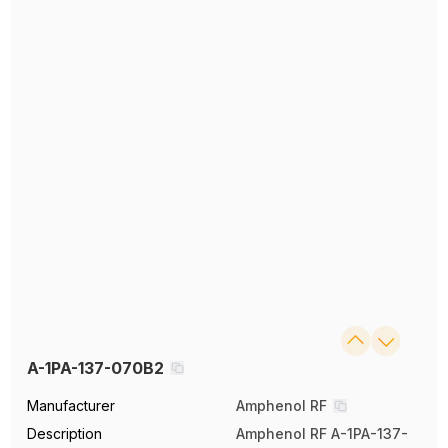
A-1PA-137-070B2
Manufacturer
Amphenol RF
Description
Amphenol RF A-1PA-137-