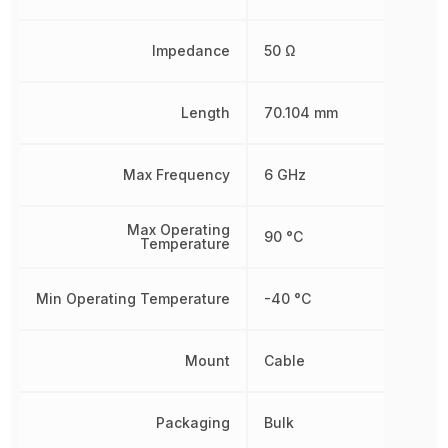
Impedance
50 Ω
Length
70.104 mm
Max Frequency
6 GHz
Max Operating
90 °C
Temperature
Min Operating Temperature
-40 °C
Mount
Cable
Packaging
Bulk