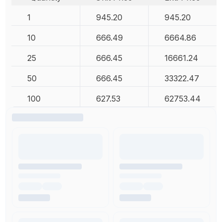
1
945.20
945.20
10
666.49
6664.86
25
666.45
16661.24
50
666.45
33322.47
100
627.53
62753.44