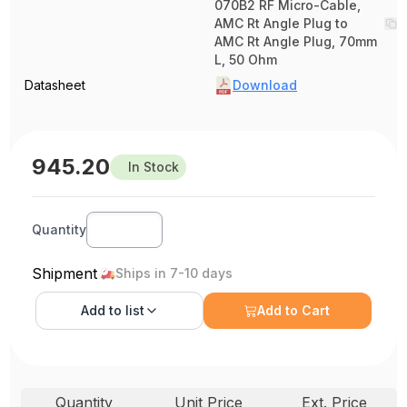
070B2 RF Micro-Cable,
AMC Rt Angle Plug to
AMC Rt Angle Plug, 70mm
L, 50 Ohm
Datasheet
Download
945.20
In Stock
Quantity
Shipment
Ships in 7-10 days
Add to
list
Add to Cart
Quantity
Unit Price
Ext. Price