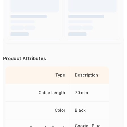
Product Attributes
Type
Description
Cable Length
70 mm
Color
Black
Coaxial, Plug,