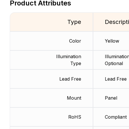
Product Attributes
Type
Descript
Color
Yellow
Illumination
Illuminatio
Type
Optional
Lead Free
Lead Free
Mount
Panel
RoHS
Compliant