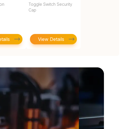
ton
Toggle Switch Security
Cap
tails
View Details