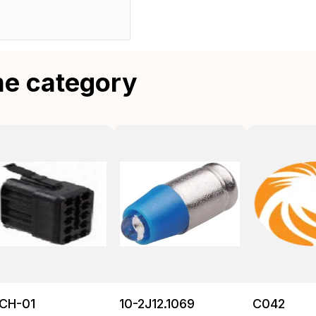
me category
CH-01
10-2J12.1069
C042