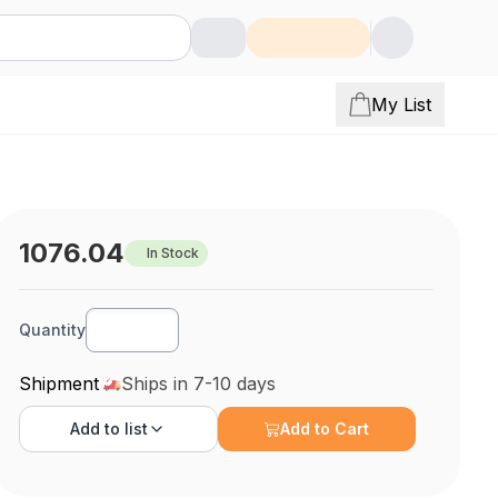
My List
1076.04
In Stock
Quantity
Shipment
Ships in 7-10 days
Add to
list
Add to Cart