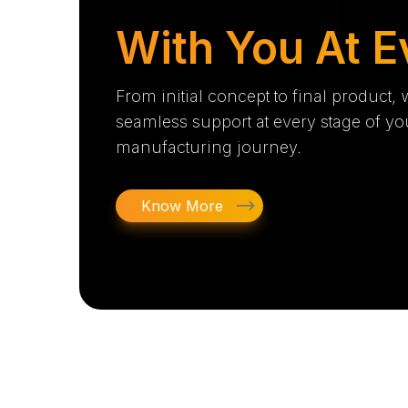
With You At E
From initial concept to final product,
seamless support at every stage of yo
manufacturing journey.
Know More