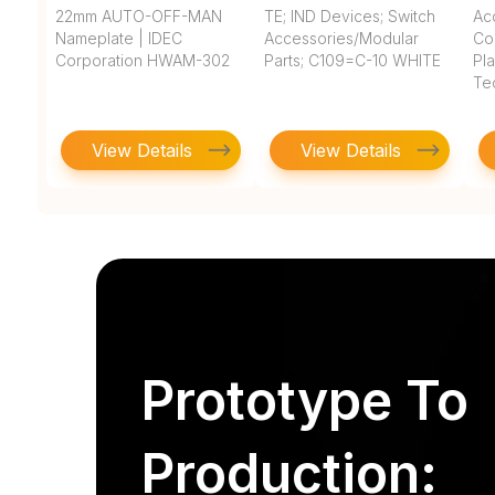
22mm AUTO-OFF-MAN
TE; IND Devices; Switch
Ac
Nameplate | IDEC
Accessories/Modular
Co
Corporation HWAM-302
Parts; C109=C-10 WHITE
Pla
Te
View Details
View Details
Prototype To
Production: