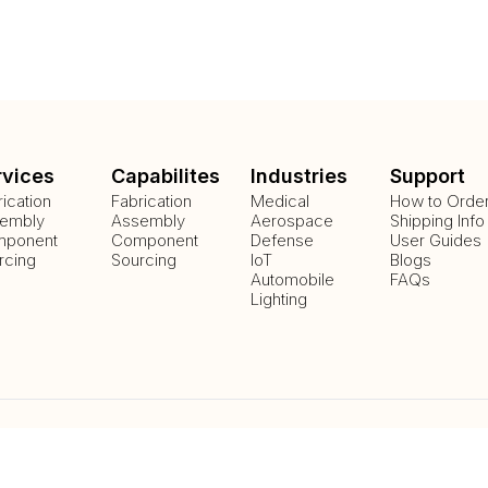
rvices
Capabilites
Industries
Support
rication
Fabrication
Medical
How to Orde
embly
Assembly
Aerospace
Shipping Info
ponent
Component
Defense
User Guides
rcing
Sourcing
IoT
Blogs
Automobile
FAQs
Lighting
Payment Methods