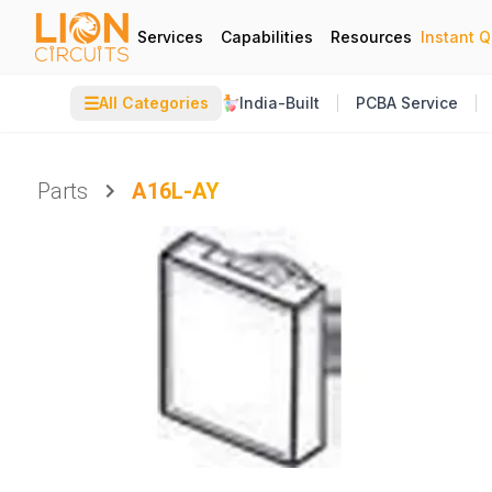
Services
Capabilities
Resources
Instant 
☰
All Categories
India-Built
PCBA Service
Parts
A16L-AY