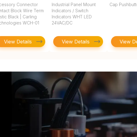
cessory Connector
Industrial Panel Mount
Cap Pushbut
ntact Block Wire Term
Indicators / Switch
stic Black | Carling
Indicators WHT LED
chnologies WCH-01
24VAC/DC
View Details
View Details
View De