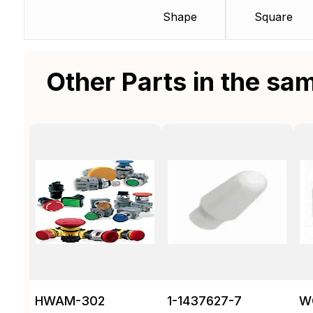
Shape
Square
Other Parts in the sa
HWAM-302
1-1437627-7
W