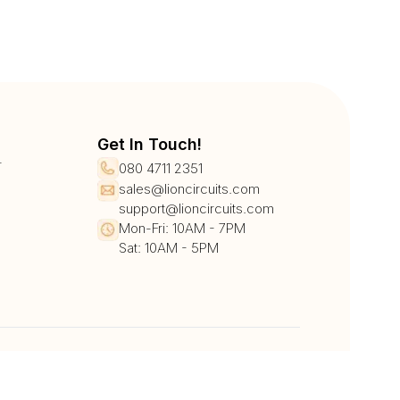
Get In Touch!
r
080 4711 2351
sales@lioncircuits.com
support@lioncircuits.com
Mon-Fri: 10AM - 7PM
Sat: 10AM - 5PM
UPI/QR
Card
Net Banking
Wallet