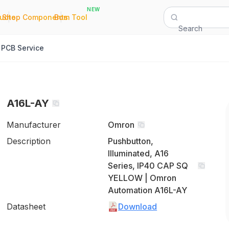
NEW
|
|
Quote
Shop Components
Bom Tool
Search
PCB Service
A16L-AY
Manufacturer
Omron
Description
Pushbutton,
Illuminated, A16
Series, IP40 CAP SQ
YELLOW | Omron
Automation A16L-AY
Datasheet
Download