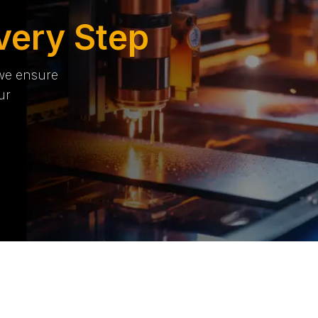
very Step
 we ensure
ur