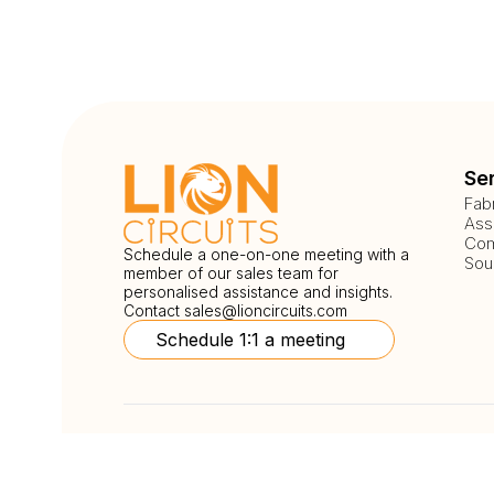
Se
Fab
Ass
Com
Schedule a one-on-one meeting with a
Sou
member of our sales team for
personalised assistance and insights.
Contact
sales@lioncircuits.com
Schedule 1:1 a meeting
Follow Us