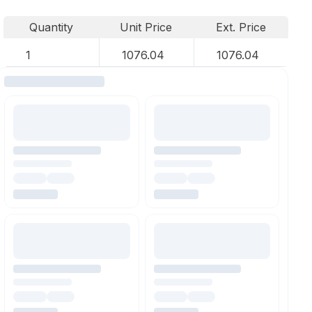
Quantity
Unit Price
Ext. Price
1
1076.04
1076.04