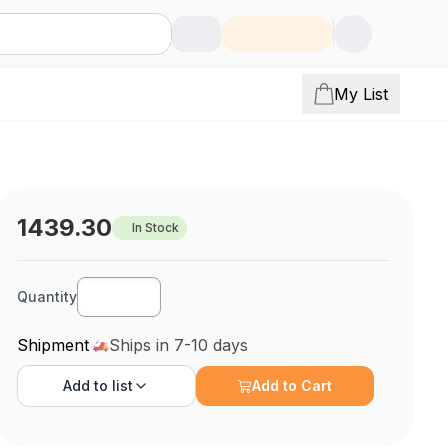
My List
1439.30
In Stock
Quantity
Shipment
Ships in 7-10 days
Add to
list
Add to Cart