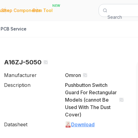
NEW
|
|
Quote
Shop Components
Bom Tool
Search
PCB Service
A16ZJ-5050
Manufacturer
Omron
Description
Pushbutton Switch
Guard For Rectangular
Models (cannot Be
Used With The Dust
Cover)
Datasheet
Download