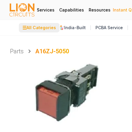
Services
Capabilities
Resources
Instant 
☰
All Categories
India-Built
PCBA Service
Parts
A16ZJ-5050