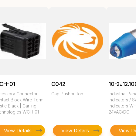
CH-01
C042
10-2J12.10
cessory Connector
Cap Pushbutton
Industrial Pa
ntact Block Wire Term
Indicators / S
stic Black | Carling
Indicators W
chnologies WCH-01
24VAC/DC
View Details
View Details
View De