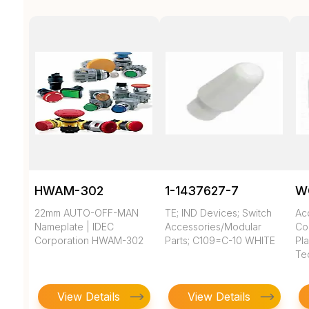
HWAM-302
1-1437627-7
W
22mm AUTO-OFF-MAN
TE; IND Devices; Switch
Ac
Nameplate | IDEC
Accessories/Modular
Co
Corporation HWAM-302
Parts; C109=C-10 WHITE
Pla
Te
View Details
View Details