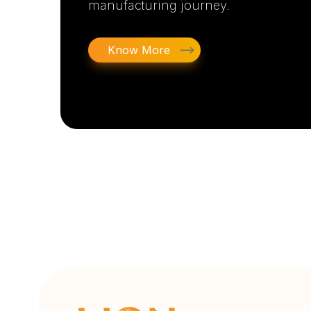
manufacturing journey.
Know More