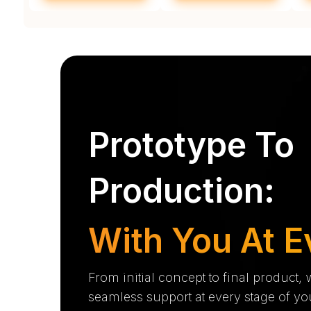
Prototype To
Production:
With You At E
From initial concept to final product,
seamless support at every stage of yo