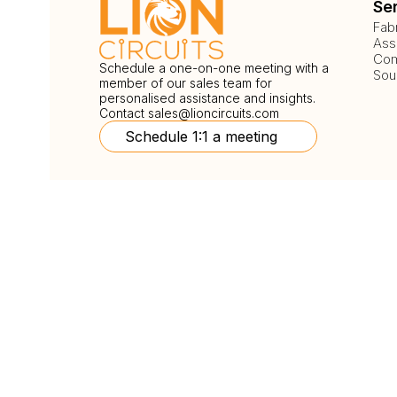
Se
Fab
Ass
Com
Schedule a one-on-one meeting with a
Sou
member of our sales team for
personalised assistance and insights.
Contact
sales@lioncircuits.com
Schedule 1:1 a meeting
Follow Us