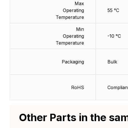
Max
Operating
55 °C
Temperature
Min
Operating
-10 °C
Temperature
Packaging
Bulk
RoHS
Complian
Other Parts in the sa