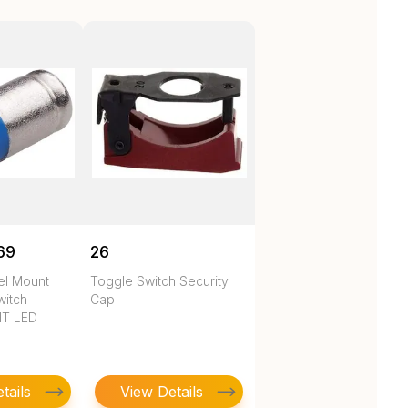
69
26
nel Mount
Toggle Switch Security
witch
Cap
HT LED
tails
View Details