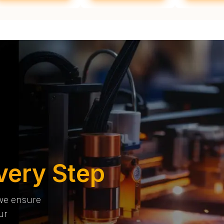
very Step
 we ensure
ur