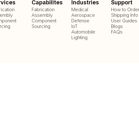
rvices
Capabilites
Industries
Support
rication
Fabrication
Medical
How to Orde
embly
Assembly
Aerospace
Shipping Info
ponent
Component
Defense
User Guides
rcing
Sourcing
IoT
Blogs
Automobile
FAQs
Lighting
Payment Methods
Delivery Methods