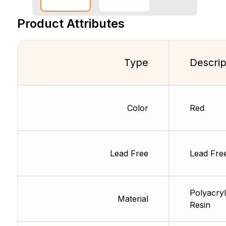
Product Attributes
Type
Descrip
Color
Red
Lead Free
Lead Fre
Polyacryl
Material
Resin