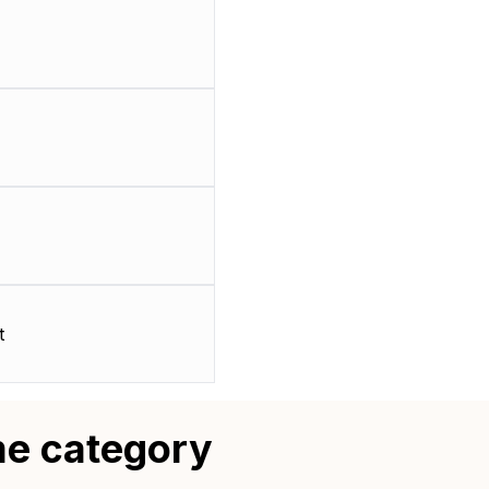
t
me category