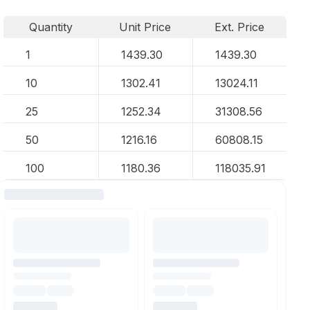
Quantity
Unit Price
Ext. Price
1
1439.30
1439.30
10
1302.41
13024.11
25
1252.34
31308.56
50
1216.16
60808.15
100
1180.36
118035.91