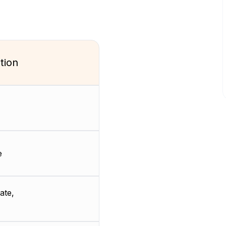
tion
e
ate,