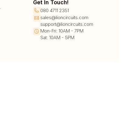
Get In Touch!
r
080 4711 2351
sales@lioncircuits.com
support@lioncircuits.com
Mon-Fri: 10AM - 7PM
Sat: 10AM - 5PM
UPI/QR
Card
Net Banking
Wallet
Pay Later
DHL
DTDC
BlueDart