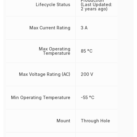
Production
Lifecycle Status
(Last Updated:
2 years ago)
Max Current Rating
3 A
Max Operating
85 °C
Temperature
Max Voltage Rating (AC)
200 V
Min Operating Temperature
-55 °C
Mount
Through Hole