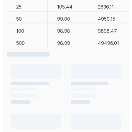
25
105.44
2636.11
50
99.00
4950.15
100
98.98
9898.47
500
98.99
49496.01