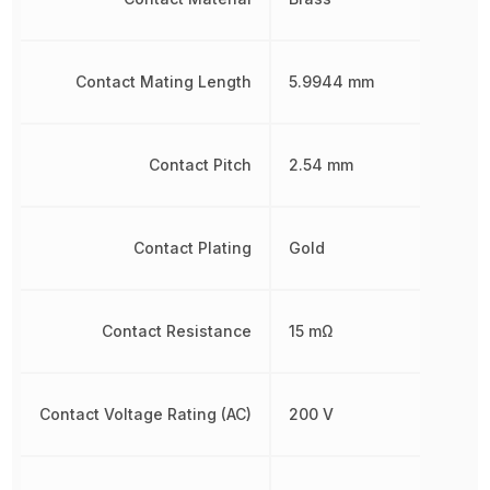
Contact Mating Length
5.9944 mm
Contact Pitch
2.54 mm
Contact Plating
Gold
Contact Resistance
15 mΩ
Contact Voltage Rating (AC)
200 V