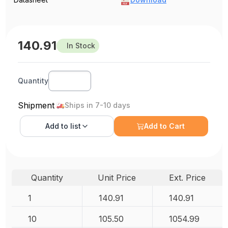
140.91
In Stock
Quantity
Shipment
Ships in 7-10 days
Add to
list
Add to Cart
Quantity
Unit Price
Ext. Price
1
140.91
140.91
10
105.50
1054.99