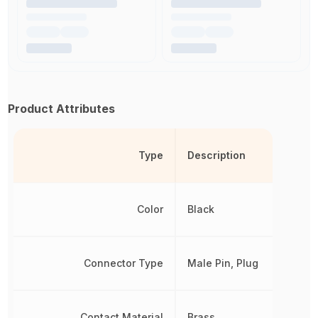
Product Attributes
Type
Description
Color
Black
Connector Type
Male Pin, Plug
Contact Material
Brass