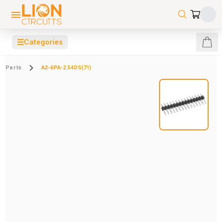
☰
Categories
Parts
A2-6PA-2.54DS(71)