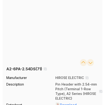
A2-6PA-2.54DS(71)
Manufacturer
HIROSE ELECTRIC
Description
Pin Header with 2.54-mm
Pitch (Terminal 1-Row
Type), A2 Series (HIROSE
ELECTRIC)
Datasheet
Download