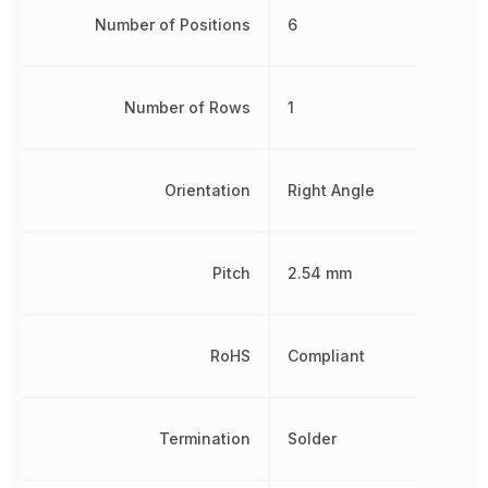
Number of Positions
6
Number of Rows
1
Orientation
Right Angle
Pitch
2.54 mm
RoHS
Compliant
Termination
Solder