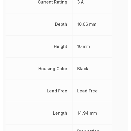
Current Rating
3 A
Depth
10.66 mm
Height
10 mm
Housing Color
Black
Lead Free
Lead Free
Length
14.94 mm