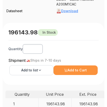
A200M1CAC
Datasheet
Download
196143.98
In Stock
Quantity
Shipment
Ships in 7-10 days
Add to
list
Add to Cart
Quantity
Unit Price
Ext. Price
1
196143.98
196143.98