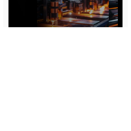
Prototype To Production:
With You At Every Step
From initial concept to final product, we ensure seamless support at every stage of your
manufacturing journey.
Know More