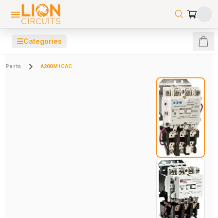
☰
Categories
Parts
A200M1CAC