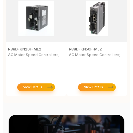
R88D-KN20F-ML2
R88D-KN50F-ML2
R
AC Motor Speed Controllers;
AC Motor Speed Controllers;
G
W
N
View Details
View Details