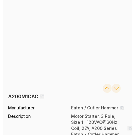
A200M1CAC
Manufacturer
Eaton / Cutler Hammer
Description
Motor Starter, 3 Pole,
Size 1 , 120VAC@60Hz
Coil, 27A, A200 Series |
Eaton - Cutler Hammer