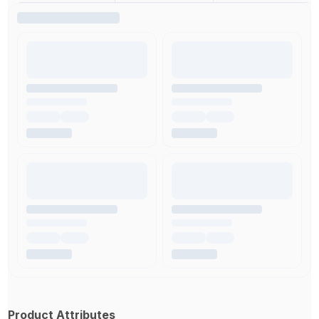
Product Attributes