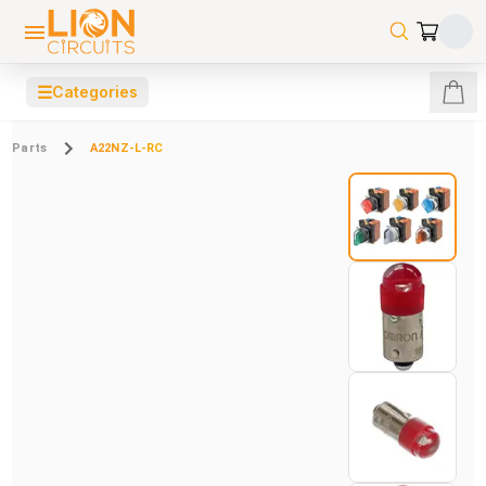
☰
Categories
Parts
A22NZ-L-RC