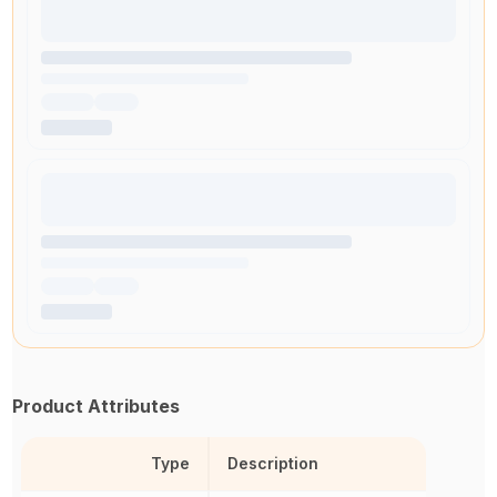
Product Attributes
Type
Description