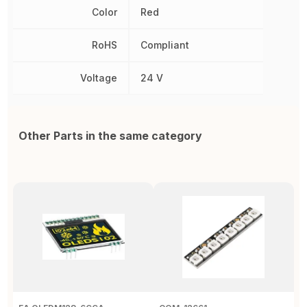
Color
Red
RoHS
Compliant
Voltage
24 V
Other Parts in the same category