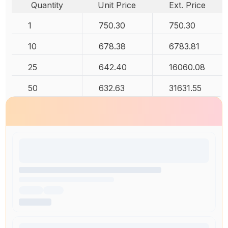
Quantity
Unit Price
Ext. Price
1
750.30
750.30
10
678.38
6783.81
25
642.40
16060.08
50
632.63
31631.55