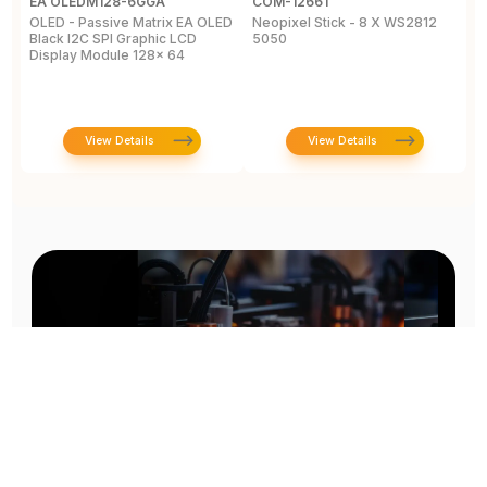
EA OLEDM128-6GGA
COM-12661
M
OLED - Passive Matrix EA OLED
Neopixel Stick - 8 X WS2812
L
Black I2C SPI Graphic LCD
5050
C
Display Module 128x 64
View Details
View Details