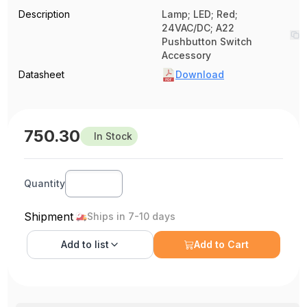
Description
Lamp; LED; Red;
24VAC/DC; A22
Pushbutton Switch
Accessory
Datasheet
Download
750.30
In Stock
Quantity
Shipment
Ships in 7-10 days
Add to
list
Add to Cart