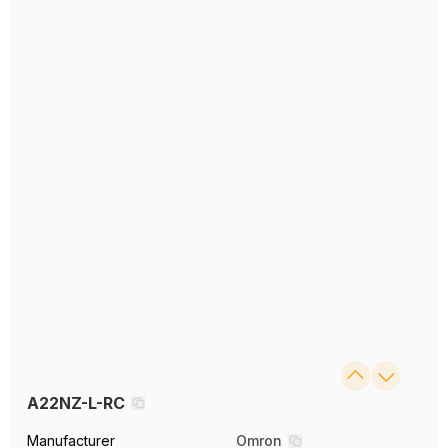
A22NZ-L-RC
Manufacturer
Omron