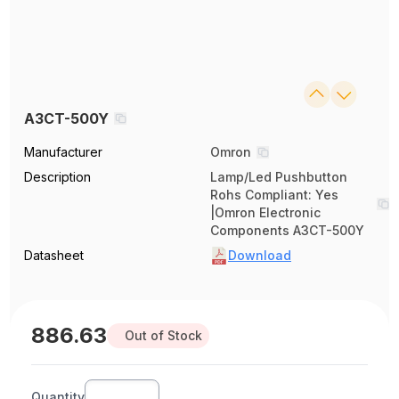
A3CT-500Y
Manufacturer
Omron
Description
Lamp/Led Pushbutton
Rohs Compliant: Yes
|Omron Electronic
Components A3CT-500Y
Datasheet
Download
886.63
Out of Stock
Quantity