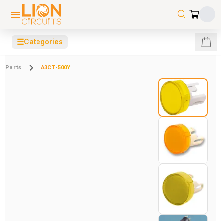
☰
Categories
Parts
A3CT-500Y