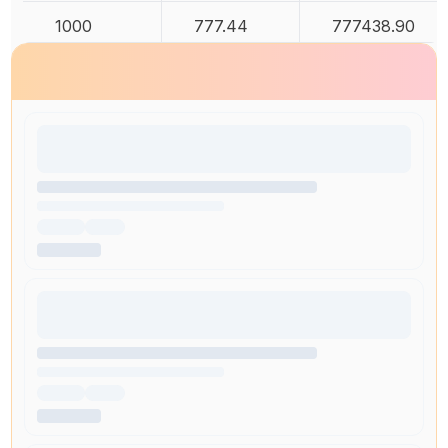
1000
777.44
777438.90