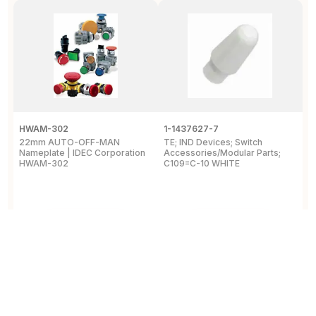
HWAM-302
1-1437627-7
W
22mm AUTO-OFF-MAN
TE; IND Devices; Switch
A
Nameplate | IDEC Corporation
Accessories/Modular Parts;
B
HWAM-302
C109=C-10 WHITE
C
View Details
View Details