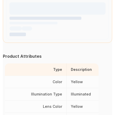
Product Attributes
Type
Description
Color
Yellow
Illumination Type
Illuminated
Lens Color
Yellow