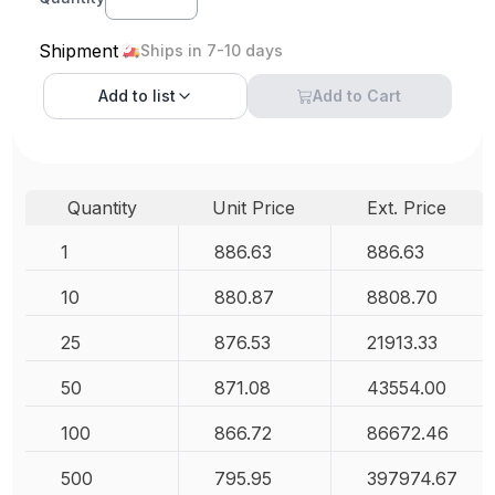
Shipment
Ships in 7-10 days
Add to
list
Add to Cart
Quantity
Unit Price
Ext. Price
1
886.63
886.63
10
880.87
8808.70
25
876.53
21913.33
50
871.08
43554.00
100
866.72
86672.46
500
795.95
397974.67