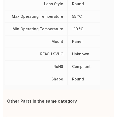
Lens Style
Round
Max Operating Temperature
55 °C
Min Operating Temperature
-10 °C
Mount
Panel
REACH SVHC
Unknown
RoHS
Compliant
Shape
Round
Other Parts in the same category