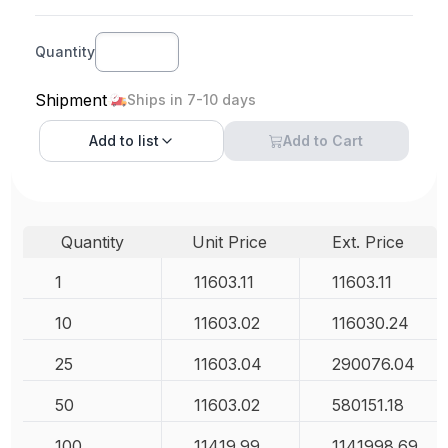
Quantity
Shipment
Ships in 7-10 days
Add to
list
Add to Cart
Quantity
Unit Price
Ext. Price
1
11603.11
11603.11
10
11603.02
116030.24
25
11603.04
290076.04
50
11603.02
580151.18
100
11419.99
1141998.69