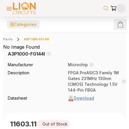
☰
Categories
Parts
A3P1000-FG144I
No Image Found
A3P1000-FG144I
Manufacturer
Microchip
Description
FPGA ProASIC3 Family 1M
Gates 231MHz 130nm
(CMOS) Technology 1.5V
144-Pin FBGA
Datasheet
Download
11603.11
Out of Stock