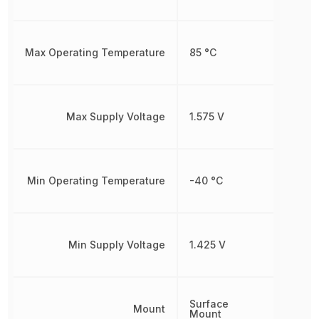
Max Operating Temperature
85 °C
Max Supply Voltage
1.575 V
Min Operating Temperature
-40 °C
Min Supply Voltage
1.425 V
Surface
Mount
Mount