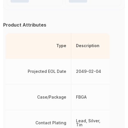
Product Attributes
Type
Description
Projected EOL Date
2049-02-04
Case/Package
FBGA
Lead, Silver,
Contact Plating
Tin