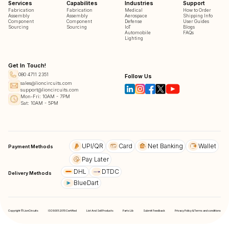
Services
Capabilites
Industries
Support
Fabrication
Fabrication
Medical
How to Order
Assembly
Assembly
Aerospace
Shipping Info
Component
Component
Defense
User Guides
Sourcing
Sourcing
IoT
Blogs
Automobile
FAQs
Lighting
Get In Touch!
080 4711 2351
Follow Us
sales@lioncircuits.com
support@lioncircuits.com
Mon-Fri: 10AM - 7PM
Sat: 10AM - 5PM
UPI/QR
Card
Net Banking
Wallet
Payment Methods
Pay Later
DHL
DTDC
Delivery Methods
BlueDart
Copyright © LionCircuits
ISO9001:2015 Certified
List And Sell Products
Parts Lib
Submit Feedback
Privacy Policy & Terms and conditions