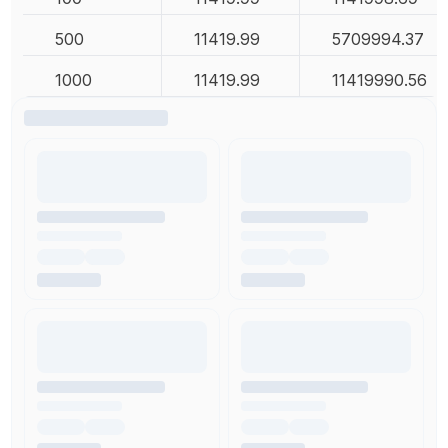
500
11419.99
5709994.37
1000
11419.99
11419990.56