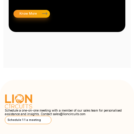
Know More
Schedule a one-on-one meeting with a member of our sales team for personalised
assistance and insights. Contact
sales@lioncircuits.com
Schedule 1:1 a meeting