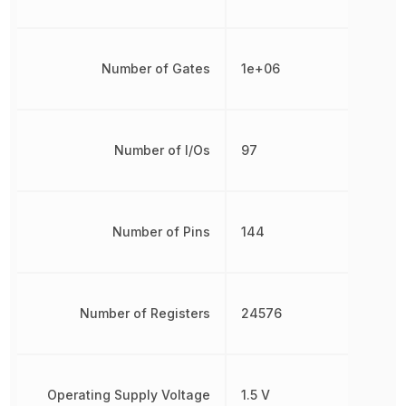
Number of Gates
1e+06
Number of I/Os
97
Number of Pins
144
Number of Registers
24576
Operating Supply Voltage
1.5 V