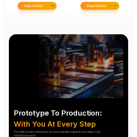
View Details
View Details
Prototype To Production:
With You At Every Step
From initial concept to final product, we ensure seamless support at every stage of your
manufacturing journey.