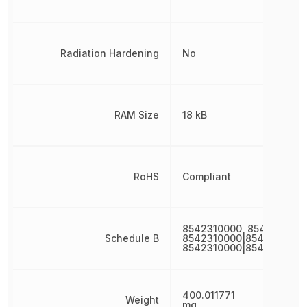
Radiation Hardening
No
RAM Size
18 kB
RoHS
Compliant
8542310000, 8542310000
Schedule B
8542310000|8542310000
8542310000|8542310000
400.011771
Weight
mg