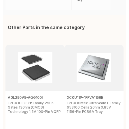
Other Parts in the same category
AGL250V5-VQG100I
XCKU11P-1FFVA1156E
X
FPGA IGLOO® Family 250K
FPGA Kintex UltraScale+ Family
F
Gates 130nm (CMOS)
653100 Cells 20nm 0.85V
L
Technology 1.5V 100-Pin VQFP
1156-Pin FCBGA Tray
6
T