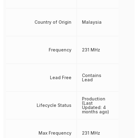
Country of Origin
Malaysia
Frequency
231 MHz
Contains
Lead Free
Lead
Production
(Last
Lifecycle Status
Updated: 4
months ago)
Max Frequency
231 MHz