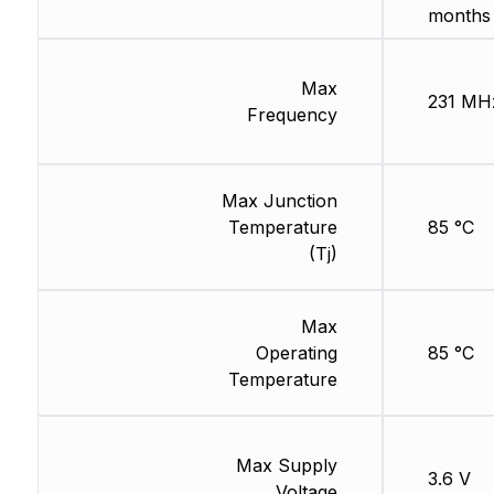
months
Max
231 MH
Frequency
Max Junction
Temperature
85 °C
(Tj)
Max
Operating
85 °C
Temperature
Max Supply
3.6 V
Voltage