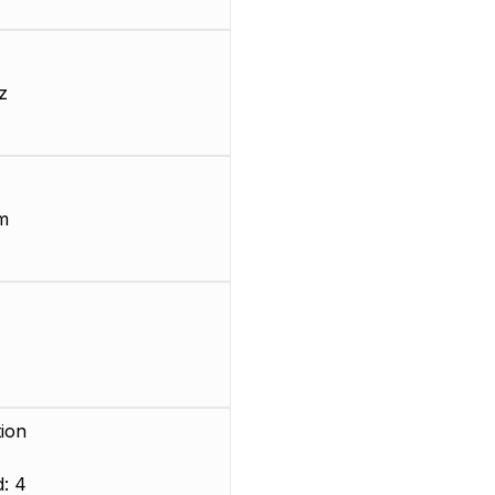
z
m
ion
: 4