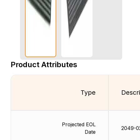
Product Attributes
Type
Descri
Projected EOL
2049-0
Date