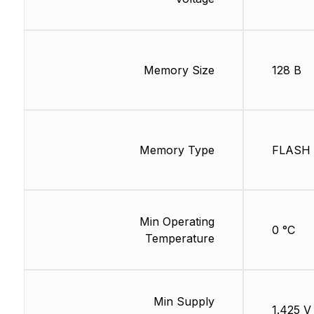
Memory Size
128 B
Memory Type
FLASH
Min Operating
0 °C
Temperature
Min Supply
1.425 V