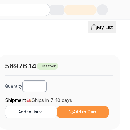
My List
56976.14
In Stock
Quantity
Shipment
Ships in 7-10 days
Add to
list
Add to Cart