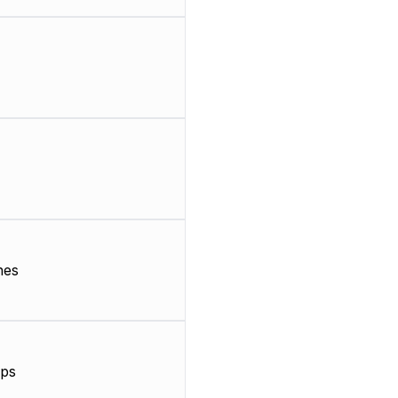
nes
ps