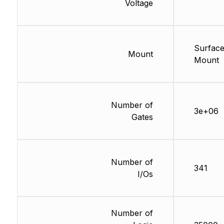
Voltage
Surfac
Mount
Mount
Number of
3e+06
Gates
Number of
341
I/Os
Number of