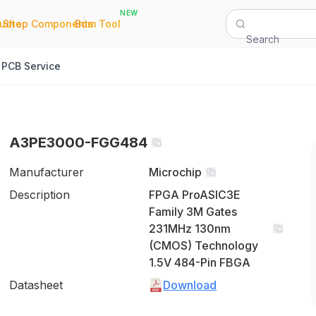
NEW
|
|
Quote
Shop Components
Bom Tool
Search
PCB Service
A3PE3000-FGG484
Manufacturer
Microchip
Description
FPGA ProASIC3E
Family 3M Gates
231MHz 130nm
(CMOS) Technology
1.5V 484-Pin FBGA
Datasheet
Download