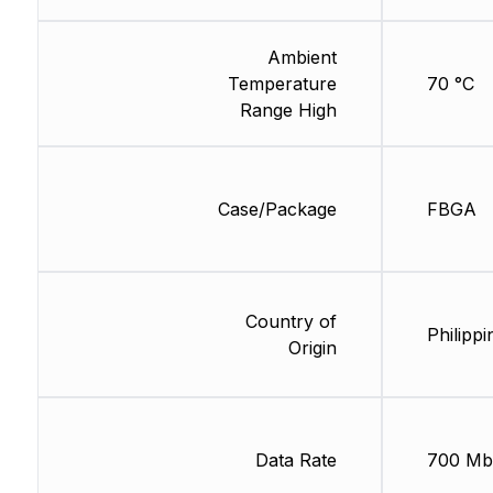
Ambient
Temperature
70 °C
Range High
Case/Package
FBGA
Country of
Philippi
Origin
Data Rate
700 Mb