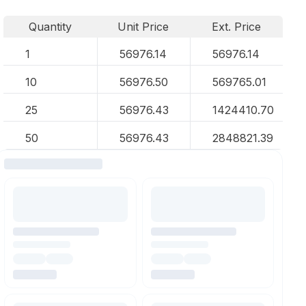
Quantity
Unit Price
Ext. Price
1
56976.14
56976.14
10
56976.50
569765.01
25
56976.43
1424410.70
50
56976.43
2848821.39