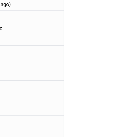
 ago)
z