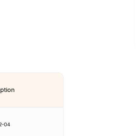
ption
2-04