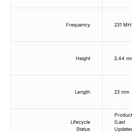
Frequency
231 MH
Height
2.44 m
Length
23 mm
Product
Lifecycle
(Last
Status
Updated