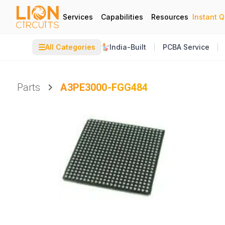
Services
Capabilities
Resources
Instant 
☰
All Categories
India-Built
PCBA Service
Parts
A3PE3000-FGG484