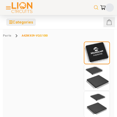
☰
Categories
Parts
A42MX09-VQG100I