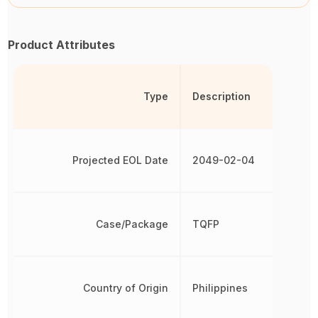
Product Attributes
Type
Description
Projected EOL Date
2049-02-04
Case/Package
TQFP
Country of Origin
Philippines