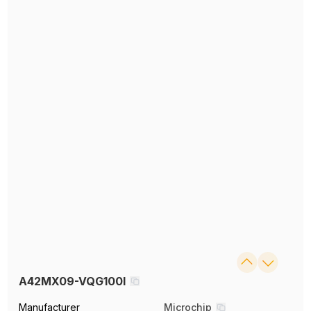
A42MX09-VQG100I
Manufacturer
Microchip