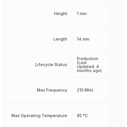
Height
1 mm
Length
14 mm
Production
(Last
Lifecycle Status
Updated: 4
months ago)
Max Frequency
215 MHz
Max Operating Temperature
85 °C