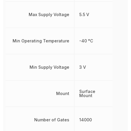
Max Supply Voltage
5.5 V
Min Operating Temperature
-40 °C
Min Supply Voltage
3 V
Surface
Mount
Mount
Number of Gates
14000