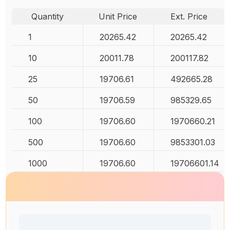
Quantity
Unit Price
Ext. Price
1
20265.42
20265.42
10
20011.78
200117.82
25
19706.61
492665.28
50
19706.59
985329.65
100
19706.60
1970660.21
500
19706.60
9853301.03
1000
19706.60
19706601.14