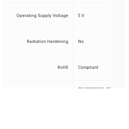
Operating Supply Voltage
5 V
Radiation Hardening
No
RoHS
Compliant
8542390000, 854239000
Schedule B
8542390000|854239000
8542390000|854239000
Width
14 mm