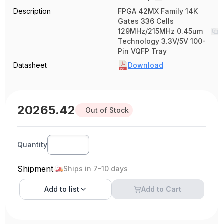
Description
FPGA 42MX Family 14K
Gates 336 Cells
129MHz/215MHz 0.45um
Technology 3.3V/5V 100-
Pin VQFP Tray
Datasheet
Download
20265.42
Out of Stock
Quantity
Shipment
Ships in 7-10 days
Add to
list
Add to Cart