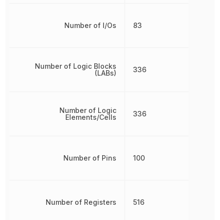
Number of I/Os
83
Number of Logic Blocks
336
(LABs)
Number of Logic
336
Elements/Cells
Number of Pins
100
Number of Registers
516