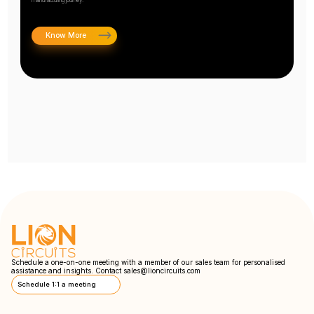
Know More
Schedule a one-on-one meeting with a member of our sales team for personalised
assistance and insights. Contact
sales@lioncircuits.com
Schedule 1:1 a meeting