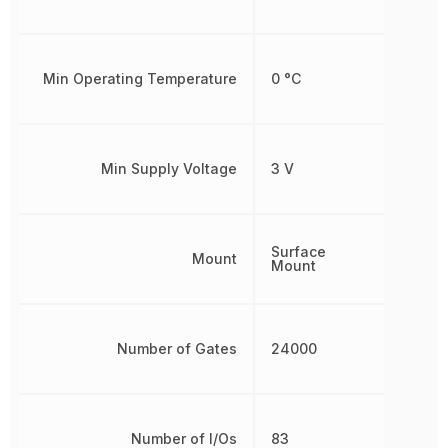
Min Operating Temperature
0 °C
Min Supply Voltage
3 V
Surface
Mount
Mount
Number of Gates
24000
Number of I/Os
83