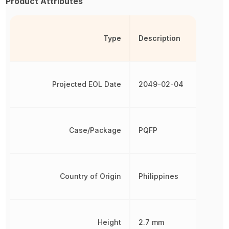
Product Attributes
Type
Description
Projected EOL Date
2049-02-04
Case/Package
PQFP
Country of Origin
Philippines
Height
2.7 mm