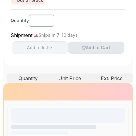
Out of Stock
Quantity
Shipment
Ships in 7-10 days
Add to
list
Add to Cart
Quantity
Unit Price
Ext. Price