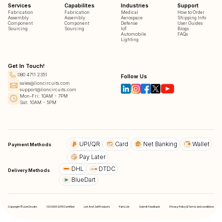
Services
Capabilites
Industries
Support
Fabrication
Fabrication
Medical
How to Order
Assembly
Assembly
Aerospace
Shipping Info
Component
Component
Defense
User Guides
Sourcing
Sourcing
IoT
Blogs
Automobile
FAQs
Lighting
Get In Touch!
080 4711 2351
Follow Us
sales@lioncircuits.com
support@lioncircuits.com
Mon-Fri: 10AM - 7PM
Sat: 10AM - 5PM
UPI/QR
Card
Net Banking
Wallet
Payment Methods
Pay Later
DHL
DTDC
Delivery Methods
BlueDart
Copyright © LionCircuits
ISO9001:2015 Certified
List And Sell Products
Parts Lib
Submit Feedback
Privacy Policy & Terms and conditions