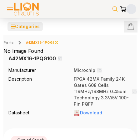
☰
Categories
Parts
A42MX16-1PQG100
No Image Found
A42MX16-1PQG100
Manufacturer
Microchip
Description
FPGA 42MX Family 24K
Gates 608 Cells
119MHz/198MHz 0.45um
Technology 3.3V/5V 100-
Pin PQFP
Datasheet
Download