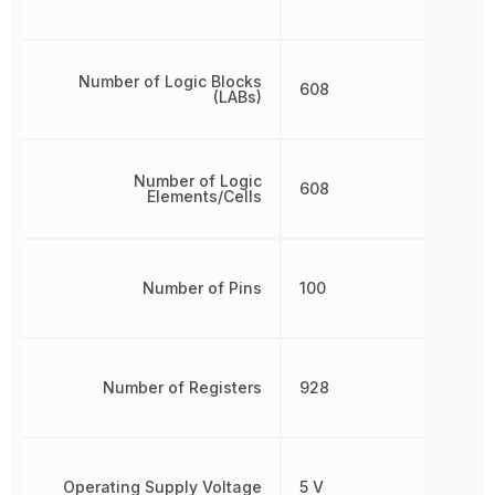
Number of Logic Blocks
608
(LABs)
Number of Logic
608
Elements/Cells
Number of Pins
100
Number of Registers
928
Operating Supply Voltage
5 V