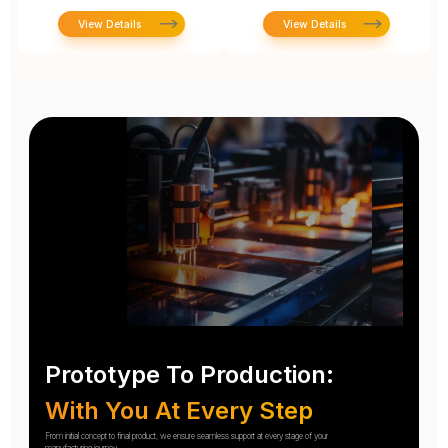
View Details
View Details
Prototype To Production:
With You At Every Step
From initial concept to final product, we ensure seamless support at every stage of your
manufacturing journey.