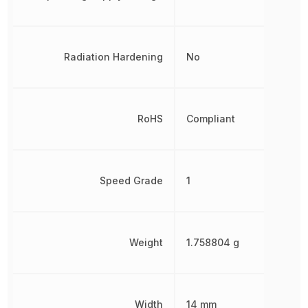
Radiation Hardening
No
RoHS
Compliant
Speed Grade
1
Weight
1.758804 g
Width
14 mm