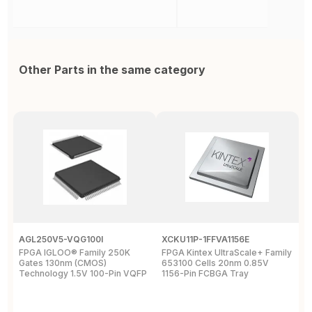
Other Parts in the same category
AGL250V5-VQG100I
XCKU11P-1FFVA1156E
X
FPGA IGLOO® Family 250K
FPGA Kintex UltraScale+ Family
F
Gates 130nm (CMOS)
653100 Cells 20nm 0.85V
L
Technology 1.5V 100-Pin VQFP
1156-Pin FCBGA Tray
6
T