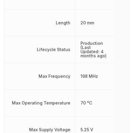
Length
20 mm
Production
(Last
Lifecycle Status
Updated: 4
months ago)
Max Frequency
198 MHz
Max Operating Temperature
70 °C
Max Supply Voltage
5.25 V