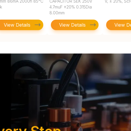
5mm 86mA 2000h 85°C
CAPACITOR SEK 250V
V, ± 20%, Sc
lk
4.7muF ±20% 0.315Dia
8.00mm
View Details
View Details
View De