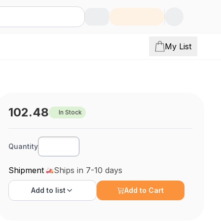
My List
102.48
In Stock
Quantity
Shipment
Ships in 7-10 days
Add to
list
Add to Cart