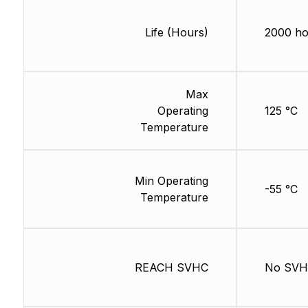
Life (Hours)
2000 ho
Max
Operating
125 °C
Temperature
Min Operating
-55 °C
Temperature
REACH SVHC
No SV