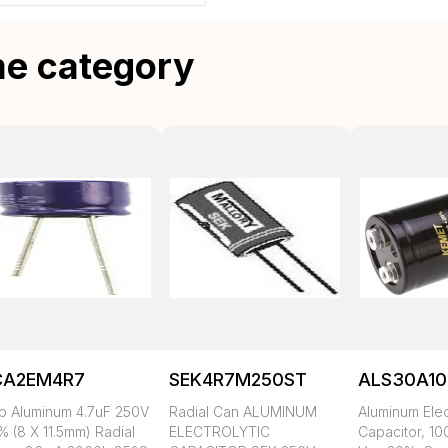
me category
CA2EM4R7
SEK4R7M250ST
ALS30A10
p Aluminum 4.7uF 250V
Radial Can ALUMINUM
Aluminum Elec
% (8 X 11.5mm) Radial
ELECTROLYTIC
Capacitor, 10