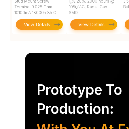
Stud Mount Screw
ï¿½ 20%, 2000 hours @
3.
Terminal 0.028 Ohm
105ï¿½C, Radial Can -
Bu
10100mA 18000h 85 C
SMD
Bulk
View Details
View Details
Prototype To
Production: