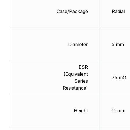
Case/Package
Radial
Diameter
5 mm
ESR
(Equivalent
75 mΩ
Series
Resistance)
Height
11 mm