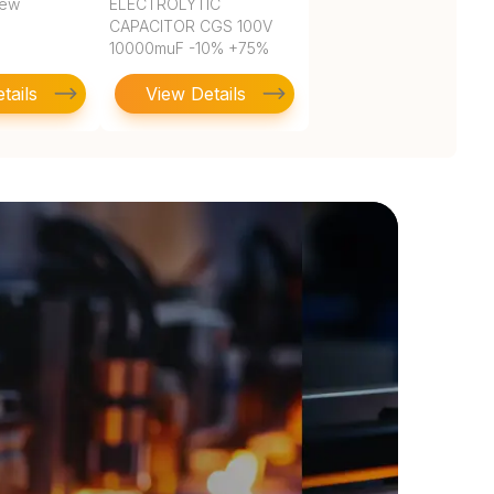
rew
ELECTROLYTIC
CAPACITOR CGS 100V
10000muF -10% +75%
2.500Dia 63.50mm
tails
View Details