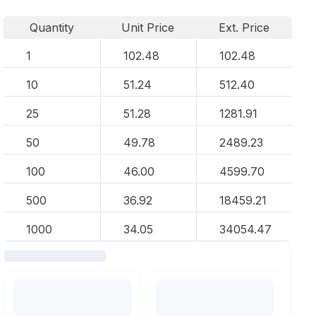
Quantity
Unit Price
Ext. Price
1
102.48
102.48
10
51.24
512.40
25
51.28
1281.91
50
49.78
2489.23
100
46.00
4599.70
500
36.92
18459.21
1000
34.05
34054.47