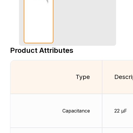
Product Attributes
Type
Descri
Capacitance
22 µF