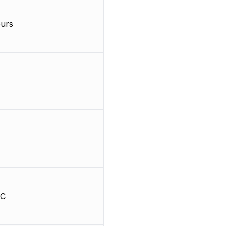
urs
HC