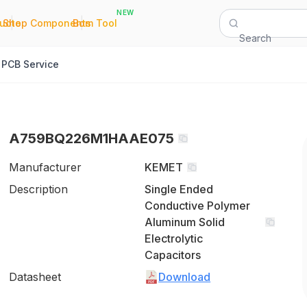
NEW
|
|
Quote
Shop Components
Bom Tool
Search
PCB Service
A759BQ226M1HAAE075
Manufacturer
KEMET
Description
Single Ended
Conductive Polymer
Aluminum Solid
Electrolytic
Capacitors
Datasheet
Download