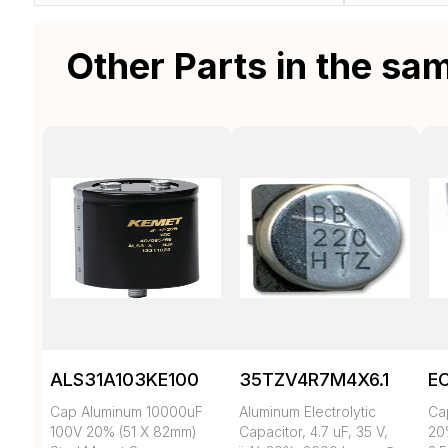
Other Parts in the sa
ALS31A103KE100
35TZV4R7M4X6.1
E
Cap Aluminum 10000uF
Aluminum Electrolytic
Ca
100V 20% (51 X 82mm)
Capacitor, 4.7 uF, 35 V,
20