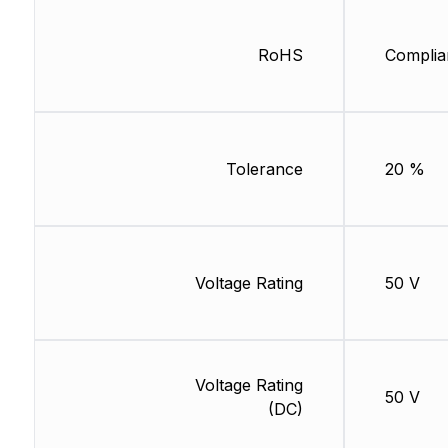
RoHS
Complia
Tolerance
20 %
Voltage Rating
50 V
Voltage Rating
50 V
(DC)