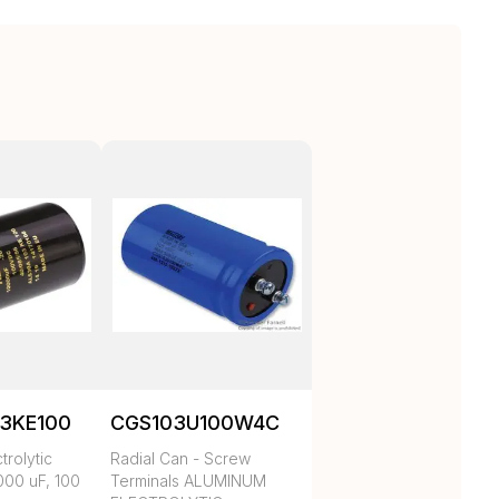
3KE100
CGS103U100W4C
trolytic
Radial Can - Screw
000 uF, 100
Terminals ALUMINUM