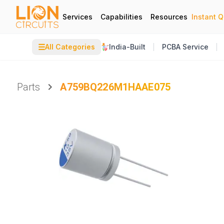
Services
Capabilities
Resources
Instant 
☰
All Categories
India-Built
PCBA Service
Parts
A759BQ226M1HAAE075