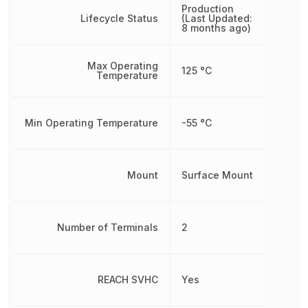
Production
Lifecycle Status
(Last Updated:
8 months ago)
Max Operating
125 °C
Temperature
Min Operating Temperature
-55 °C
Mount
Surface Mount
Number of Terminals
2
REACH SVHC
Yes