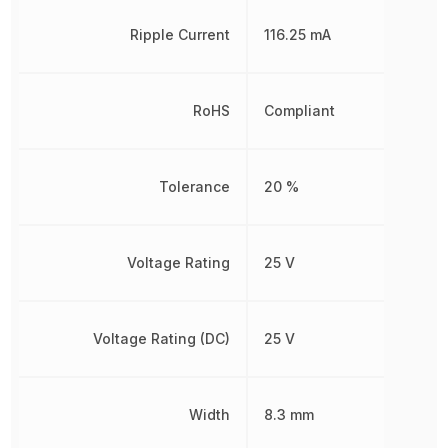
Ripple Current
116.25 mA
RoHS
Compliant
Tolerance
20 %
Voltage Rating
25 V
Voltage Rating (DC)
25 V
Width
8.3 mm