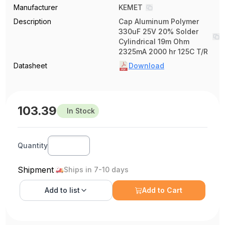
Manufacturer
KEMET
Description
Cap Aluminum Polymer
330uF 25V 20% Solder
Cylindrical 19m Ohm
2325mA 2000 hr 125C T/R
Datasheet
Download
103.39
In Stock
Quantity
Shipment
Ships in 7-10 days
Add to
list
Add to Cart