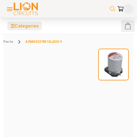
☰
Categories
Parts
A768KS337M1ELAE019