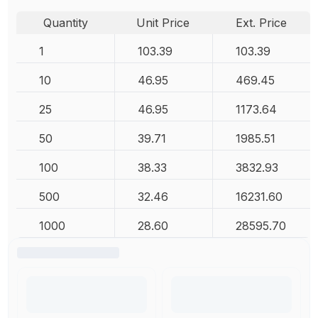
Quantity
Unit Price
Ext. Price
1
103.39
103.39
10
46.95
469.45
25
46.95
1173.64
50
39.71
1985.51
100
38.33
3832.93
500
32.46
16231.60
1000
28.60
28595.70