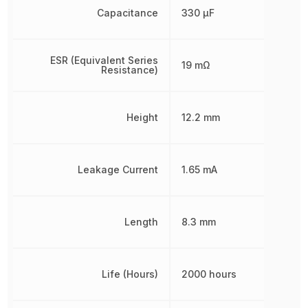
Capacitance
330 µF
ESR (Equivalent Series
19 mΩ
Resistance)
Height
12.2 mm
Leakage Current
1.65 mA
Length
8.3 mm
Life (Hours)
2000 hours