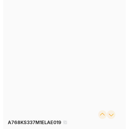
A768KS337M1ELAE019