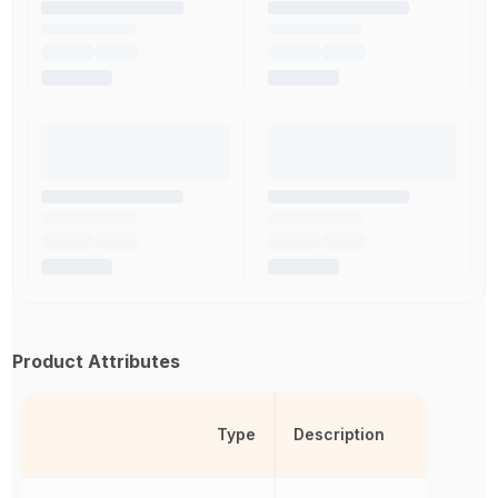
Product Attributes
Type
Description