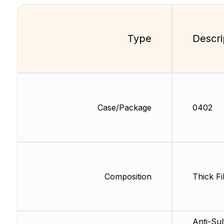
Type
Descri
Case/Package
0402
Composition
Thick Fi
Anti-Sul