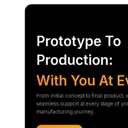
Prototype To
Production:
With You At E
From initial concept to final product,
seamless support at every stage of yo
manufacturing journey.