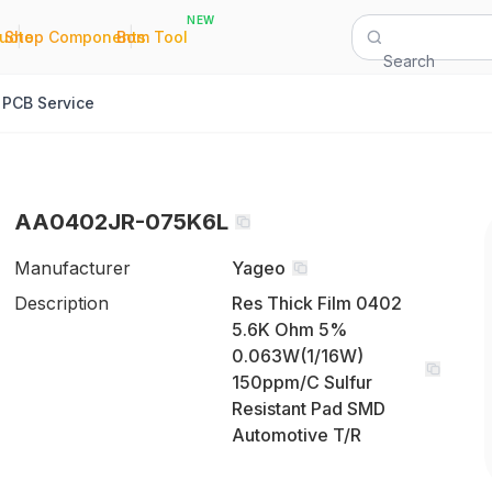
NEW
|
|
Quote
Shop Components
Bom Tool
Search
PCB Service
AA0402JR-075K6L
Manufacturer
Yageo
Description
Res Thick Film 0402
5.6K Ohm 5%
0.063W(1/16W)
150ppm/C Sulfur
Resistant Pad SMD
Automotive T/R