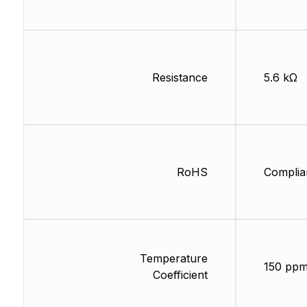
Resistance
5.6 kΩ
RoHS
Complia
Temperature
150 ppm
Coefficient