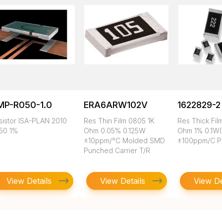
MP-R050-1.0
ERA6ARW102V
1622829-2
sistor ISA-PLAN 2010
Res Thin Film 0805 1K
Res Thick Fil
50 1%
Ohm 0.05% 0.125W
Ohm 1% 0.1W(
±10ppm/°C Molded SMD
±100ppm/C P
Punched Carrier T/R
View Details
View Details
View De