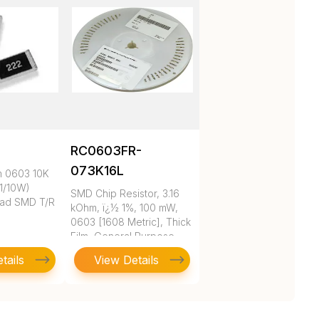
RC0603FR-
073K16L
m 0603 10K
1/10W)
SMD Chip Resistor, 3.16
ad SMD T/R
kOhm, ï¿½ 1%, 100 mW,
0603 [1608 Metric], Thick
Film, General Purpose
tails
View Details