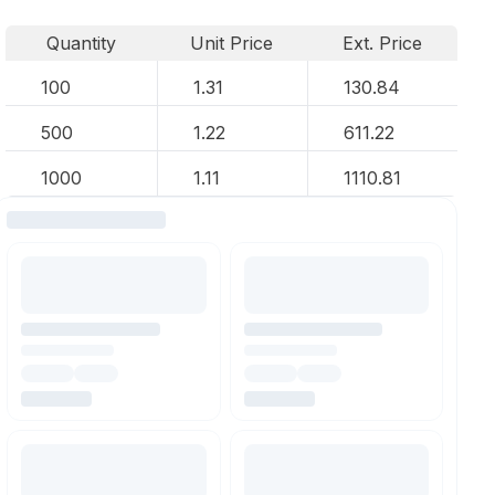
Quantity
Unit Price
Ext. Price
100
1.31
130.84
500
1.22
611.22
1000
1.11
1110.81