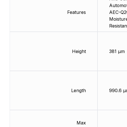
Automot
Features
AEC-Q2
Moistur
Resistan
Height
381 µm
Length
990.6 
Max