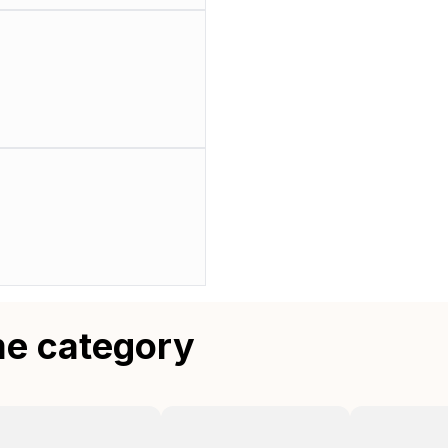
me category