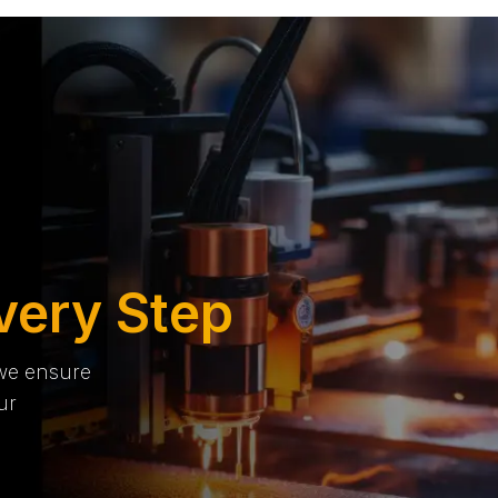
very Step
 we ensure
ur