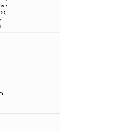
ive
00,
e
t
µm