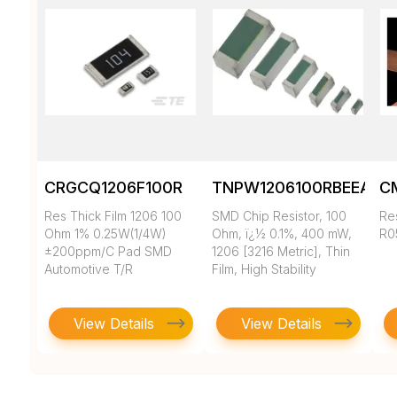
CRGCQ1206F100R
TNPW1206100RBEEA
C
Res Thick Film 1206 100
SMD Chip Resistor, 100
Re
Ohm 1% 0.25W(1/4W)
Ohm, ï¿½ 0.1%, 400 mW,
R0
±200ppm/C Pad SMD
1206 [3216 Metric], Thin
Automotive T/R
Film, High Stability
View Details
View Details