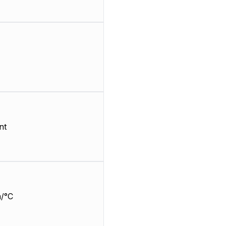
nt
/°C