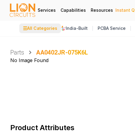
Services
Capabilities
Resources
Instant 
☰
All Categories
India-Built
PCBA Service
Parts
AA0402JR-075K6L
No Image Found
Product Attributes