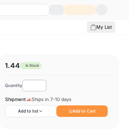
My List
1.44
In Stock
Quantity
Shipment
Ships in 7-10 days
Add to
list
Add to Cart