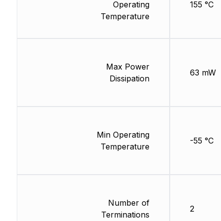
Operating
155 °C
Temperature
Max Power
63 mW
Dissipation
Min Operating
-55 °C
Temperature
Number of
2
Terminations