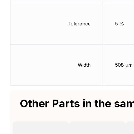
Tolerance
5 %
Width
508 µm
Other Parts in the sa