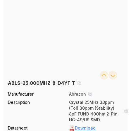
ABLS-25.000MHZ-8-D4YF-T
Manufacturer
Abracon
Description
Crystal 25MHz 30ppm
(Tol) 30ppm (Stability)
8pF FUND 40Ohm 2-Pin
HC-49/US SMD
Datasheet
Download