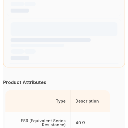
Product Attributes
Type
Description
ESR (Equivalent Series
40 Ω
Resistance)