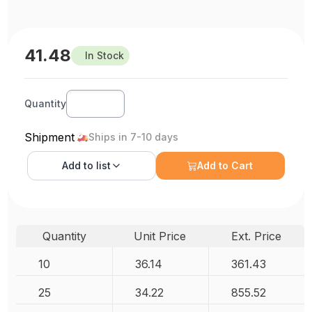
41.48
In Stock
Quantity
Shipment
Ships in 7-10 days
Add to
list
Add to Cart
Quantity
Unit Price
Ext. Price
10
36.14
361.43
25
34.22
855.52