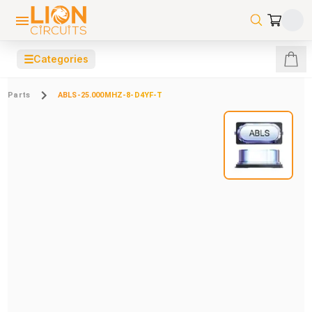
☰
Categories
Parts
ABLS-25.000MHZ-8-D4YF-T