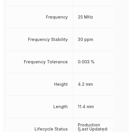
Frequency
25 MHz
Frequency Stability
30 ppm
Frequency Tolerance
0.003 %
Height
4.2 mm
Length
11.4 mm
Production
Lifecycle Status
(Last Updated: