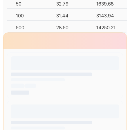
50
32.79
1639.68
100
31.44
3143.94
500
28.50
14250.21