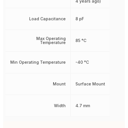
4 years ago)
Load Capacitance
8 pF
Max Operating
85 °C
Temperature
Min Operating Temperature
-40 °C
Mount
Surface Mount
Width
4.7 mm