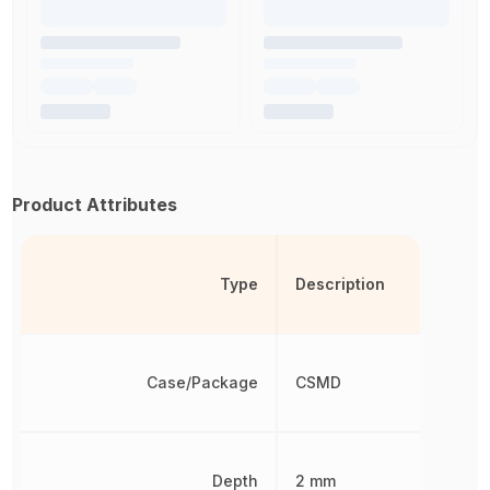
Product Attributes
Type
Description
Case/Package
CSMD
Depth
2 mm