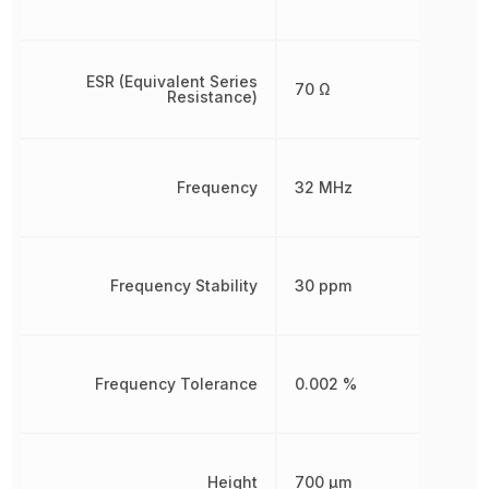
ESR (Equivalent Series
70 Ω
Resistance)
Frequency
32 MHz
Frequency Stability
30 ppm
Frequency Tolerance
0.002 %
Height
700 µm