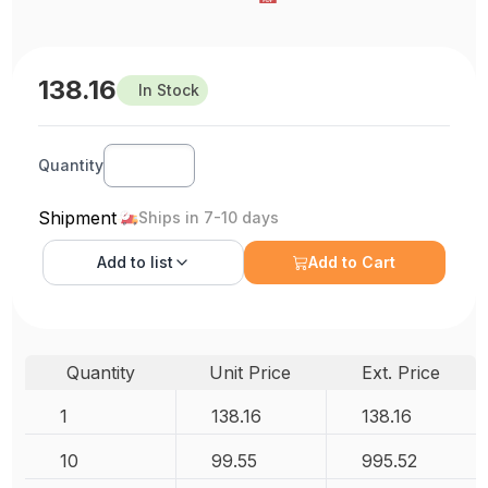
138.16
In Stock
Quantity
Shipment
Ships in 7-10 days
Add to
list
Add to Cart
Quantity
Unit Price
Ext. Price
1
138.16
138.16
10
99.55
995.52