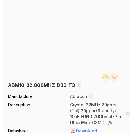
ABM10-32.000MHZ-D30-T3
Manufacturer
Abracon
Description
Crystal 32MHz 20ppm
(Tol) 30ppm (Stability)
10pF FUND 70Ohm 4-Pin
Ultra Mini-CSMD T/R
Datasheet
Download