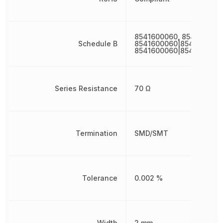
8541600060, 854160006
Schedule B
8541600060|8541600060
8541600060|8541600060
Series Resistance
70 Ω
Termination
SMD/SMT
Tolerance
0.002 %
Width
2 mm