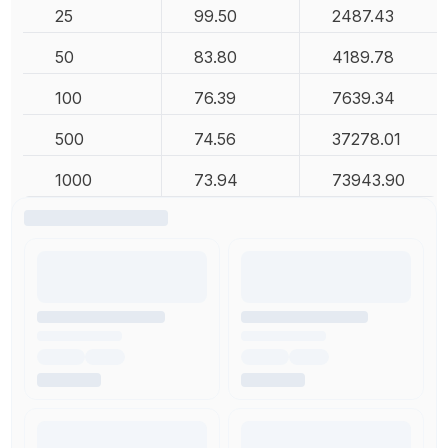
25
99.50
2487.43
50
83.80
4189.78
100
76.39
7639.34
500
74.56
37278.01
1000
73.94
73943.90