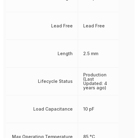
Lead Free
Lead Free
Length
2.5 mm
Production
(Last
Lifecycle Status
Updated: 4
years ago)
Load Capacitance
10 pF
Max Operating Temperature
85 °C