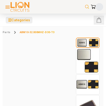
☰
Categories
Parts
ABM10-32.000MHZ-D30-T3