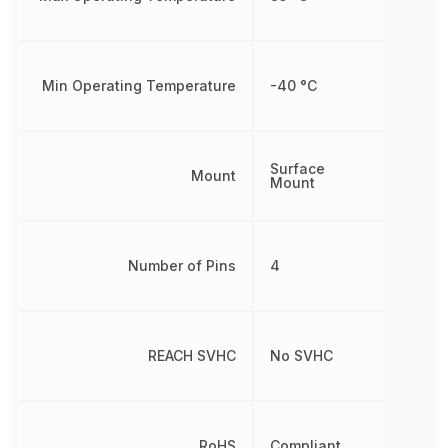
Min Operating Temperature
-40 °C
Surface
Mount
Mount
Number of Pins
4
REACH SVHC
No SVHC
RoHS
Compliant