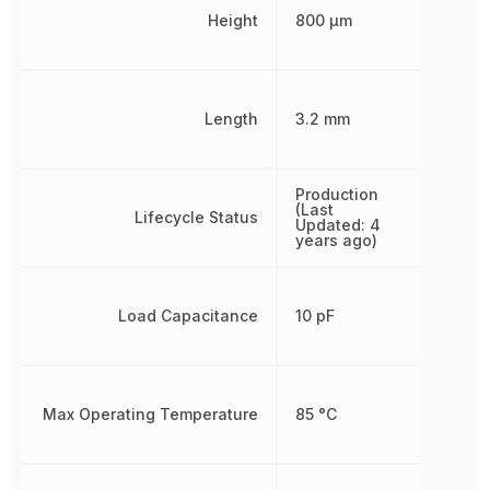
Height
800 µm
Length
3.2 mm
Production
(Last
Lifecycle Status
Updated: 4
years ago)
Load Capacitance
10 pF
Max Operating Temperature
85 °C