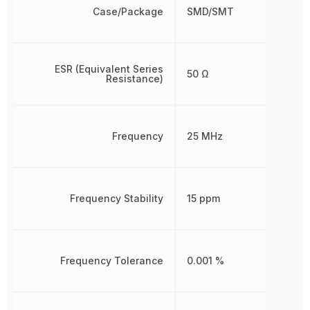
Case/Package
SMD/SMT
ESR (Equivalent Series
50 Ω
Resistance)
Frequency
25 MHz
Frequency Stability
15 ppm
Frequency Tolerance
0.001 %