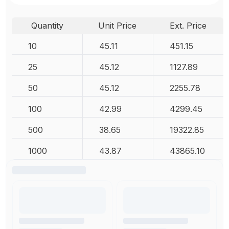
Quantity
Unit Price
Ext. Price
10
45.11
451.15
25
45.12
1127.89
50
45.12
2255.78
100
42.99
4299.45
500
38.65
19322.85
1000
43.87
43865.10