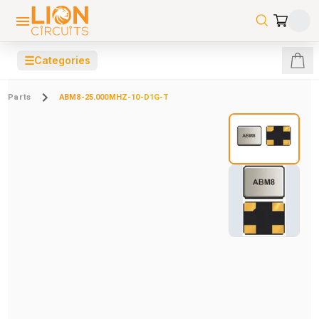
☰
Categories
Parts
ABM8-25.000MHZ-10-D1G-T