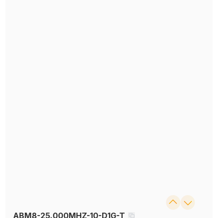
ABM8-25.000MHZ-10-D1G-T