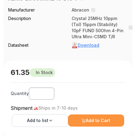
Manufacturer
Abracon
Description
Crystal 25MHz 10ppm
(Tol) 15ppm (Stability)
10pF FUND 50Ohm 4-Pin
Ultra Mini-CSMD T/R
Datasheet
Download
61.35
In Stock
Quantity
Shipment
Ships in 7-10 days
Add to
list
Add to Cart