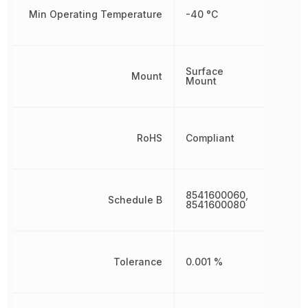
Min Operating Temperature
-40 °C
Surface
Mount
Mount
RoHS
Compliant
8541600060,
Schedule B
8541600080
Tolerance
0.001 %