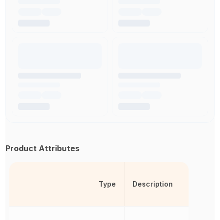
Product Attributes
Type
Description