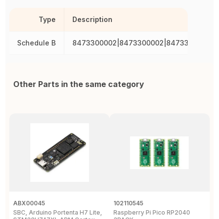
Type
Description
Schedule B
8473300002|8473300002|8473300002|8
Other Parts in the same category
ABX00045
102110545
1
SBC, Arduino Portenta H7 Lite,
Raspberry Pi Pico RP2040
B