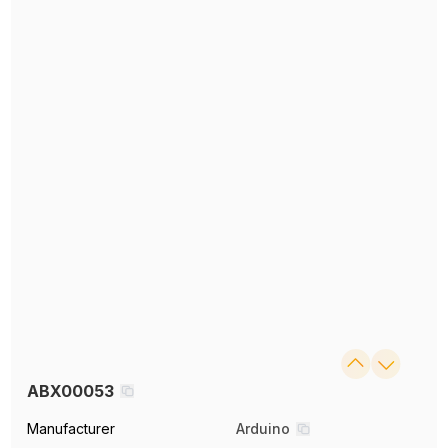
ABX00053
Manufacturer
Arduino