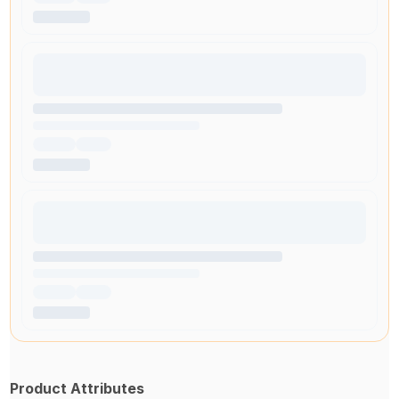
Product Attributes