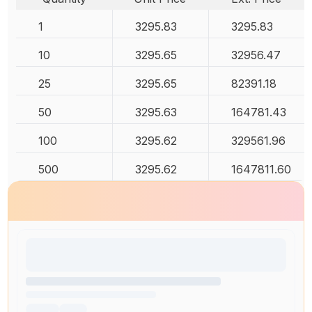
1
3295.83
3295.83
10
3295.65
32956.47
25
3295.65
82391.18
50
3295.63
164781.43
100
3295.62
329561.96
500
3295.62
1647811.60