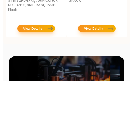
STM32H747XI, ARM Cortex-
3PACK
D
M7, 32bit, 8MB RAM, 16MB
B
Flash
View Details
View Details
Prototype To Production: