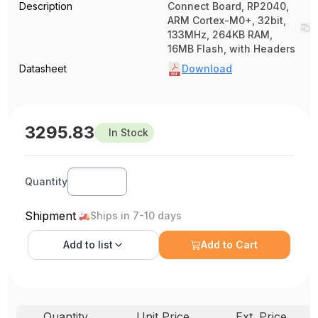
Description
Connect Board, RP2040,
ARM Cortex-M0+, 32bit,
133MHz, 264KB RAM,
16MB Flash, with Headers
Datasheet
Download
3295.83
In Stock
Quantity
Shipment
Ships in 7-10 days
Add to
list
Add to Cart
Quantity
Unit Price
Ext. Price