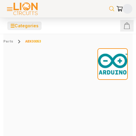
☰
Categories
Parts
ABX00053