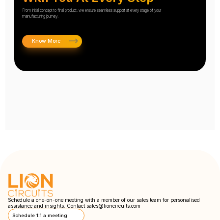
From initial concept to final product, we ensure seamless support at every stage of your
manufacturing journey.
Know More
Schedule a one-on-one meeting with a member of our sales team for personalised
assistance and insights. Contact
sales@lioncircuits.com
Schedule 1:1 a meeting