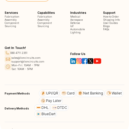
Services
Capabilites
Industries
Support
Fabrication
Fabrication
Medical
How to Order
Assembly
Assembly
Aerospace
Shipping Info
Component
Component
Defense
User Guides
Sourcing
Sourcing
IoT
Blogs
Automobile
FAQs
Lighting
Get In Touch!
080 4711 2351
Follow Us
sales@lioncircuits.com
support@lioncircuits.com
Mon-Fri: 10AM - 7PM
Sat: 10AM - 5PM
UPI/QR
Card
Net Banking
Wallet
Payment Methods
Pay Later
DHL
DTDC
Delivery Methods
BlueDart