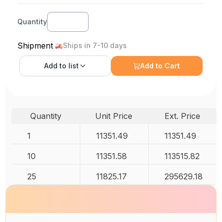
Quantity
Shipment
Ships in 7-10 days
Add to
list
Add to Cart
Quantity
Unit Price
Ext. Price
1
11351.49
11351.49
10
11351.58
113515.82
25
11825.17
295629.18