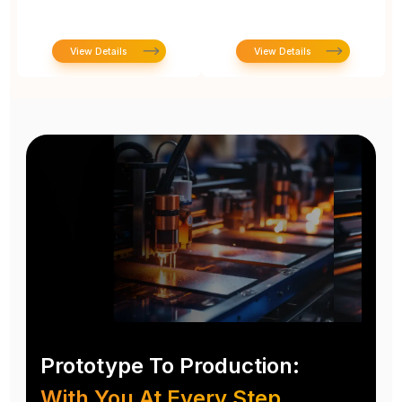
View Details
View Details
Prototype To Production:
With You At Every Step