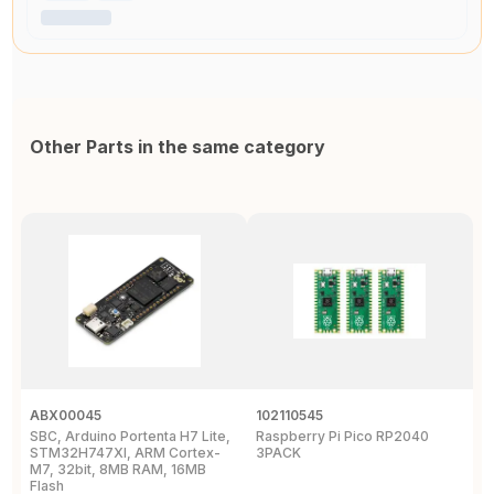
Other Parts in the same category
ABX00045
102110545
1
SBC, Arduino Portenta H7 Lite,
Raspberry Pi Pico RP2040
R
STM32H747XI, ARM Cortex-
3PACK
M7, 32bit, 8MB RAM, 16MB
Flash