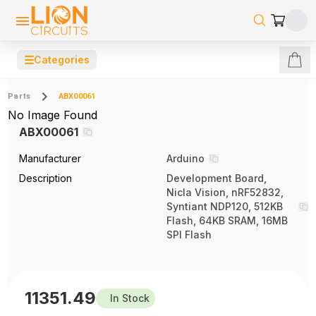
☰
Categories
Parts
ABX00061
No Image Found
ABX00061
Manufacturer
Arduino
Description
Development Board,
Nicla Vision, nRF52832,
Syntiant NDP120, 512KB
Flash, 64KB SRAM, 16MB
SPI Flash
11351.49
In Stock