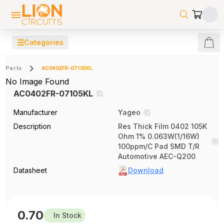
☰
Categories
Parts
AC0402FR-07105KL
No Image Found
AC0402FR-07105KL
Manufacturer
Yageo
Description
Res Thick Film 0402 105K
Ohm 1% 0.063W(1/16W)
100ppm/C Pad SMD T/R
Automotive AEC-Q200
Datasheet
Download
0.70
In Stock