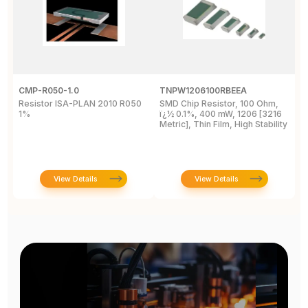
CMP-R050-1.0
TNPW1206100RBEEA
C
Resistor ISA-PLAN 2010 R050
SMD Chip Resistor, 100 Ohm,
R
1%
ï¿½ 0.1%, 400 mW, 1206 [3216
1
Metric], Thin Film, High Stability
P
View Details
View Details