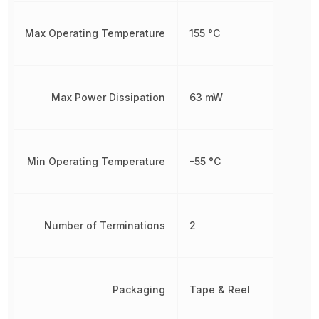
Max Operating Temperature
155 °C
Max Power Dissipation
63 mW
Min Operating Temperature
-55 °C
Number of Terminations
2
Packaging
Tape & Reel