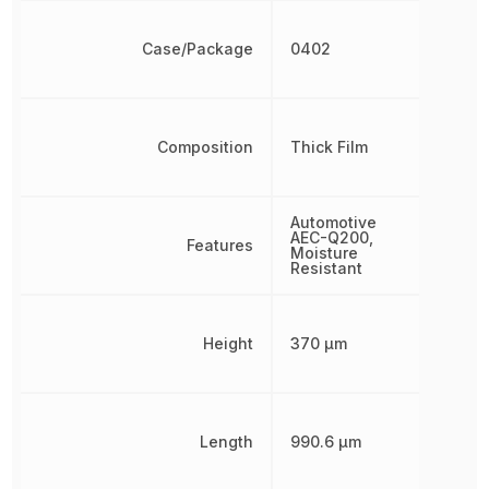
Case/Package
0402
Composition
Thick Film
Automotive
AEC-Q200,
Features
Moisture
Resistant
Height
370 µm
Length
990.6 µm