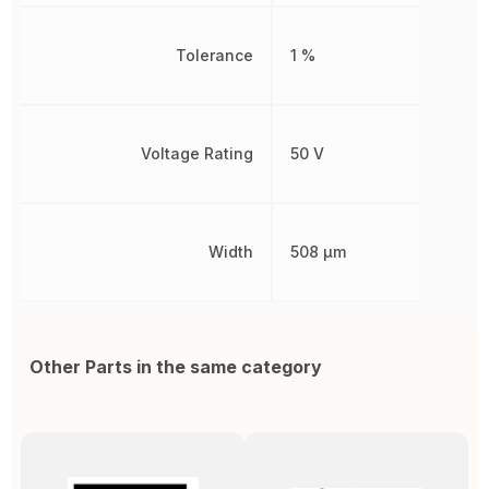
Tolerance
1 %
Voltage Rating
50 V
Width
508 µm
Other Parts in the same category