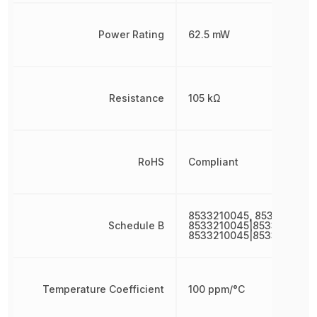
Power Rating
62.5 mW
Resistance
105 kΩ
RoHS
Compliant
8533210045, 8533210045
Schedule B
8533210045|8533210045|
8533210045|8533210045
Temperature Coefficient
100 ppm/°C