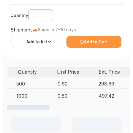
Quantity
Shipment
Ships in 7-10 days
Add to
list
Add to Cart
Quantity
Unit Price
Ext. Price
500
0.60
298.69
1000
0.50
497.42