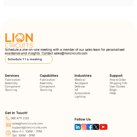
Schedule a one-on-one meeting with a member of our sales team for personalised
assistance and insights. Contact
sales@lioncircuits.com
Schedule 1:1 a meeting
Services
Capabilites
Industries
Support
Fabrication
Fabrication
Medical
How to Order
Assembly
Assembly
Aerospace
Shipping Info
Component
Component
Defense
User Guides
Sourcing
Sourcing
IoT
Blogs
Automobile
FAQs
Lighting
Get In Touch!
080 4711 2351
Follow Us
sales@lioncircuits.com
support@lioncircuits.com
Mon-Fri: 10AM - 7PM
Sat: 10AM - 5PM