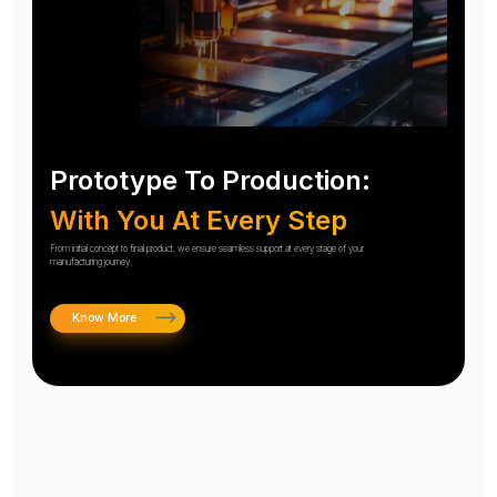
Prototype To Production:
With You At Every Step
From initial concept to final product, we ensure seamless support at every stage of your
manufacturing journey.
Know More