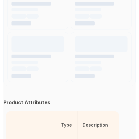
Product Attributes
Type
Description