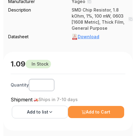
Manufacturer
Yageo
Description
SMD Chip Resistor, 1.8
kOhm, 1%, 100 mW, 0603
[1608 Metric], Thick Film,
General Purpose
Datasheet
Download
1.09
In Stock
Quantity
Shipment
Ships in 7-10 days
Add to
list
Add to Cart