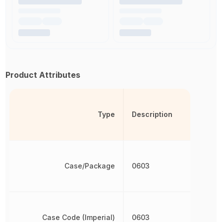
Product Attributes
Type
Description
Case/Package
0603
Case Code (Imperial)
0603