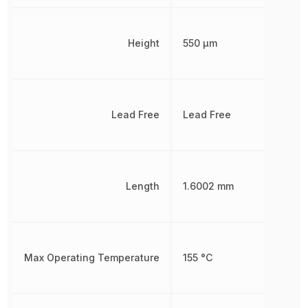
Height
550 µm
Lead Free
Lead Free
Length
1.6002 mm
Max Operating Temperature
155 °C