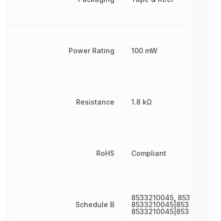
Power Rating
100 mW
Resistance
1.8 kΩ
RoHS
Compliant
8533210045, 8533210045
Schedule B
8533210045|8533210045|
8533210045|8533210045