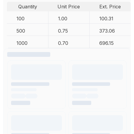
Quantity
Unit Price
Ext. Price
100
1.00
100.31
500
0.75
373.06
1000
0.70
696.15