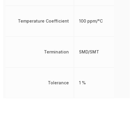
Temperature Coefficient
100 ppm/°C
Termination
SMD/SMT
Tolerance
1 %
Voltage Rating
75 V