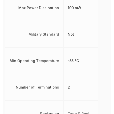
Max Power Dissipation
100 mW
Military Standard
Not
Min Operating Temperature
-55 °C
Number of Terminations
2
Packaging
Tape & Reel