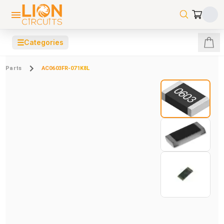
☰
Categories
Parts
AC0603FR-071K8L