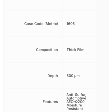
Case Code (Metric)
1608
Composition
Thick Film
Depth
800 µm
Anti-Sulfur,
Automotive
Features
AEC-Q200,
Moisture
Resistant