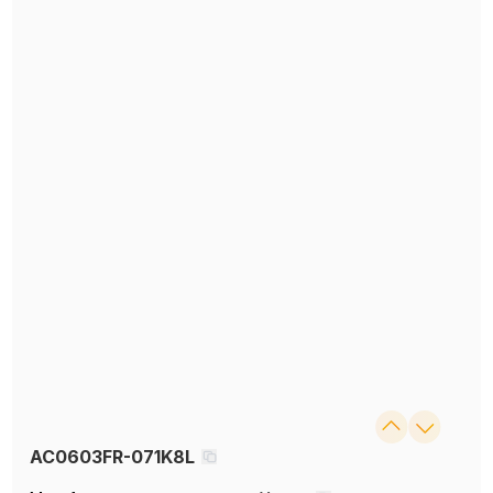
AC0603FR-071K8L