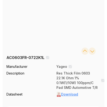
AC0603FR-0722K1L
Manufacturer
Yageo
Description
Res Thick Film 0603
22.1K Ohm 1%
0.1W(1/10W) 100ppm/C
Pad SMD Automotive T/R
Datasheet
Download