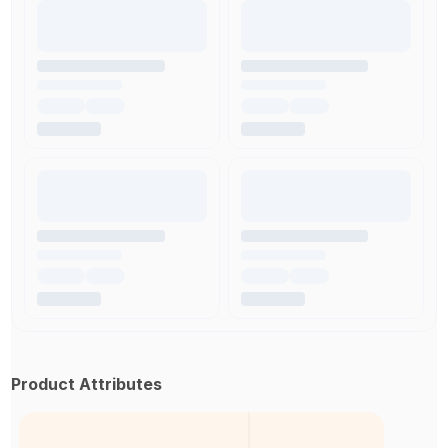
Product Attributes