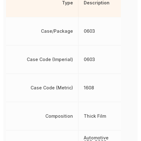
Type
Description
Case/Package
0603
Case Code (Imperial)
0603
Case Code (Metric)
1608
Composition
Thick Film
Automotive