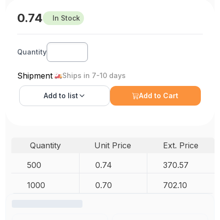
0.74
In Stock
Quantity
Shipment
Ships in 7-10 days
Add to
list
Add to Cart
Quantity
Unit Price
Ext. Price
500
0.74
370.57
1000
0.70
702.10