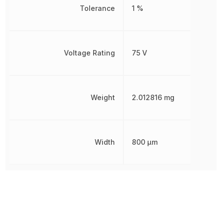
Tolerance
1 %
Voltage Rating
75 V
Weight
2.012816 mg
Width
800 µm
Other Parts in the same category