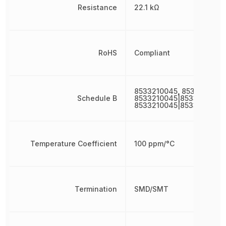
Resistance
22.1 kΩ
RoHS
Compliant
8533210045, 8533210045
Schedule B
8533210045|8533210045|
8533210045|8533210045
Temperature Coefficient
100 ppm/°C
Termination
SMD/SMT