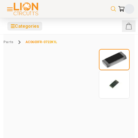
☰
Categories
Parts
AC0603FR-0722K1L