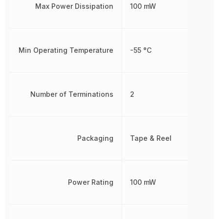
Max Power Dissipation
100 mW
Min Operating Temperature
-55 °C
Number of Terminations
2
Packaging
Tape & Reel
Power Rating
100 mW