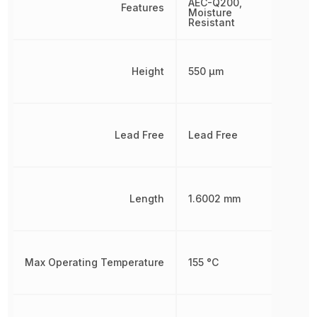
AEC-Q200,
Features
Moisture
Resistant
Height
550 µm
Lead Free
Lead Free
Length
1.6002 mm
Max Operating Temperature
155 °C