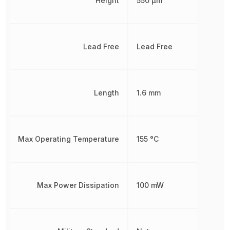
Height
550 µm
Lead Free
Lead Free
Length
1.6 mm
Max Operating Temperature
155 °C
Max Power Dissipation
100 mW