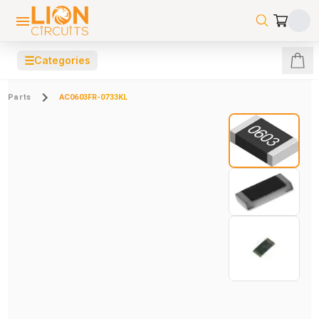
☰
Categories
Parts
AC0603FR-0733KL