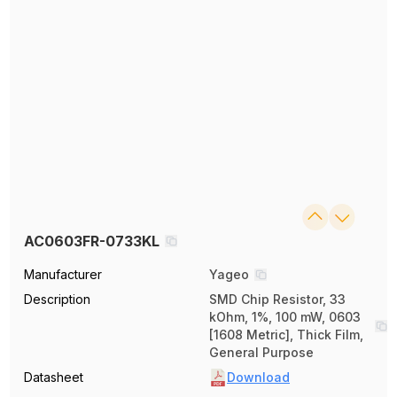
AC0603FR-0733KL
Manufacturer
Yageo
Description
SMD Chip Resistor, 33
kOhm, 1%, 100 mW, 0603
[1608 Metric], Thick Film,
General Purpose
Datasheet
Download