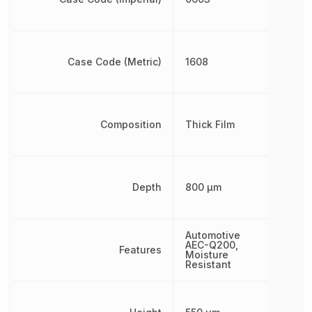
Case Code (Metric)
1608
Composition
Thick Film
Depth
800 µm
Automotive
AEC-Q200,
Features
Moisture
Resistant