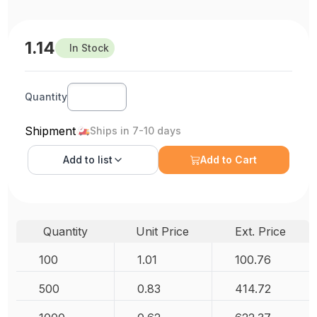
1.14
In Stock
Quantity
Shipment
Ships in 7-10 days
Add to
list
Add to Cart
Quantity
Unit Price
Ext. Price
100
1.01
100.76
500
0.83
414.72