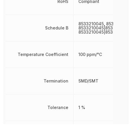
RoHS
Compliant
8533210045, 8533210045
Schedule B
8533210045|8533210045|
8533210045|8533210045
Temperature Coefficient
100 ppm/°C
Termination
SMD/SMT
Tolerance
1 %