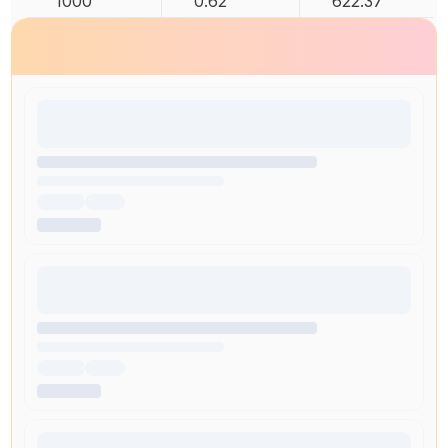
1000
0.62
622.37