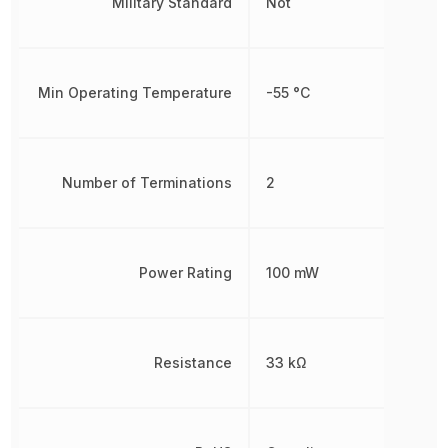
Military Standard
Not
Min Operating Temperature
-55 °C
Number of Terminations
2
Power Rating
100 mW
Resistance
33 kΩ