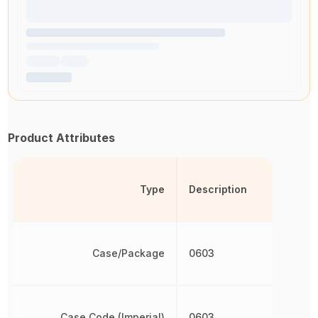
Product Attributes
Type
Description
Case/Package
0603
Case Code (Imperial)
0603