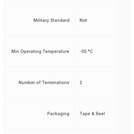
Military Standard
Not
Min Operating Temperature
-55 °C
Number of Terminations
2
Packaging
Tape & Reel