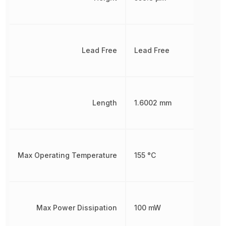
Lead Free
Lead Free
Length
1.6002 mm
Max Operating Temperature
155 °C
Max Power Dissipation
100 mW