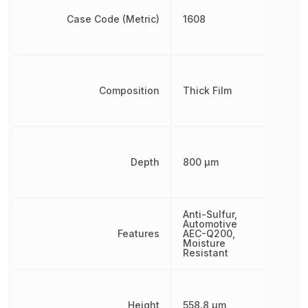
Case Code (Metric)
1608
Composition
Thick Film
Depth
800 µm
Anti-Sulfur,
Automotive
Features
AEC-Q200,
Moisture
Resistant
Height
558.8 µm