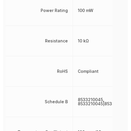
Power Rating
100 mW
Resistance
10 kΩ
RoHS
Compliant
8533210045,
Schedule B
8533210045|8533210045