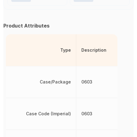
Product Attributes
Type
Description
Case/Package
0603
Case Code (Imperial)
0603