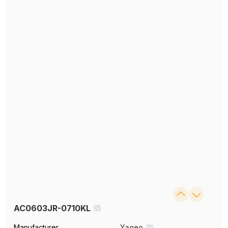
AC0603JR-0710KL
Manufacturer
Yageo