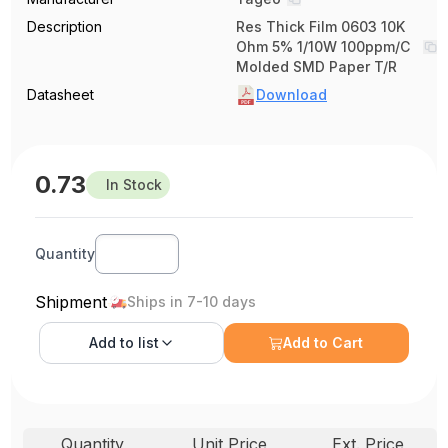
Description
Res Thick Film 0603 10K
Ohm 5% 1/10W 100ppm/C
Molded SMD Paper T/R
Datasheet
Download
0.73
In Stock
Quantity
Shipment
Ships in 7-10 days
Add to
list
Add to Cart
Quantity
Unit Price
Ext. Price