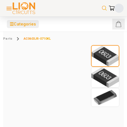
☰
Categories
Parts
AC0603JR-0710KL