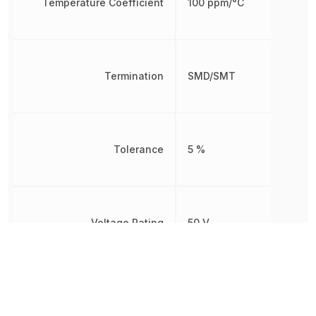
Temperature Coefficient
100 ppm/°C
Termination
SMD/SMT
Tolerance
5 %
Voltage Rating
50 V
Width
787.4 µm