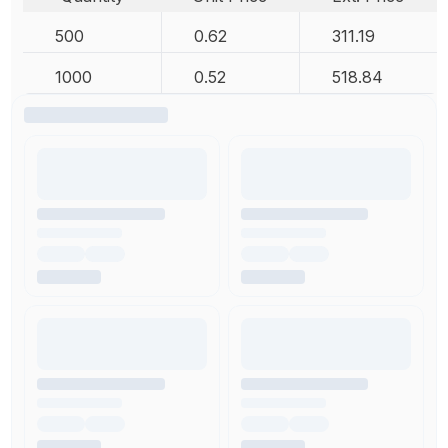
500
0.62
311.19
1000
0.52
518.84