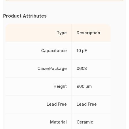
Product Attributes
Type
Description
Capacitance
10 pF
Case/Package
0603
Height
900 µm
Lead Free
Lead Free
Material
Ceramic