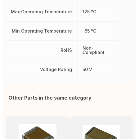
Max Operating Temperature
125 °C
Min Operating Temperature
-55 °C
Non-
RoHS
Compliant
Voltage Rating
50 V
Other Parts in the same category