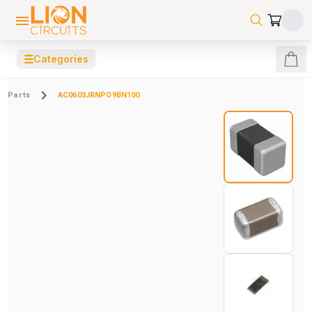
☰
Categories
Parts
AC0603JRNPO9BN100