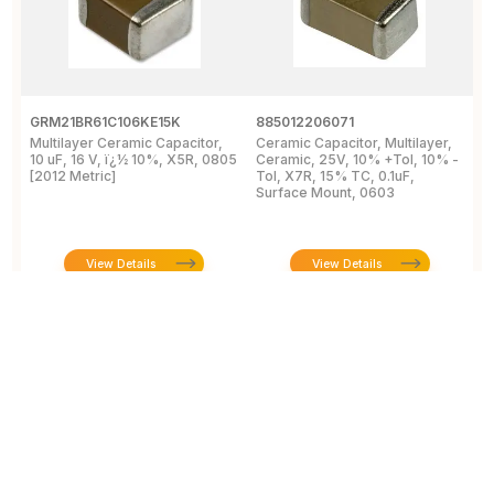
GRM21BR61C106KE15K
885012206071
Z
Multilayer Ceramic Capacitor,
Ceramic Capacitor, Multilayer,
C
10 uF, 16 V, ï¿½ 10%, X5R, 0805
Ceramic, 25V, 10% +Tol, 10% -
2
[2012 Metric]
Tol, X7R, 15% TC, 0.1uF,
B
Surface Mount, 0603
View Details
View Details