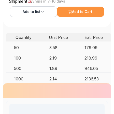
Shipment
Ships in 7-10 days
Add to
list
Add to Cart
Quantity
Unit Price
Ext. Price
50
3.58
179.09
100
2.19
218.96
500
1.89
946.05
1000
2.14
2136.53