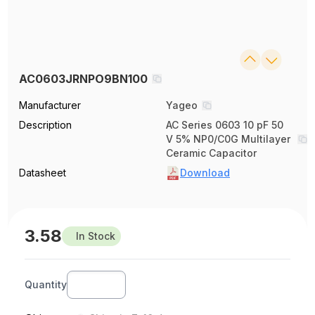
AC0603JRNPO9BN100
Manufacturer
Yageo
Description
AC Series 0603 10 pF 50
V 5% NP0/C0G Multilayer
Ceramic Capacitor
Datasheet
Download
3.58
In Stock
Quantity