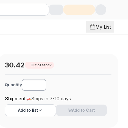
My List
30.42
Out of Stock
Quantity
Shipment
Ships in 7-10 days
Add to
list
Add to Cart