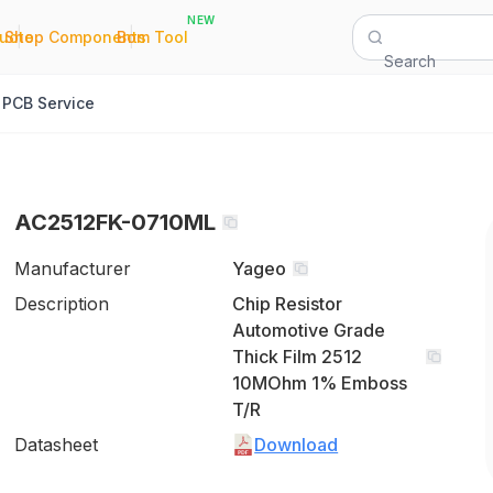
NEW
|
|
Quote
Shop Components
Bom Tool
Search
PCB Service
AC2512FK-0710ML
Manufacturer
Yageo
Description
Chip Resistor
Automotive Grade
Thick Film 2512
10MOhm 1% Emboss
T/R
Datasheet
Download