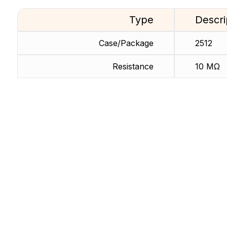
Type
Descri
Case/Package
2512
Resistance
10 MΩ