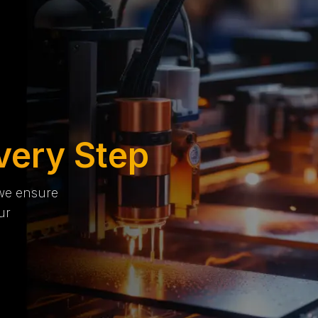
very Step
 we ensure
ur