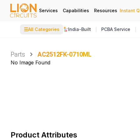
Services
Capabilities
Resources
Instant 
☰
All Categories
India-Built
PCBA Service
Parts
AC2512FK-0710ML
No Image Found
Product Attributes