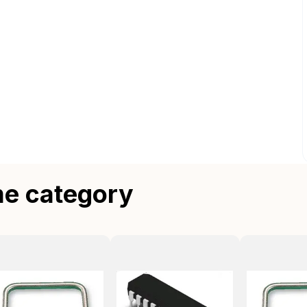
me category