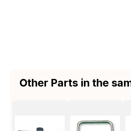
Other Parts in the sa