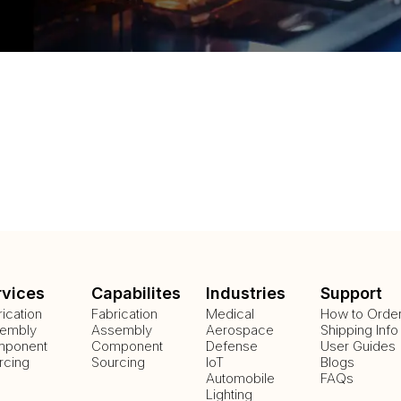
rvices
Capabilites
Industries
Support
rication
Fabrication
Medical
How to Orde
embly
Assembly
Aerospace
Shipping Info
ponent
Component
Defense
User Guides
rcing
Sourcing
IoT
Blogs
Automobile
FAQs
Lighting