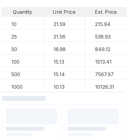
Quantity
Unit Price
Ext. Price
10
21.59
215.94
25
21.56
538.93
50
16.98
849.12
100
15.13
1513.41
500
15.14
7567.97
1000
10.13
10126.31