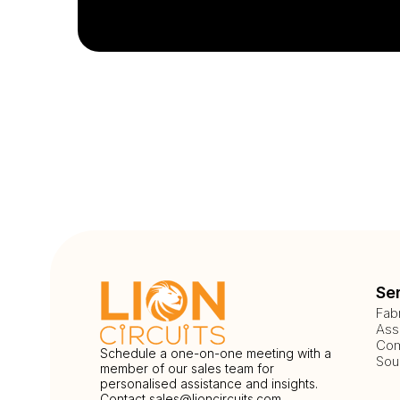
Se
Fab
Ass
Com
Schedule a one-on-one meeting with a
Sou
member of our sales team for
personalised assistance and insights.
Contact
sales@lioncircuits.com