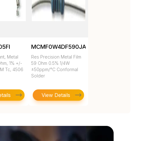
05FI
MCMF0W4DF590JA50
nt, Metal
Res Precision Metal Film
Ohm, 1% +/-
59 Ohm 0.5% 1/4W
PM Tc, 4506
±50ppm/°C Conformal
Solder
tails
View Details