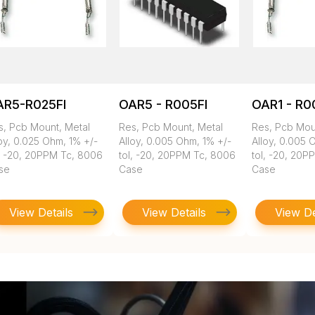
AR5-R025FI
OAR5 - R005FI
OAR1 - R0
s, Pcb Mount, Metal
Res, Pcb Mount, Metal
Res, Pcb Mou
oy, 0.025 Ohm, 1% +/-
Alloy, 0.005 Ohm, 1% +/-
Alloy, 0.005 
l, -20, 20PPM Tc, 8006
tol, -20, 20PPM Tc, 8006
tol, -20, 20P
se
Case
Case
View Details
View Details
View De