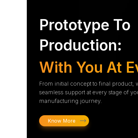
Prototype To
Production:
With You At E
From initial concept to final product,
seamless support at every stage of yo
manufacturing journey.
Know More