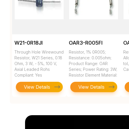
W21-0R18JI
OAR3-R005FI
O
Through Hole Wirewound
Resistor, 1% 0R005;
Re
Resistor, W21 Series, 0.18
Resistance: 0.005ohm;
All
Ohm, 3 W, - 5%, 100 V,
Product Range: OAR
to
Axial Leaded Rohs
Series; Power Rating: 3W;
Ca
Compliant: Yes
Resistor Element Material:
...
View Details
View Details