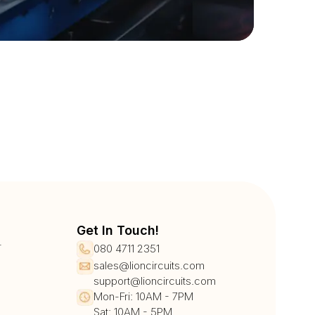
Get In Touch!
r
080 4711 2351
sales@lioncircuits.com
support@lioncircuits.com
Mon-Fri: 10AM - 7PM
Sat: 10AM - 5PM