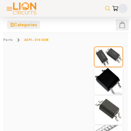
☰
Categories
Parts
ACPL-214-500E