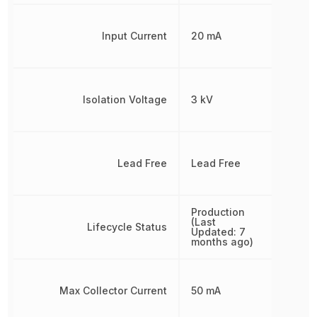
Input Current
20 mA
Isolation Voltage
3 kV
Lead Free
Lead Free
Production
(Last
Lifecycle Status
Updated: 7
months ago)
Max Collector Current
50 mA