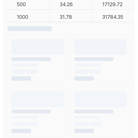
500
34.26
17129.72
1000
31.78
31784.35