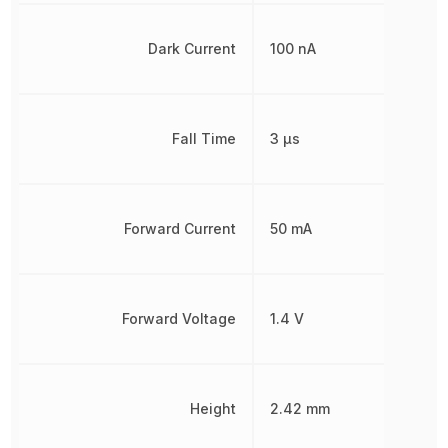
Dark Current
100 nA
Fall Time
3 µs
Forward Current
50 mA
Forward Voltage
1.4 V
Height
2.42 mm