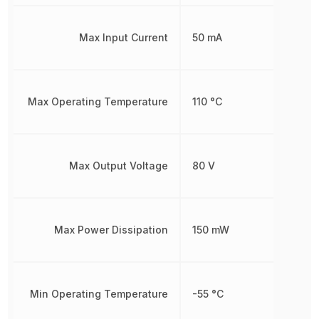
Max Input Current
50 mA
Max Operating Temperature
110 °C
Max Output Voltage
80 V
Max Power Dissipation
150 mW
Min Operating Temperature
-55 °C