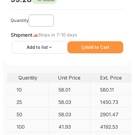
Quantity
Shipment
Ships in 7-10 days
Add to
list
Add to Cart
Quantity
Unit Price
Ext. Price
10
58.01
580.11
25
58.03
1450.73
50
58.03
2901.47
100
41.93
4192.53