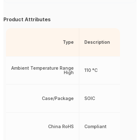
Product Attributes
Type
Description
Ambient Temperature Range
110 °C
High
Case/Package
SOIC
China RoHS
Compliant