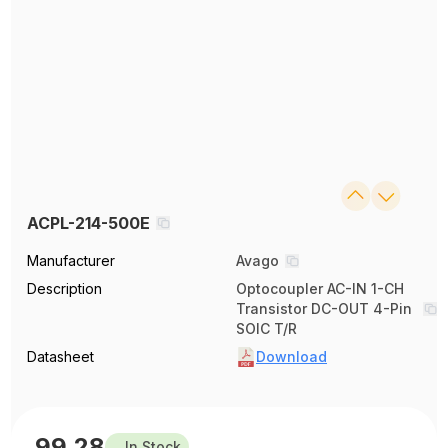
ACPL-214-500E
Manufacturer
Avago
Description
Optocoupler AC-IN 1-CH
Transistor DC-OUT 4-Pin
SOIC T/R
Datasheet
Download
99.28
In Stock