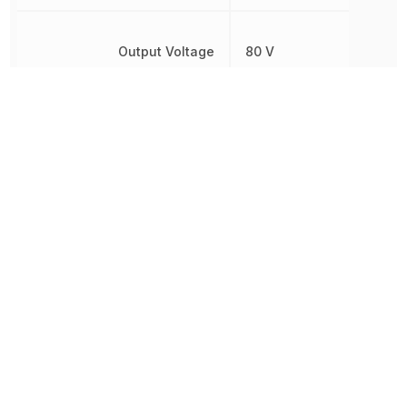
Output Voltage
80 V
Power Dissipation
200 mW
REACH SVHC
Yes
Rise Time
2 µs
RoHS
Compliant