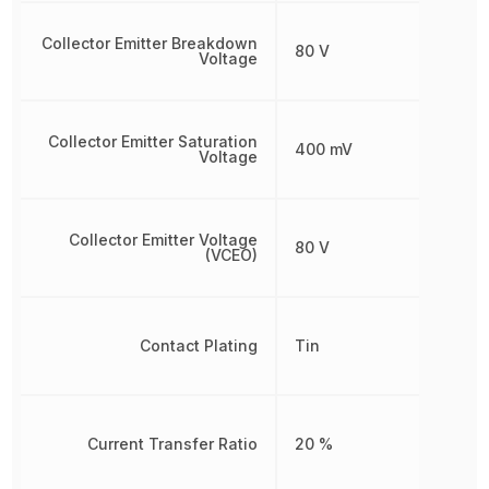
Collector Emitter Breakdown
80 V
Voltage
Collector Emitter Saturation
400 mV
Voltage
Collector Emitter Voltage
80 V
(VCEO)
Contact Plating
Tin
Current Transfer Ratio
20 %