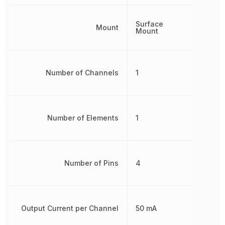
Surface
Mount
Mount
Number of Channels
1
Number of Elements
1
Number of Pins
4
Output Current per Channel
50 mA