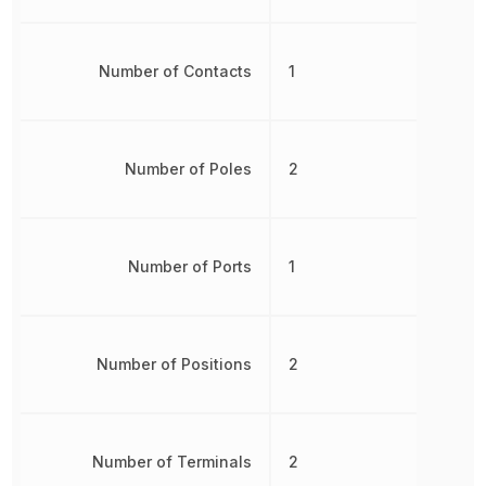
Number of Contacts
1
Number of Poles
2
Number of Ports
1
Number of Positions
2
Number of Terminals
2