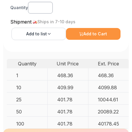
Quantity
Shipment
Ships in 7-10 days
Add to
list
Add to Cart
Quantity
Unit Price
Ext. Price
1
468.36
468.36
10
409.99
4099.88
25
401.78
10044.61
50
401.78
20089.22
100
401.78
40178.45