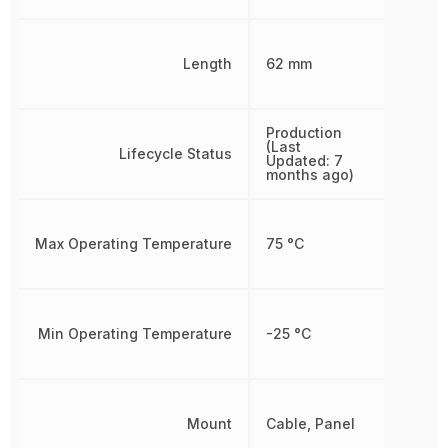
Length
62 mm
Production
(Last
Lifecycle Status
Updated: 7
months ago)
Max Operating Temperature
75 °C
Min Operating Temperature
-25 °C
Mount
Cable, Panel