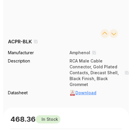
ACPR-BLK
Manufacturer
Amphenol
Description
RCA Male Cable
Connector, Gold Plated
Contacts, Diecast Shell,
Black Finish, Black
Grommet
Datasheet
Download
468.36
In Stock