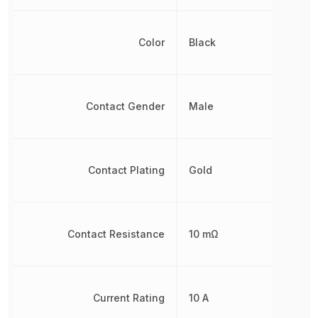
Color
Black
Contact Gender
Male
Contact Plating
Gold
Contact Resistance
10 mΩ
Current Rating
10 A