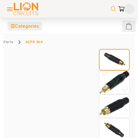
☰
Categories
Parts
ACPR-BLK