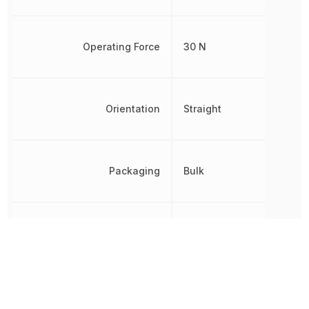
Operating Force
30 N
Orientation
Straight
Packaging
Bulk
REACH SVHC
No SVHC
RoHS
Compliant