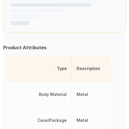
Product Attributes
Type
Description
Body Material
Metal
Case/Package
Metal