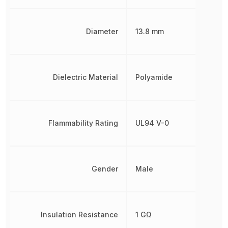
Diameter
13.8 mm
Dielectric Material
Polyamide
Flammability Rating
UL94 V-0
Gender
Male
Insulation Resistance
1 GΩ