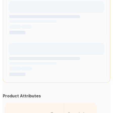
Product Attributes