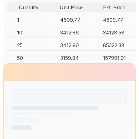
Quantity
Unit Price
Ext. Price
1
4609.77
4609.77
10
3412.86
34128.58
25
3412.90
85322.38
50
3159.84
157991.91