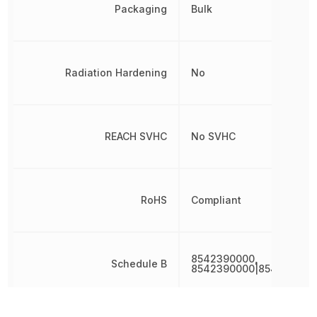
Packaging
Bulk
Radiation Hardening
No
REACH SVHC
No SVHC
RoHS
Compliant
8542390000,
Schedule B
8542390000|854239000