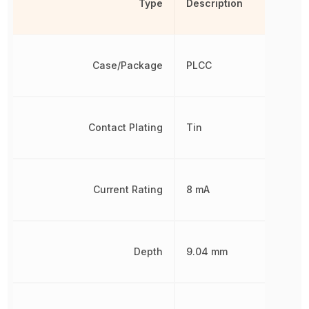
Type
Description
Case/Package
PLCC
Contact Plating
Tin
Current Rating
8 mA
Depth
9.04 mm