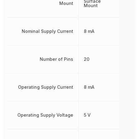
Surface
Mount
Mount
Nominal Supply Current
8 mA
Number of Pins
20
Operating Supply Current
8 mA
Operating Supply Voltage
5 V