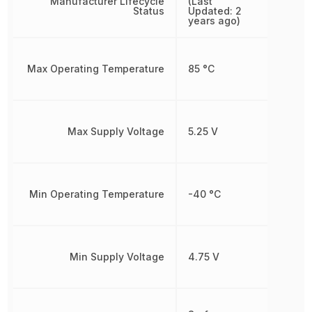
Manufacturer Lifecycle
(Last
Status
Updated: 2
years ago)
Max Operating Temperature
85 °C
Max Supply Voltage
5.25 V
Min Operating Temperature
-40 °C
Min Supply Voltage
4.75 V