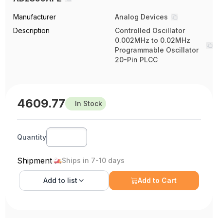
Manufacturer
Analog Devices
Description
Controlled Oscillator
0.002MHz to 0.02MHz
Programmable Oscillator
20-Pin PLCC
4609.77
In Stock
Quantity
Shipment
Ships in 7-10 days
Add to
list
Add to Cart