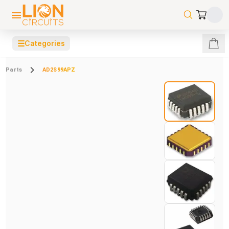
☰
Categories
Parts
AD2S99APZ