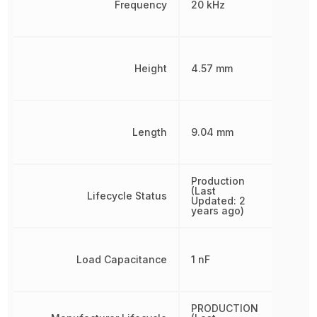
Frequency
20 kHz
Height
4.57 mm
Length
9.04 mm
Production
(Last
Lifecycle Status
Updated: 2
years ago)
Load Capacitance
1 nF
PRODUCTION